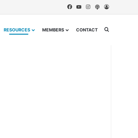
Facebook
YouTube
Instagram
Podcast
Log In
Search for
RESOURCES
MEMBERS
CONTACT