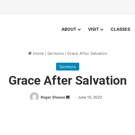
ABOUT
VISIT
CLASSES
Home
/
Sermons
/
Grace After Salvation
Sermons
Grace After Salvation
Roger Shouse
S
June 10, 2022
e
n
d
a
n