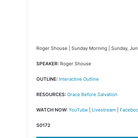
Roger Shouse | Sunday Morning | Sunday, Jun
SPEAKER:
Roger Shouse
OUTLINE:
Interactive Outline
RESOURCES:
Grace Before Salvation
WATCH NOW:
YouTube
|
Livestream
|
Facebo
S0172