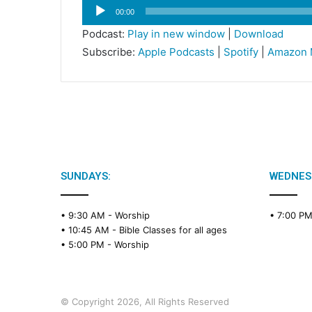
Audio
00:00
Player
Podcast:
Play in new window
|
Download
Subscribe:
Apple Podcasts
|
Spotify
|
Amazon 
SUNDAYS:
WEDNES
• 9:30 AM -
Worship
• 7:00 P
• 10:45 AM -
Bible Classes for all ages
• 5:00 PM -
Worship
© Copyright 2026, All Rights Reserved