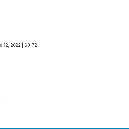
e 12, 2022 | S0172
ok