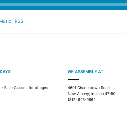
Music
|
RSS
DAYS:
WE ASSEMBLE AT:
M -
Bible Classes for all ages
4601 Charlestown Road
New Albany, Indiana 47150
(812) 945-0664