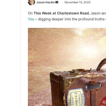
Jason Hardin
S
November 15, 2023
e
On
This Week at Charlestown Road
, Jason a
n
You
– digging deeper into the profound truths 
d
a
n
e
m
a
i
l