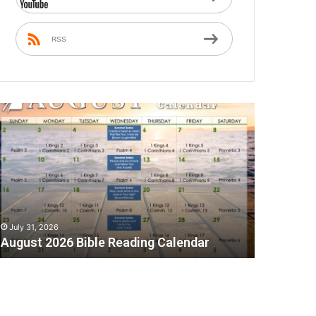
RSS
A
July 31, 2026
August 2026 Bible Reading Calendar