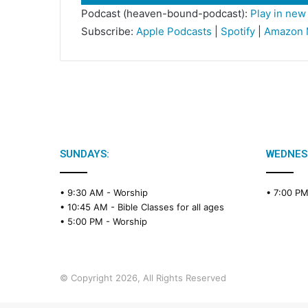
Player
Podcast (heaven-bound-podcast):
Play in ne
Subscribe:
Apple Podcasts
|
Spotify
|
Amazon 
SUNDAYS:
WEDNES
• 9:30 AM -
Worship
• 7:00 P
• 10:45 AM -
Bible Classes for all ages
• 5:00 PM -
Worship
© Copyright 2026, All Rights Reserved