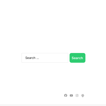
Search
for:
Facebook
YouTube
Instagram
Podcast