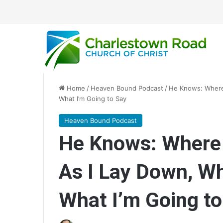
Home
/
Heaven Bound Podcast
/
He Knows: Where 
What I’m Going to Say
Heaven Bound Podcast
He Knows: Where I
As I Lay Down, Wh
What I’m Going to