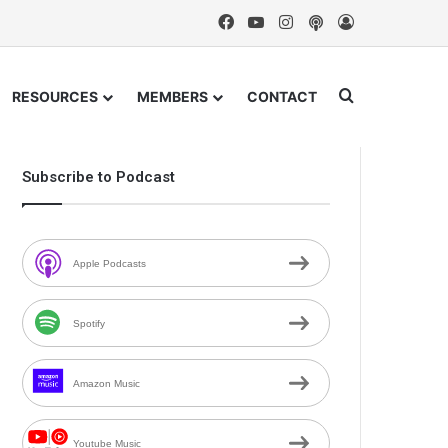
Facebook
YouTube
Instagram
Podcast
Log In
Search for
RESOURCES
MEMBERS
CONTACT
Subscribe to Podcast
Apple Podcasts
Spotify
Amazon Music
Youtube Music