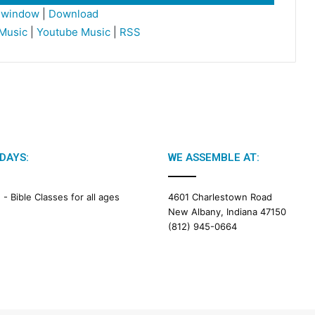
Up/Down
w window
|
Download
Arrow
Music
|
Youtube Music
|
RSS
keys
to
increase
or
decrease
volume.
DAYS:
WE ASSEMBLE AT:
M -
Bible Classes for all ages
4601 Charlestown Road
New Albany, Indiana 47150
(812) 945-0664