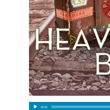
Audio
00:00