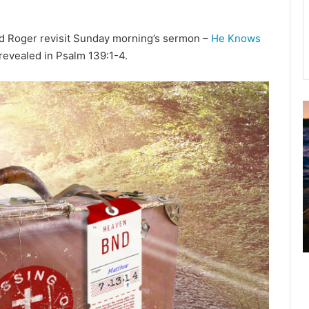
nd Roger revisit Sunday morning’s sermon –
He Knows
revealed in Psalm 139:1-4.
u
g
u
s
t
2
0
2
6
B
i
b
l