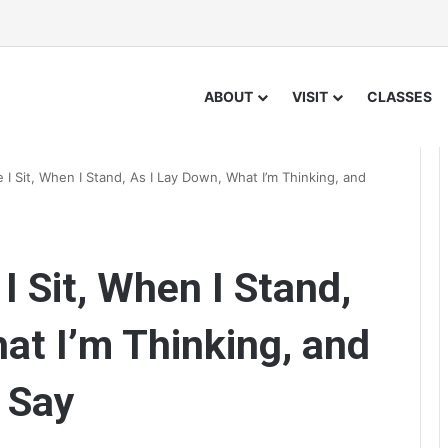
ABOUT
VISIT
CLASSES
I Sit, When I Stand, As I Lay Down, What I’m Thinking, and
 Sit, When I Stand,
at I’m Thinking, and
 Say