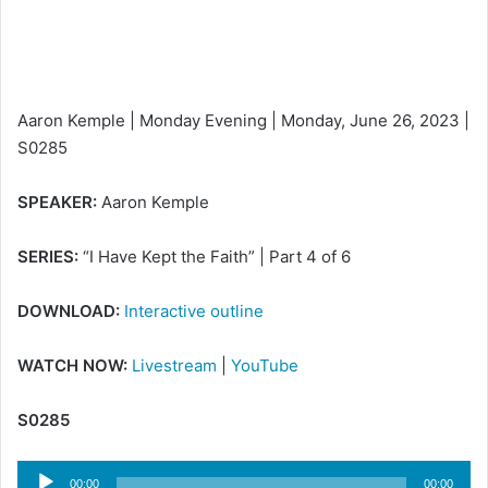
i
l
Aaron Kemple | Monday Evening | Monday, June 26, 2023 |
S0285
SPEAKER:
Aaron Kemple
SERIES:
“I Have Kept the Faith” | Part 4 of 6
DOWNLOAD:
Interactive outline
WATCH NOW:
Livestream
|
YouTube
S0285
Audio
00:00
00:00