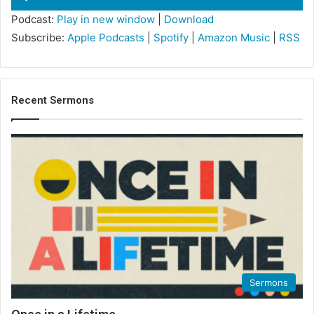
Player
Podcast:
Play in new window
|
Download
Subscribe:
Apple Podcasts
|
Spotify
|
Amazon Music
|
RSS
Recent Sermons
Sermons