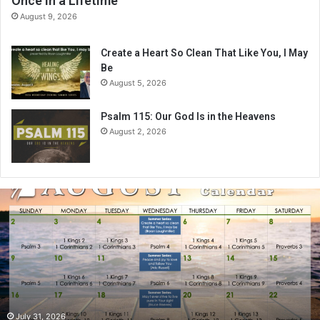
Once in a Lifetime
August 9, 2026
Create a Heart So Clean That Like You, I May
Be
August 5, 2026
Psalm 115: Our God Is in the Heavens
August 2, 2026
A
u
g
u
s
t
2
0
2
July 31, 2026