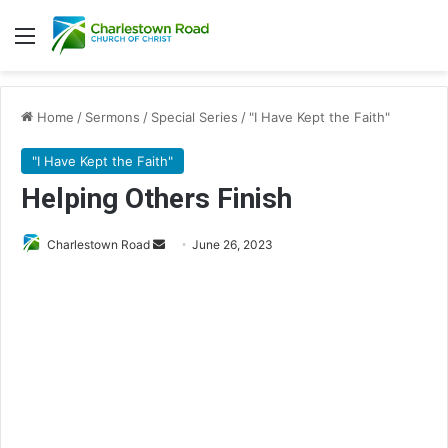
Menu
Home
/
Sermons
/
Special Series
/
"I Have Kept the Faith"
"I Have Kept the Faith"
Helping Others Finish
Charlestown Road
S
June 26, 2023
e
n
d
a
n
e
m
a