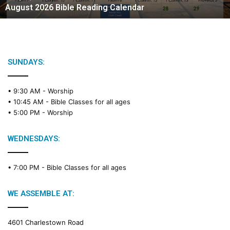
August 2026 Bible Reading Calendar
6
B
i
b
l
e
SUNDAYS:
R
e
• 9:30 AM -
Worship
a
• 10:45 AM -
Bible Classes for all ages
d
• 5:00 PM -
Worship
i
n
g
WEDNESDAYS:
C
a
• 7:00 PM -
Bible Classes for all ages
l
e
n
WE ASSEMBLE AT:
d
a
4601 Charlestown Road
r