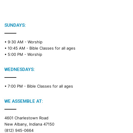
SUNDAYS:
• 9:30 AM -
Worship
• 10:45 AM -
Bible Classes for all ages
• 5:00 PM -
Worship
WEDNESDAYS:
• 7:00 PM -
Bible Classes for all ages
WE ASSEMBLE AT:
4601 Charlestown Road
New Albany, Indiana 47150
(812) 945-0664