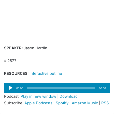
e
m
a
i
l
SPEAKER:
Jason Hardin
# 2577
RESOURCES:
Interactive outline
Audio
00:00
00:00
Player
Podcast:
Play in new window
|
Download
Subscribe:
Apple Podcasts
|
Spotify
|
Amazon Music
|
RSS