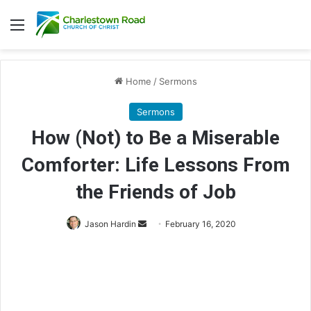
Menu
Home
/
Sermons
Sermons
How (Not) to Be a Miserable
Comforter: Life Lessons From
the Friends of Job
Jason Hardin
S
February 16, 2020
e
n
d
a
n