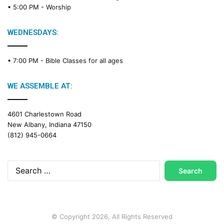
• 5:00 PM -
Worship
i
n
g
WEDNESDAYS:
C
a
• 7:00 PM -
Bible Classes for all ages
l
e
n
WE ASSEMBLE AT:
d
a
4601 Charlestown Road
r
New Albany, Indiana 47150
(812) 945-0664
Search
for:
© Copyright 2026, All Rights Reserved