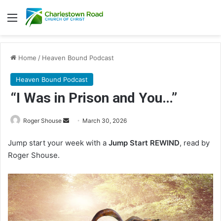
Menu
Home
/
Heaven Bound Podcast
Heaven Bound Podcast
“I Was in Prison and You…”
Roger Shouse
S
March 30, 2026
e
Jump start your week with a
Jump Start REWIND
, read by
n
Roger Shouse.
d
a
n
e
m
a