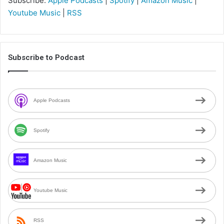
Subscribe:
Apple Podcasts
|
Spotify
|
Amazon Music
|
Youtube Music
|
RSS
Subscribe to Podcast
Apple Podcasts
Spotify
Amazon Music
Youtube Music
RSS