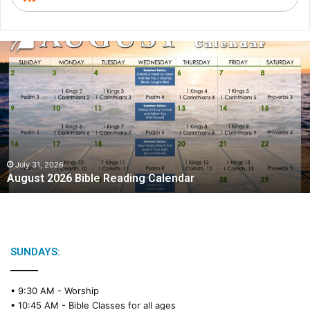
A
u
g
u
s
t
2
0
2
July 31, 2026
August 2026 Bible Reading Calendar
6
B
i
b
l
e
SUNDAYS:
R
e
• 9:30 AM -
Worship
a
• 10:45 AM -
Bible Classes for all ages
d