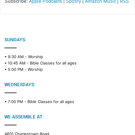
Subscribe:
Apple Podcasts
|
Spotify
|
Amazon Music
|
RSS
SUNDAYS:
• 9:30 AM -
Worship
• 10:45 AM -
Bible Classes for all ages
• 5:00 PM -
Worship
WEDNESDAYS:
• 7:00 PM -
Bible Classes for all ages
WE ASSEMBLE AT:
4601 Charlestown Road