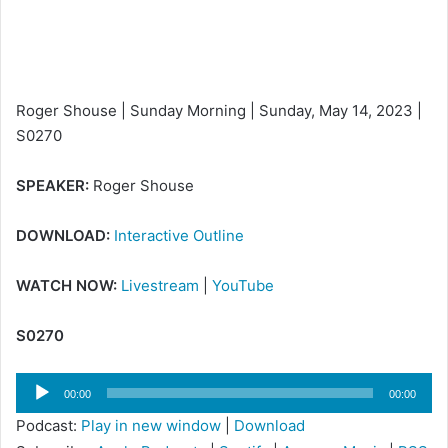
i
l
Roger Shouse | Sunday Morning | Sunday, May 14, 2023 |
S0270
SPEAKER:
Roger Shouse
DOWNLOAD:
Interactive Outline
WATCH NOW:
Livestream
|
YouTube
S0270
Audio
00:00
00:00
Player
Podcast:
Play in new window
|
Download