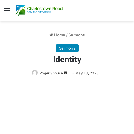
Menu
Home
/
Sermons
Sermons
Identity
Roger Shouse
S
May 13, 2023
e
n
d
a
n
e
m
a