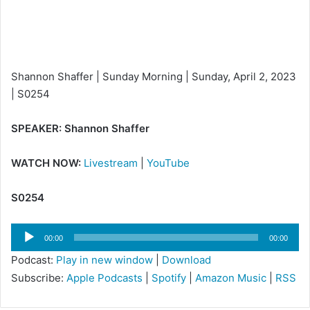
i
l
Shannon Shaffer | Sunday Morning | Sunday, April 2, 2023
| S0254
SPEAKER: Shannon Shaffer
WATCH NOW:
Livestream
|
YouTube
S0254
Audio
00:00
00:00
Player
Podcast:
Play in new window
|
Download
Subscribe:
Apple Podcasts
|
Spotify
|
Amazon Music
|
RSS