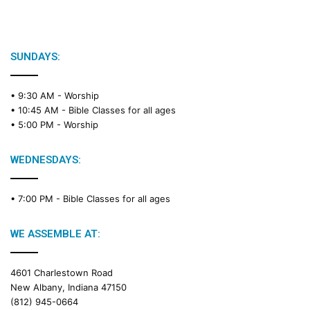
SUNDAYS:
• 9:30 AM -
Worship
• 10:45 AM -
Bible Classes for all ages
• 5:00 PM -
Worship
WEDNESDAYS:
• 7:00 PM -
Bible Classes for all ages
WE ASSEMBLE AT:
4601 Charlestown Road
New Albany, Indiana 47150
(812) 945-0664