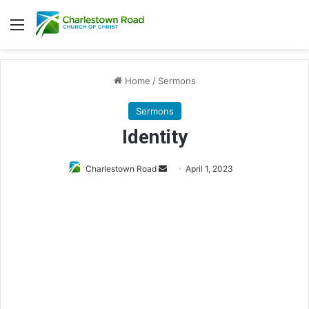
Menu
Home
/
Sermons
Sermons
Identity
Charlestown Road
S
April 1, 2023
e
n
d
a
n
e
m
a