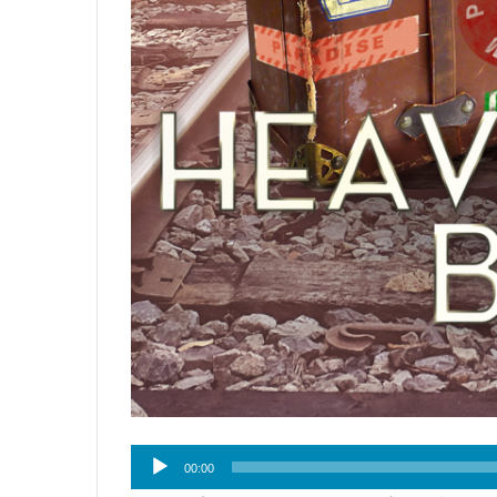
Audio
00:00
Player