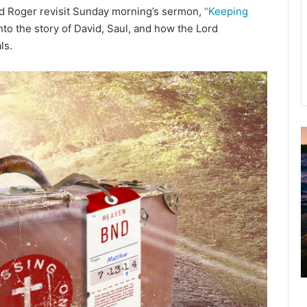
nd Roger revisit Sunday morning’s sermon,
“Keeping
to the story of David, Saul, and how the Lord
ls.
A
2
B
R
C