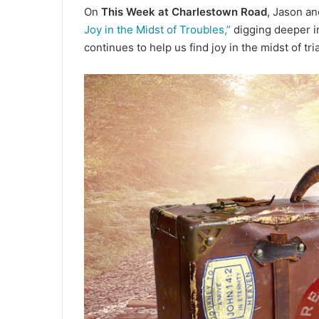
On
This Week at Charlestown Road
, Jason a
email
Joy in the Midst of Troubles,”
digging deeper in
continues to help us find joy in the midst of tria