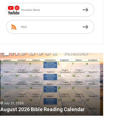
Youtube Music
RSS
ugust
026
ible
eading
alendar
July 31, 2026
August 2026 Bible Reading Calendar