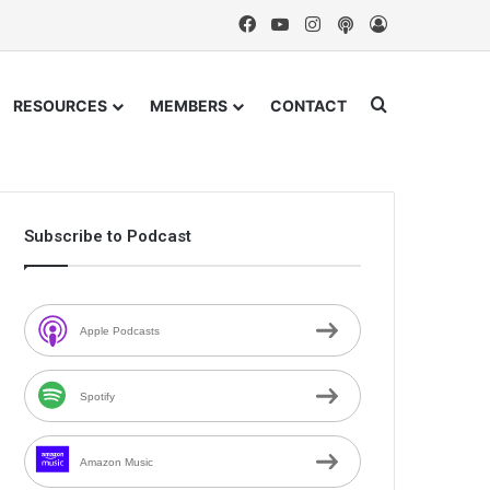
Facebook
YouTube
Instagram
Podcast
Log In
Search for
RESOURCES
MEMBERS
CONTACT
Subscribe to Podcast
Apple Podcasts
Spotify
Amazon Music