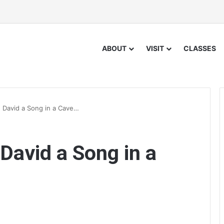
ABOUT
VISIT
CLASSES
e David a Song in a Cave…
 David a Song in a