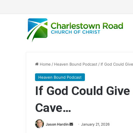
Home
/
Heaven Bound Podcast
/
If God Could Giv
Heaven Bound Podcast
If God Could Give
Cave…
Send
Jason Hardin
January 21, 2026
an