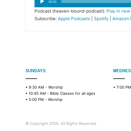
00:00
Player
Podcast (heaven-bound-podcast):
Play in ne
Subscribe:
Apple Podcasts
|
Spotify
|
Amazon 
SUNDAYS:
WEDNES
• 9:30 AM -
Worship
• 7:00 P
• 10:45 AM -
Bible Classes for all ages
• 5:00 PM -
Worship
© Copyright 2026, All Rights Reserved