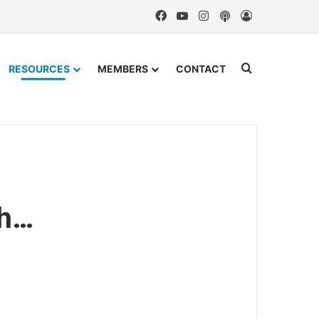
Facebook
YouTube
Instagram
Podcast
Log In
Search for
RESOURCES
MEMBERS
CONTACT
th…