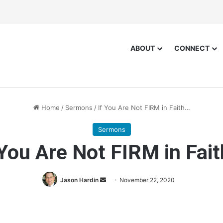
ABOUT
CONNECT
Home
/
Sermons
/
If You Are Not FIRM in Faith…
Sermons
 You Are Not FIRM in Fai
Jason Hardin
S
November 22, 2020
e
n
d