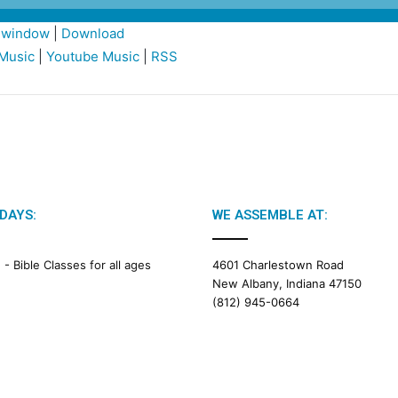
w window
|
Download
Music
|
Youtube Music
|
RSS
DAYS:
WE ASSEMBLE AT:
M -
Bible Classes for all ages
4601 Charlestown Road
New Albany, Indiana 47150
(812) 945-0664