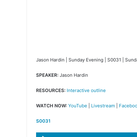
Jason Hardin | Sunday Evening | S0031 | Sun
SPEAKER:
Jason Hardin
RESOURCES:
Interactive outline
WATCH NOW:
YouTube
|
Livestream
|
Facebo
S0031
Audio