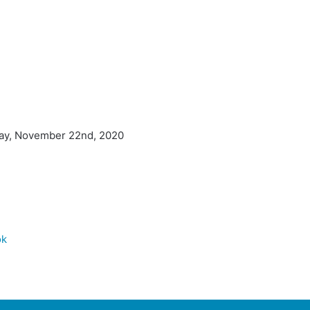
day, November 22nd, 2020
ok