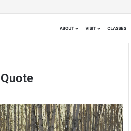
ABOUT
VISIT
CLASSES
 Quote