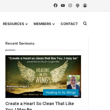
Facebook
YouTube
Instagram
Podcast
Log In
Search for
RESOURCES
MEMBERS
CONTACT
Recent Sermons
Healing In Its Wings
Create a Heart So Clean That Like
You, I May Be