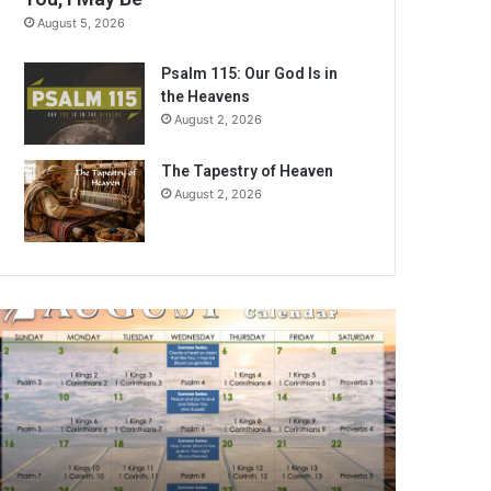
August 5, 2026
Psalm 115: Our God Is in
the Heavens
August 2, 2026
The Tapestry of Heaven
August 2, 2026
A