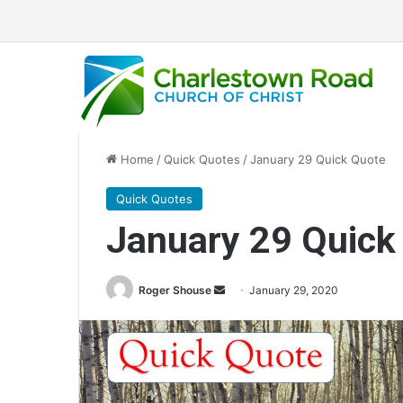
Home
/
Quick Quotes
/
January 29 Quick Quote
Quick Quotes
January 29 Quick
Roger Shouse
S
January 29, 2020
e
n
d
a
n