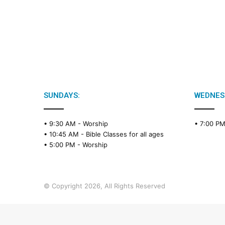
SUNDAYS:
WEDNES
• 9:30 AM -
Worship
• 7:00 P
• 10:45 AM -
Bible Classes for all ages
• 5:00 PM -
Worship
© Copyright 2026, All Rights Reserved