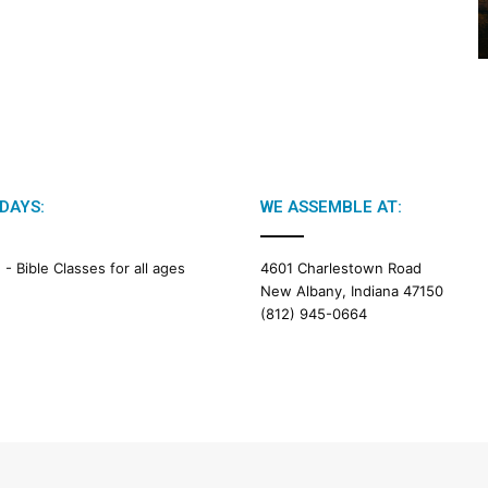
2
6
B
i
b
l
e
R
e
DAYS:
WE ASSEMBLE AT:
a
d
i
M -
Bible Classes for all ages
4601 Charlestown Road
n
New Albany, Indiana 47150
g
(812) 945-0664
a
l
e
n
d
a