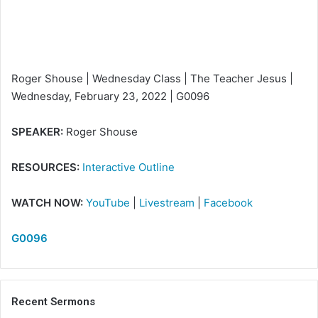
i
l
Roger Shouse | Wednesday Class | The Teacher Jesus |
Wednesday, February 23, 2022 | G0096
SPEAKER:
Roger Shouse
RESOURCES:
Interactive Outline
WATCH NOW:
YouTube
|
Livestream
|
Facebook
G0096
Recent Sermons