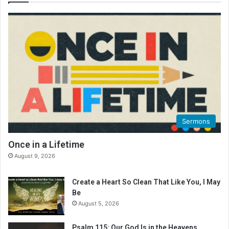
Sermons
Once in a Lifetime
August 9, 2026
Create a Heart So Clean That Like You, I May
Be
August 5, 2026
Psalm 115: Our God Is in the Heavens