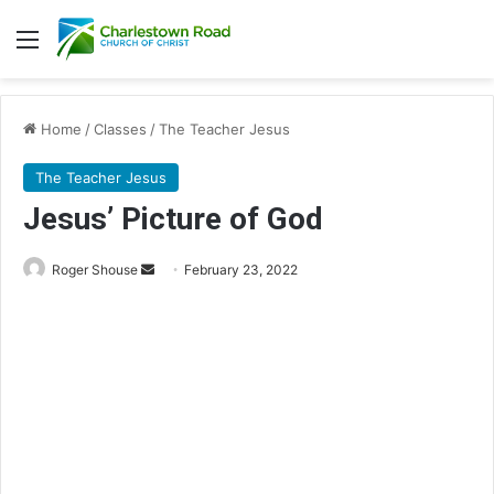
Menu
Home
/
Classes
/
The Teacher Jesus
The Teacher Jesus
Jesus’ Picture of God
Roger Shouse
S
February 23, 2022
e
n
d
a
n
e
m
a