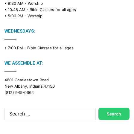
• 9:30 AM -
Worship
a
• 10:45 AM -
Bible Classes for all ages
d
• 5:00 PM -
Worship
i
n
g
WEDNESDAYS:
C
a
• 7:00 PM -
Bible Classes for all ages
l
e
n
WE ASSEMBLE AT:
d
a
4601 Charlestown Road
r
New Albany, Indiana 47150
(812) 945-0664
Search
for: