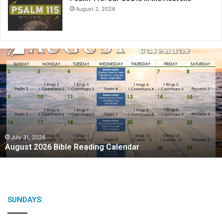
August 2, 2026
A
u
g
u
s
t
2
0
2
July 31, 2026
August 2026 Bible Reading Calendar
6
B
i
b
l
e
SUNDAYS:
R
e