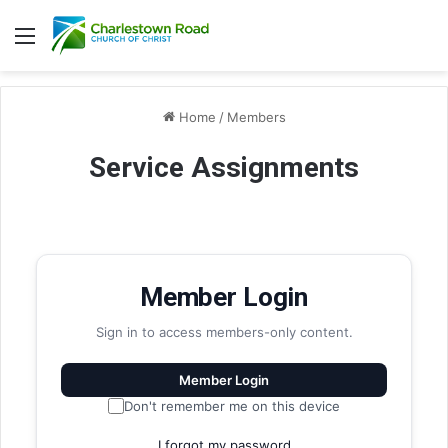
Menu
Home
/
Members
Service Assignments
Member Login
Sign in to access members-only content.
Member Login
Don't remember me on this device
I forgot my password