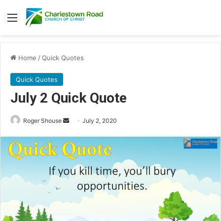
Menu
Home
/
Quick Quotes
Quick Quotes
July 2 Quick Quote
Roger Shouse
S
July 2, 2020
e
n
d
a
n
e
m
a