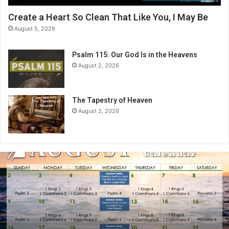
Create a Heart So Clean That Like You, I May Be
August 5, 2026
Psalm 115: Our God Is in the Heavens
August 2, 2026
The Tapestry of Heaven
August 2, 2026
A
u
g
u
s
t
2