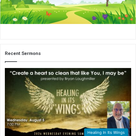
i
l
Recent Sermons
Healing In Its Wings