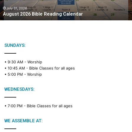
0
2
July 31, 2026
August 2026 Bible Reading Calendar
6
B
i
b
l
e
SUNDAYS:
R
e
• 9:30 AM -
Worship
a
• 10:45 AM -
Bible Classes for all ages
d
• 5:00 PM -
Worship
i
n
g
WEDNESDAYS:
C
a
• 7:00 PM -
Bible Classes for all ages
l
e
n
WE ASSEMBLE AT:
d
a