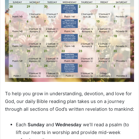
m
a
i
l
To help you grow in understanding, devotion, and love for
God, our daily Bible reading plan takes us on a journey
through all sections of God’s written revelation to mankind:
Each
Sunday
and
Wednesday
we’ll read a psalm (to
lift our hearts in worship and provide mid-week