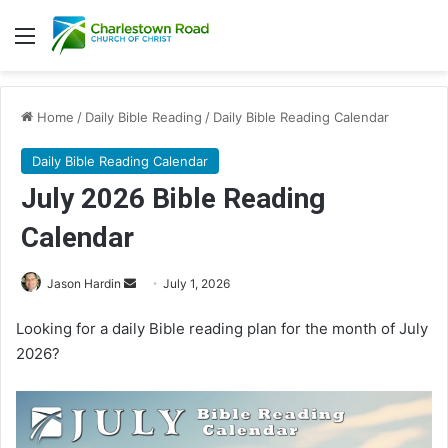
Menu
Home
/
Daily Bible Reading
/
Daily Bible Reading Calendar
Daily Bible Reading Calendar
July 2026 Bible Reading
Calendar
Jason Hardin
S
July 1, 2026
e
Looking for a daily Bible reading plan for the month of July
n
2026?
d
a
n
e