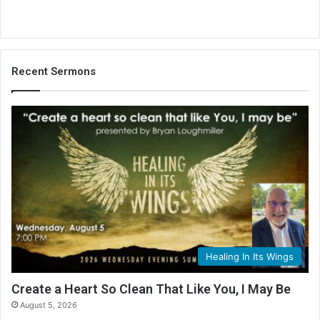
Recent Sermons
Healing In Its Wings
Create a Heart So Clean That Like You, I May Be
August 5, 2026