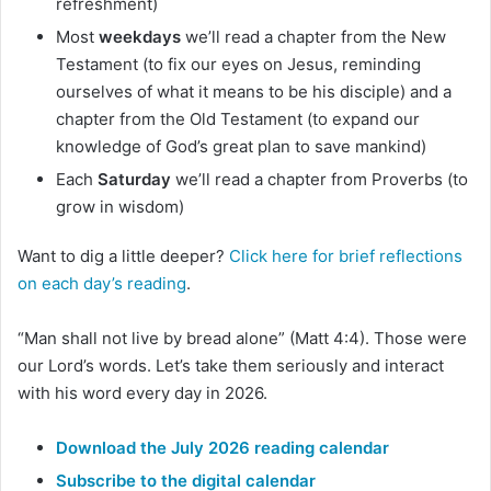
refreshment)
Most
weekdays
we’ll read a chapter from the New
Testament (to fix our eyes on Jesus, reminding
ourselves of what it means to be his disciple) and a
chapter from the Old Testament (to expand our
knowledge of God’s great plan to save mankind)
Each
Saturday
we’ll read a chapter from Proverbs (to
grow in wisdom)
Want to dig a little deeper?
Click here for brief reflections
on each day’s reading
.
“Man shall not live by bread alone” (Matt 4:4). Those were
our Lord’s words. Let’s take them seriously and interact
with his word every day in 2026.
Download the July 2026 reading calendar
Subscribe to the digital calendar