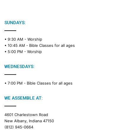
i
b
l
e
SUNDAYS:
R
e
• 9:30 AM -
Worship
a
• 10:45 AM -
Bible Classes for all ages
d
• 5:00 PM -
Worship
i
n
g
WEDNESDAYS:
C
a
• 7:00 PM -
Bible Classes for all ages
l
e
n
WE ASSEMBLE AT:
d
a
4601 Charlestown Road
r
New Albany, Indiana 47150
(812) 945-0664