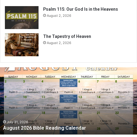
Psalm 115: Our God Is in the Heavens
August 2, 2026
The Tapestry of Heaven
August 2, 2026
A
u
g
u
s
t
2
0
2
July 31, 2026
August 2026 Bible Reading Calendar
6
B