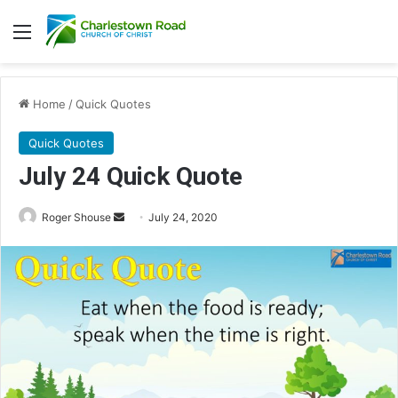
Menu
Home
/
Quick Quotes
Quick Quotes
July 24 Quick Quote
Roger Shouse
S
July 24, 2020
e
n
d
a
n
e
m
a