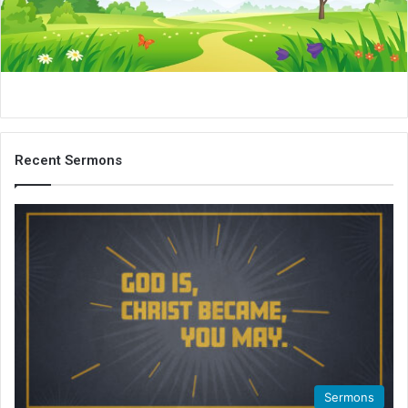
i
l
Recent Sermons
Sermons