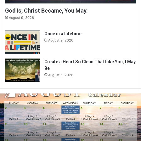
God Is, Christ Became, You May.
August 9, 2026
Once in a Lifetime
August 9, 2026
Create a Heart So Clean That Like You, I May
Be
August 5, 2026
A
u
g
u
s
t
2