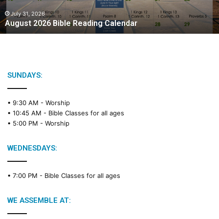
0
2
July 31, 2026
August 2026 Bible Reading Calendar
6
B
i
b
l
e
SUNDAYS:
R
e
• 9:30 AM -
Worship
a
• 10:45 AM -
Bible Classes for all ages
d
• 5:00 PM -
Worship
i
n
g
WEDNESDAYS:
C
a
• 7:00 PM -
Bible Classes for all ages
l
e
n
WE ASSEMBLE AT:
d
a