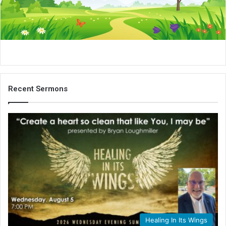
i
l
Recent Sermons
Healing In Its Wings