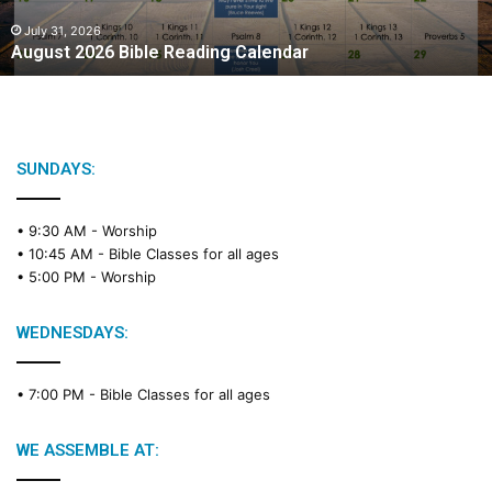
0
2
July 31, 2026
August 2026 Bible Reading Calendar
6
B
i
b
l
e
SUNDAYS:
R
e
• 9:30 AM -
Worship
a
• 10:45 AM -
Bible Classes for all ages
d
• 5:00 PM -
Worship
i
n
g
WEDNESDAYS:
C
a
• 7:00 PM -
Bible Classes for all ages
l
e
n
WE ASSEMBLE AT:
d
a