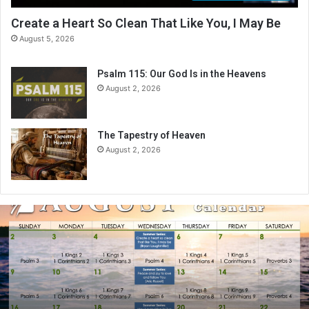
Create a Heart So Clean That Like You, I May Be
August 5, 2026
Psalm 115: Our God Is in the Heavens
August 2, 2026
The Tapestry of Heaven
August 2, 2026
A
u
g
u
s
t
2