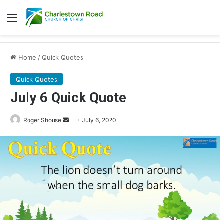
Menu
Home
/
Quick Quotes
Quick Quotes
July 6 Quick Quote
Roger Shouse
S
July 6, 2020
e
n
d
a
n
e
m
a