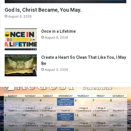
God Is, Christ Became, You May.
August 9, 2026
Once in a Lifetime
August 9, 2026
Create a Heart So Clean That Like You, I May
Be
August 5, 2026
A
u
g
u
s
t
2