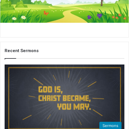
i
l
Recent Sermons
Sermons