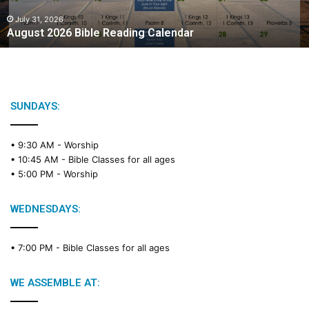
0
2
July 31, 2026
August 2026 Bible Reading Calendar
6
B
i
b
l
e
SUNDAYS:
R
e
• 9:30 AM -
Worship
a
• 10:45 AM -
Bible Classes for all ages
d
• 5:00 PM -
Worship
i
n
g
WEDNESDAYS:
C
a
• 7:00 PM -
Bible Classes for all ages
l
e
n
WE ASSEMBLE AT:
d
a