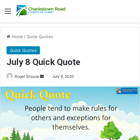
Menu
Home
/
Quick Quotes
Quick Quotes
July 8 Quick Quote
Roger Shouse
S
July 8, 2020
e
n
d
a
n
e
m
a