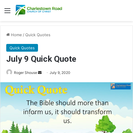
Menu
Home
/
Quick Quotes
Quick Quotes
July 9 Quick Quote
Roger Shouse
S
July 9, 2020
e
n
d
a
n
e
m
a