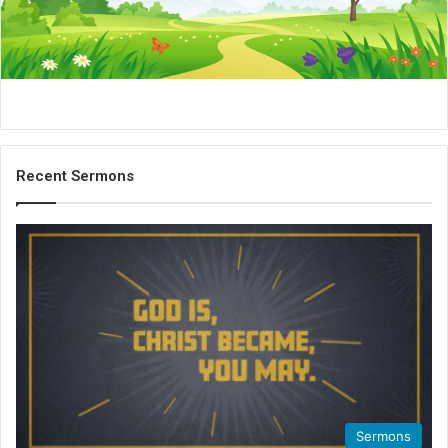
i
l
Recent Sermons
Sermons