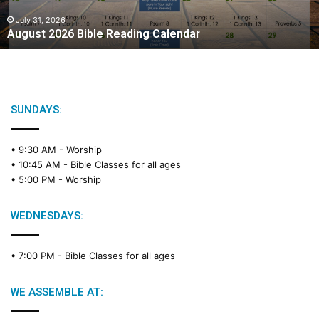
0
2
July 31, 2026
August 2026 Bible Reading Calendar
6
B
i
b
l
e
SUNDAYS:
R
e
• 9:30 AM -
Worship
a
• 10:45 AM -
Bible Classes for all ages
d
• 5:00 PM -
Worship
i
n
g
WEDNESDAYS:
C
a
• 7:00 PM -
Bible Classes for all ages
l
e
n
WE ASSEMBLE AT:
d
a