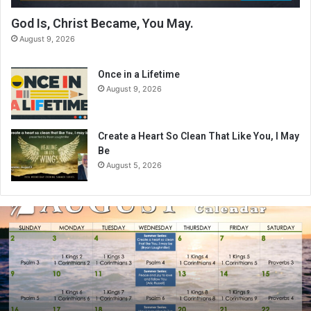
God Is, Christ Became, You May.
August 9, 2026
Once in a Lifetime
August 9, 2026
Create a Heart So Clean That Like You, I May
Be
August 5, 2026
A
u
g
u
s
t
2