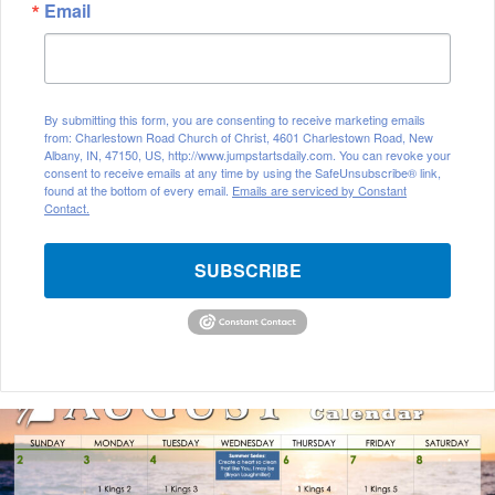
Email
By submitting this form, you are consenting to receive marketing emails
from: Charlestown Road Church of Christ, 4601 Charlestown Road, New
Albany, IN, 47150, US, http://www.jumpstartsdaily.com. You can revoke your
consent to receive emails at any time by using the SafeUnsubscribe® link,
found at the bottom of every email.
Emails are serviced by Constant
Contact.
SUBSCRIBE
A
u
g
u