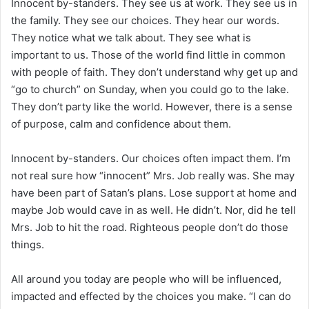
Innocent by-standers. They see us at work. They see us in
the family. They see our choices. They hear our words.
They notice what we talk about. They see what is
important to us. Those of the world find little in common
with people of faith. They don’t understand why get up and
“go to church” on Sunday, when you could go to the lake.
They don’t party like the world. However, there is a sense
of purpose, calm and confidence about them.
Innocent by-standers. Our choices often impact them. I’m
not real sure how “innocent” Mrs. Job really was. She may
have been part of Satan’s plans. Lose support at home and
maybe Job would cave in as well. He didn’t. Nor, did he tell
Mrs. Job to hit the road. Righteous people don’t do those
things.
All around you today are people who will be influenced,
impacted and effected by the choices you make. “I can do