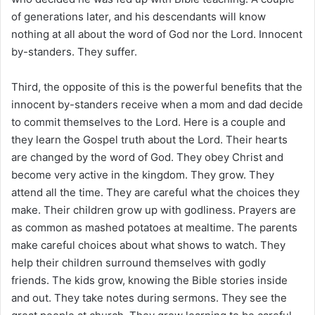
of generations later, and his descendants will know
nothing at all about the word of God nor the Lord. Innocent
by-standers. They suffer.
Third, the opposite of this is the powerful benefits that the
innocent by-standers receive when a mom and dad decide
to commit themselves to the Lord. Here is a couple and
they learn the Gospel truth about the Lord. Their hearts
are changed by the word of God. They obey Christ and
become very active in the kingdom. They grow. They
attend all the time. They are careful what the choices they
make. Their children grow up with godliness. Prayers are
as common as mashed potatoes at mealtime. The parents
make careful choices about what shows to watch. They
help their children surround themselves with godly
friends. The kids grow, knowing the Bible stories inside
and out. They take notes during sermons. They see the