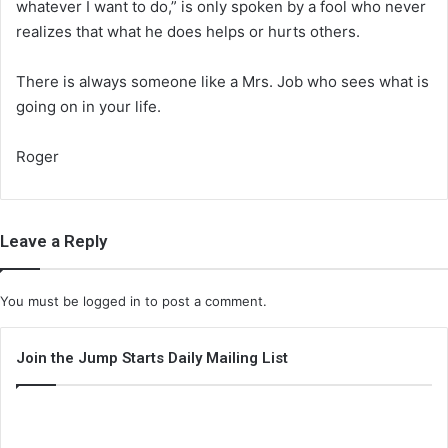
whatever I want to do,” is only spoken by a fool who never
realizes that what he does helps or hurts others.
There is always someone like a Mrs. Job who sees what is
going on in your life.
Roger
Leave a Reply
You must be
logged in
to post a comment.
Join the Jump Starts Daily Mailing List