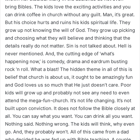
bring Bibles. The kids love the exciting activities and you
can drink coffee in church without any guilt. Man, it’s great.
But his choice hurts and ruins his kids spiritual life. They
grow up not knowing the will of God. They grow up picking
and choosing what they will believe and thinking that the
details really do not matter. Sin is not talked about. Hell is
never mentioned. And, the cutting edge of ‘what’s
happening now,’ is comedy, drama and eardrum busting
rock ‘n roll. What a blast! The hidden theme in all of this is
belief that church is about us, it ought to be amazingly fun
and God loves us so much that He just doesn’t care. Poor
kids will grow up and probably not see any need to even
attend the mega-fun-church. It’s not life changing. It’s not
built upon conviction. It does not follow the Bible closely at
all. You can say what you want. You can drink all you want.
Nothing said. Nothing wrong. The kids will think, why even
go. And, they probably won’t. All of this came from a dad
who decided he was fed up with Bible teaching. A couple