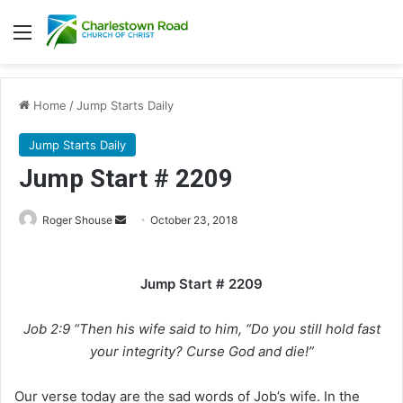
Menu
Home
/
Jump Starts Daily
Jump Starts Daily
Jump Start # 2209
Roger Shouse
S
October 23, 2018
e
n
Jump Start # 2209
d
a
Job 2:9 “Then his wife said to him, “Do you still hold fast
n
e
your integrity? Curse God and die!”
m
a
Our verse today are the sad words of Job’s wife. In the