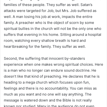
families of these people. They suffer as well. Satan’s
attacks were targeted for Job, but Mrs. Job suffered as
well. A man losing his job at work, impacts the entire
family. A preacher who is the object of scorn by some
spiritual bullies in the church will not be the only one who
suffers that evening in his home. Sitting around a hospital
room, watching every shallow breath is hard and
heartbreaking for the family. They suffer as well.
Second, the suffering that innocent by-standers
experience when one makes wrong spiritual choices. Here
is a man who no longer can endure sound doctrine. He
doesn’t like that kind of preaching. He declares that he is
heading to a mega church which focuses upon fun,
feelings and there is no accountability. You can miss as
much as you want and no one will say anything. The
message is watered down and the Bible is not really
known nor studied. Many in the audience do not even