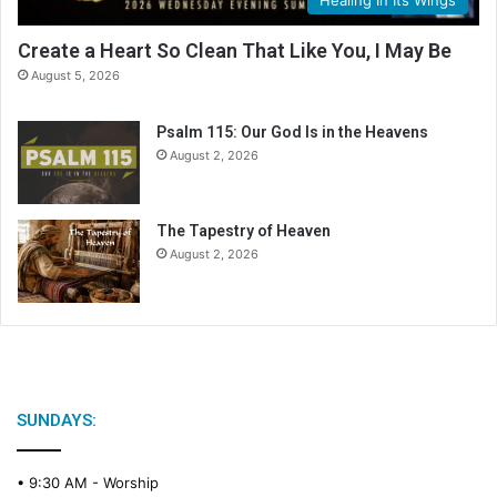
e
n
Create a Heart So Clean That Like You, I May Be
d
August 5, 2026
a
r
Psalm 115: Our God Is in the Heavens
August 2, 2026
The Tapestry of Heaven
August 2, 2026
SUNDAYS:
• 9:30 AM -
Worship