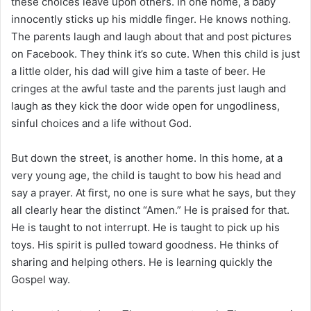
these choices leave upon others. In one home, a baby
innocently sticks up his middle finger. He knows nothing.
The parents laugh and laugh about that and post pictures
on Facebook. They think it’s so cute. When this child is just
a little older, his dad will give him a taste of beer. He
cringes at the awful taste and the parents just laugh and
laugh as they kick the door wide open for ungodliness,
sinful choices and a life without God.
But down the street, is another home. In this home, at a
very young age, the child is taught to bow his head and
say a prayer. At first, no one is sure what he says, but they
all clearly hear the distinct “Amen.” He is praised for that.
He is taught to not interrupt. He is taught to pick up his
toys. His spirit is pulled toward goodness. He thinks of
sharing and helping others. He is learning quickly the
Gospel way.