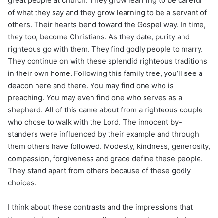
great people at church. They grow learning to be careful
of what they say and they grow learning to be a servant of
others. Their hearts bend toward the Gospel way. In time,
they too, become Christians. As they date, purity and
righteous go with them. They find godly people to marry.
They continue on with these splendid righteous traditions
in their own home. Following this family tree, you’ll see a
deacon here and there. You may find one who is
preaching. You may even find one who serves as a
shepherd. All of this came about from a righteous couple
who chose to walk with the Lord. The innocent by-
standers were influenced by their example and through
them others have followed. Modesty, kindness, generosity,
compassion, forgiveness and grace define these people.
They stand apart from others because of these godly
choices.
I think about these contrasts and the impressions that