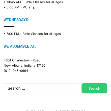
• 10:45 AM -
Bible Classes for all ages
• 5:00 PM -
Worship
WEDNESDAYS:
• 7:00 PM -
Bible Classes for all ages
WE ASSEMBLE AT:
4601 Charlestown Road
New Albany, Indiana 47150
(812) 945-0664
Search
for:
© Copyright 2026, All Rights Reserved