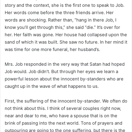
i
story and the context, she is the first one to speak to Job.
l
Her words come before the three friends arrive. Her
words are shocking. Rather than, “hang in there Job, I
know you’ll get through this,” she said “die.” It’s over for
her. Her faith was gone. Her house had collapsed upon the
sand of which it was built. She saw no future. In her mind it
was time for one more funeral, her husband’s.
Mrs. Job responded in the very way that Satan had hoped
Job would. Job didn’t. But through her eyes we learn a
powerful lesson about the innocent by-standers who are
caught up in the wave of what happens to us.
First, the suffering of the innocent by-stander. We often do
not think about this. I think of several couples right now,
near and dear to me, who have a spouse that is on the
brink of passing into the next world. Tons of prayers and
outpouring are going to the one suffering, but there is the