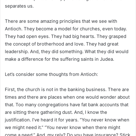
separates us.
There are some amazing principles that we see with
Antioch. They become a model for churches, even today.
They had open eyes. They had big hearts. They grasped
the concept of brotherhood and love. They had great
leadership. And, they did something. What they did would
make a difference for the suffering saints in Judea.
Let’s consider some thoughts from Antioch:
First, the church is not in the banking business. There are
times and there are places when one would wonder about
that. Too many congregations have fat bank accounts that
are sitting there gathering dust. And, I know the
justification. I’ve heard it for years. “You never know when
we might need it.” “You never know when there might
come a need.” And, my rely? Do you have insurance? Stick