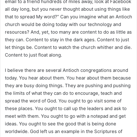
email to a friend hundreds of miles away, look at Facebook
all day long, but you never thought about using things like
that to spread My word?” Can you imagine what an Antioch
church would be doing today with our technology and
resources? And, yet, too many are content to do as little as
they can. Content to stay in the dark ages. Content to just
let things be. Content to watch the church whither and die.
Content to just float along.
I believe there are several Antioch congregations around
today. You hear about them. You hear about them because
they are busy doing things. They are pushing and pushing
the limits of what they can do to encourage, teach and
spread the word of God. You ought to go visit some of
these places. You ought to call up the leaders and ask to
meet with them. You ought to go with a notepad and get
ideas. You ought to see the good that is being done
worldwide. God left us an example in the Scriptures of