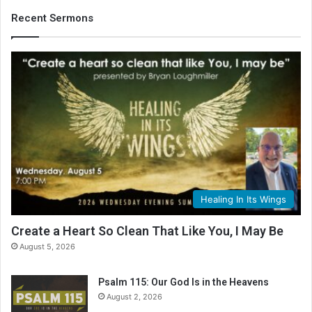
i
b
Recent Sermons
l
e
R
e
a
d
i
n
g
C
a
l
Healing In Its Wings
e
n
Create a Heart So Clean That Like You, I May Be
d
August 5, 2026
a
r
Psalm 115: Our God Is in the Heavens
August 2, 2026