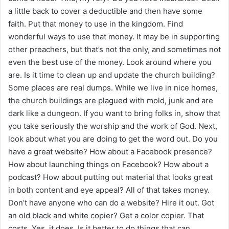
a little back to cover a deductible and then have some
faith. Put that money to use in the kingdom. Find
wonderful ways to use that money. It may be in supporting
other preachers, but that’s not the only, and sometimes not
even the best use of the money. Look around where you
are. Is it time to clean up and update the church building?
Some places are real dumps. While we live in nice homes,
the church buildings are plagued with mold, junk and are
dark like a dungeon. If you want to bring folks in, show that
you take seriously the worship and the work of God. Next,
look about what you are doing to get the word out. Do you
have a great website? How about a Facebook presence?
How about launching things on Facebook? How about a
podcast? How about putting out material that looks great
in both content and eye appeal? All of that takes money.
Don’t have anyone who can do a website? Hire it out. Got
an old black and white copier? Get a color copier. That
costs. Yes, it does. Is it better to do things that can