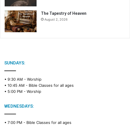
The Tapestry of Heaven
August 2, 2026
SUNDAYS:
• 9:30 AM -
Worship
• 10:45 AM -
Bible Classes for all ages
• 5:00 PM -
Worship
WEDNESDAYS:
• 7:00 PM -
Bible Classes for all ages