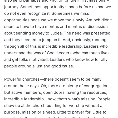
also send Barnabas and Paul off on their first missionary
journey. Sometimes opportunity stands before us and we
do not even recognize it. Sometimes we miss
opportunities because we move too slowly. Antioch didn’t
seem to have to have months and months of discussion
about sending money to Judea. The need was presented
and they seemed to jump on it. And, obviously, running
through all of this is incredible leadership. Leaders who
understand the way of God. Leaders who can touch lives
and get folks motivated. Leaders who know how to rally
people around a just and good cause.
Powerful churches—there doesn’t seem to be many
around these days. Oh, there are plenty of congregations,
but active members, open doors, having the resources,
incredible leadership—now, that’s what’s missing. People
show up at the church building for worship without a
purpose, mission or a need. Little to prayer for. Little to