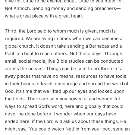
give for. Little to be excited about. Little to volunteer for.
Not Antioch. Sending money and sending preachers—
what a great place with a great heart.
Third, the Lord said to whom much is given, much is
required. We are living in times when we can become a
global church. It doesn’t take sending a Barnabas and a
Paul in a boat to reach others. Not these days. Through
email, social media, live Bible studies can be conducted
across the oceans. Things can be sent to brethren in far
away places that have no means, resources to have tools
in their hands to teach, encourage and spread the word of
God. It’s time that we lifted up our eyes and looked upon
the fields. There are so many powerful and wonderful
ways to spread God’s word, here and globally that could
never be done before. I wonder when our days have
ended here, if the Lord will ask us about these things. He
might say, “You could watch Netflix from your bed, send an