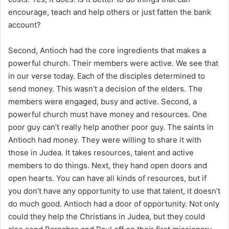
encourage, teach and help others or just fatten the bank
account?
Second, Antioch had the core ingredients that makes a
powerful church. Their members were active. We see that
in our verse today. Each of the disciples determined to
send money. This wasn’t a decision of the elders. The
members were engaged, busy and active. Second, a
powerful church must have money and resources. One
poor guy can’t really help another poor guy. The saints in
Antioch had money. They were willing to share it with
those in Judea. It takes resources, talent and active
members to do things. Next, they hand open doors and
open hearts. You can have all kinds of resources, but if
you don’t have any opportunity to use that talent, it doesn’t
do much good. Antioch had a door of opportunity. Not only
could they help the Christians in Judea, but they could