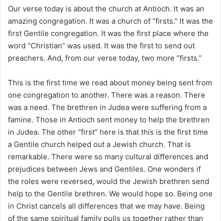
i
Our verse today is about the church at Antioch. It was an
l
amazing congregation. It was a church of “firsts.” It was the
first Gentile congregation. It was the first place where the
word “Christian” was used. It was the first to send out
preachers. And, from our verse today, two more “firsts.”
This is the first time we read about money being sent from
one congregation to another. There was a reason. There
was a need. The brethren in Judea were suffering from a
famine. Those in Antioch sent money to help the brethren
in Judea. The other “first” here is that this is the first time
a Gentile church helped out a Jewish church. That is
remarkable. There were so many cultural differences and
prejudices between Jews and Gentiles. One wonders if
the roles were reversed, would the Jewish brethren send
help to the Gentile brethren. We would hope so. Being one
in Christ cancels all differences that we may have. Being
of the same spiritual family pulls us together rather than