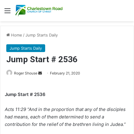
Menu
Home
/
Jump Starts Daily
Jump Starts Daily
Jump Start # 2536
Roger Shouse
S
February 21, 2020
e
n
Jump Start # 2536
d
a
Acts 11:29 “And in the proportion that any of the disciples
n
e
had means, each of them determined to send a
m
contribution for the relief of the brethren living in Judea.”
a