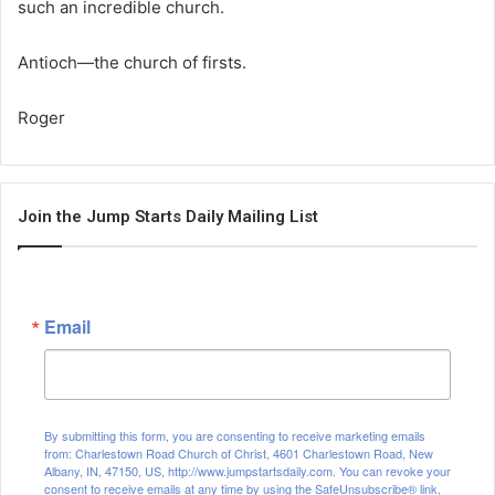
such an incredible church.
Antioch—the church of firsts.
Roger
Join the Jump Starts Daily Mailing List
Email
By submitting this form, you are consenting to receive marketing emails
from: Charlestown Road Church of Christ, 4601 Charlestown Road, New
Albany, IN, 47150, US, http://www.jumpstartsdaily.com. You can revoke your
consent to receive emails at any time by using the SafeUnsubscribe® link,