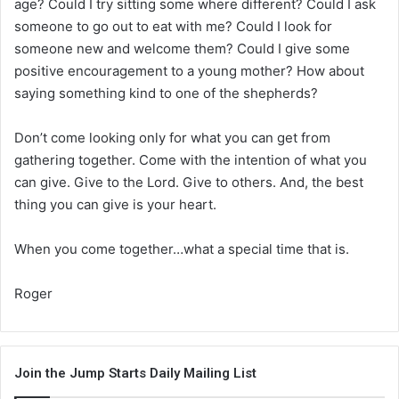
age? Could I try sitting some where different? Could I ask
someone to go out to eat with me? Could I look for
someone new and welcome them? Could I give some
positive encouragement to a young mother? How about
saying something kind to one of the shepherds?
Don’t come looking only for what you can get from
gathering together. Come with the intention of what you
can give. Give to the Lord. Give to others. And, the best
thing you can give is your heart.
When you come together…what a special time that is.
Roger
Join the Jump Starts Daily Mailing List