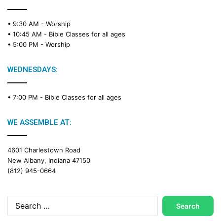
• 9:30 AM -
Worship
• 10:45 AM -
Bible Classes for all ages
• 5:00 PM -
Worship
WEDNESDAYS:
• 7:00 PM -
Bible Classes for all ages
WE ASSEMBLE AT:
4601 Charlestown Road
New Albany, Indiana 47150
(812) 945-0664
Search
for: