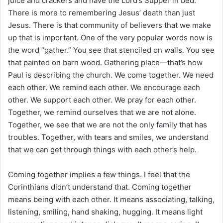
juice and crackers and have the Lord’s Supper in bed.
There is more to remembering Jesus’ death than just
Jesus. There is that community of believers that we make
up that is important. One of the very popular words now is
the word “gather.” You see that stenciled on walls. You see
that painted on barn wood. Gathering place—that’s how
Paul is describing the church. We come together. We need
each other. We remind each other. We encourage each
other. We support each other. We pray for each other.
Together, we remind ourselves that we are not alone.
Together, we see that we are not the only family that has
troubles. Together, with tears and smiles, we understand
that we can get through things with each other’s help.
Coming together implies a few things. I feel that the
Corinthians didn’t understand that. Coming together
means being with each other. It means associating, talking,
listening, smiling, hand shaking, hugging. It means light