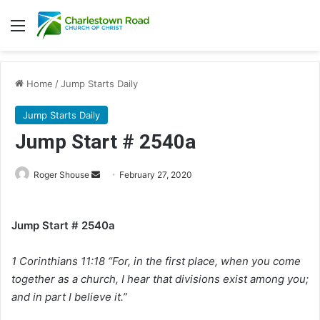
Menu
Home
/
Jump Starts Daily
Jump Starts Daily
Jump Start # 2540a
Roger Shouse
S
February 27, 2020
e
n
Jump Start # 2540a
d
a
1 Corinthians 11:18 “For, in the first place, when you come
n
e
together as a church, I hear that divisions exist among you;
m
and in part I believe it.”
a