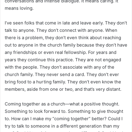
conversations and intense dialogue. It means caring. It
means loving.
I’ve seen folks that come in late and leave early. They don’t
talk to anyone. They don’t connect with anyone. When
there is a problem, they don’t even think about reaching
out to anyone in the church family because they don’t have
any friendships or even real fellowship. For years and
years they continue this practice. They are not engaged
with the people. They don’t associate with any of the
church family. They never send a card. They don’t ever
bring food to a hurting family. They don’t even know the
members, aside from one or two, and that’s very distant.
Coming together as a church—what a positive thought.
Something to look forward to. Something to give thought
to. How can I make my “coming together” better? Could I
try to talk to someone in a different generation than my