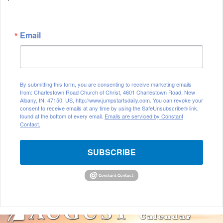
Email
By submitting this form, you are consenting to receive marketing emails
from: Charlestown Road Church of Christ, 4601 Charlestown Road, New
Albany, IN, 47150, US, http://www.jumpstartsdaily.com. You can revoke your
consent to receive emails at any time by using the SafeUnsubscribe® link,
found at the bottom of every email.
Emails are serviced by Constant
Contact.
SUBSCRIBE
A