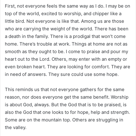
First, not everyone feels the same way as I do. I may be on
top of the world, excited to worship, and chipper like a
little bird. Not everyone is like that. Among us are those
who are carrying the weight of the world. There has been
a death in the family. There is a prodigal that won’t come
home. There’s trouble at work. Things at home are not as
smooth as they ought to be. I come to praise and pour my
heart out to the Lord. Others, may enter with an empty or
even broken heart. They are looking for comfort. They are
in need of answers. They sure could use some hope.
This reminds us that not everyone gathers for the same
reason, nor does everyone get the same benefit. Worship
is about God, always. But the God that is to be praised, is
also the God that one looks to for hope, help and strength.
Some are on the mountain top. Others are struggling in
the valley.