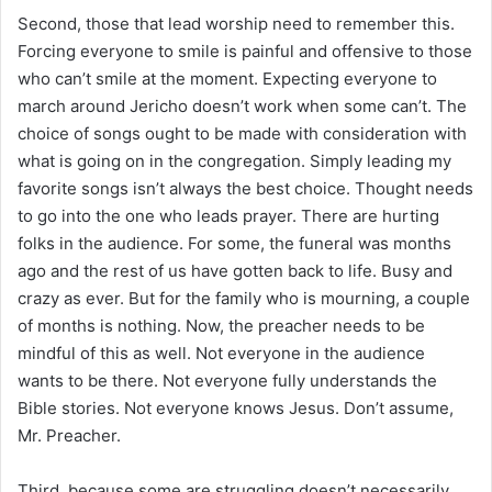
Second, those that lead worship need to remember this.
Forcing everyone to smile is painful and offensive to those
who can’t smile at the moment. Expecting everyone to
march around Jericho doesn’t work when some can’t. The
choice of songs ought to be made with consideration with
what is going on in the congregation. Simply leading my
favorite songs isn’t always the best choice. Thought needs
to go into the one who leads prayer. There are hurting
folks in the audience. For some, the funeral was months
ago and the rest of us have gotten back to life. Busy and
crazy as ever. But for the family who is mourning, a couple
of months is nothing. Now, the preacher needs to be
mindful of this as well. Not everyone in the audience
wants to be there. Not everyone fully understands the
Bible stories. Not everyone knows Jesus. Don’t assume,
Mr. Preacher.
Third, because some are struggling doesn’t necessarily