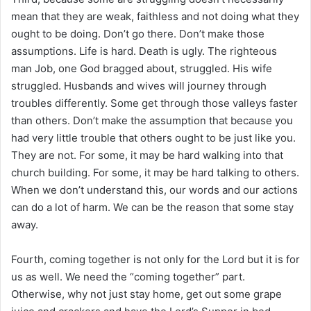
mean that they are weak, faithless and not doing what they
ought to be doing. Don’t go there. Don’t make those
assumptions. Life is hard. Death is ugly. The righteous
man Job, one God bragged about, struggled. His wife
struggled. Husbands and wives will journey through
troubles differently. Some get through those valleys faster
than others. Don’t make the assumption that because you
had very little trouble that others ought to be just like you.
They are not. For some, it may be hard walking into that
church building. For some, it may be hard talking to others.
When we don’t understand this, our words and our actions
can do a lot of harm. We can be the reason that some stay
away.
Fourth, coming together is not only for the Lord but it is for
us as well. We need the “coming together” part.
Otherwise, why not just stay home, get out some grape