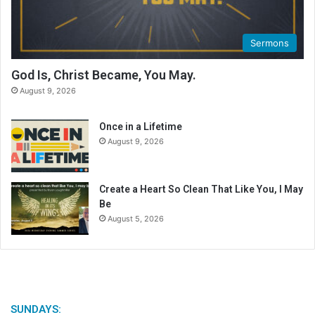
C
a
l
Sermons
e
n
God Is, Christ Became, You May.
d
August 9, 2026
a
r
Once in a Lifetime
August 9, 2026
Create a Heart So Clean That Like You, I May
Be
August 5, 2026
SUNDAYS: