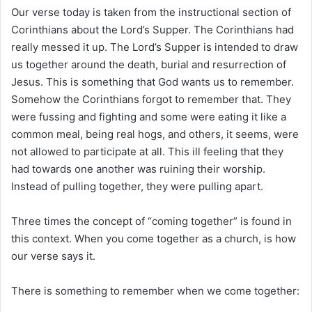
i
Our verse today is taken from the instructional section of
l
Corinthians about the Lord’s Supper. The Corinthians had
really messed it up. The Lord’s Supper is intended to draw
us together around the death, burial and resurrection of
Jesus. This is something that God wants us to remember.
Somehow the Corinthians forgot to remember that. They
were fussing and fighting and some were eating it like a
common meal, being real hogs, and others, it seems, were
not allowed to participate at all. This ill feeling that they
had towards one another was ruining their worship.
Instead of pulling together, they were pulling apart.
Three times the concept of “coming together” is found in
this context. When you come together as a church, is how
our verse says it.
There is something to remember when we come together: