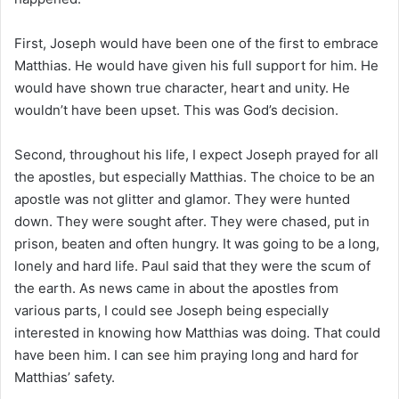
First, Joseph would have been one of the first to embrace
Matthias. He would have given his full support for him. He
would have shown true character, heart and unity. He
wouldn’t have been upset. This was God’s decision.
Second, throughout his life, I expect Joseph prayed for all
the apostles, but especially Matthias. The choice to be an
apostle was not glitter and glamor. They were hunted
down. They were sought after. They were chased, put in
prison, beaten and often hungry. It was going to be a long,
lonely and hard life. Paul said that they were the scum of
the earth. As news came in about the apostles from
various parts, I could see Joseph being especially
interested in knowing how Matthias was doing. That could
have been him. I can see him praying long and hard for
Matthias’ safety.