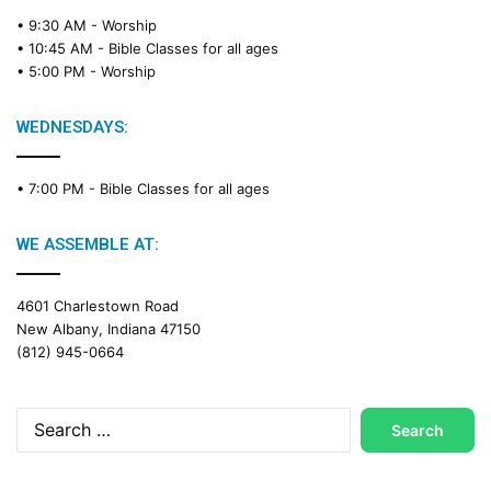
• 9:30 AM -
Worship
• 10:45 AM -
Bible Classes for all ages
• 5:00 PM -
Worship
WEDNESDAYS:
• 7:00 PM -
Bible Classes for all ages
WE ASSEMBLE AT:
4601 Charlestown Road
New Albany, Indiana 47150
(812) 945-0664
Search
for: