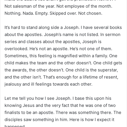
Not salesman of the year. Not employee of the month.
Nothing. Nada. Empty. Skipped over. Not chosen.
It’s hard to stand along side a Joseph. I have several books
about the apostles. Joseph’s name is not listed. In sermon
series and classes about the apostles, Joseph is
overlooked. He’s not an apostle. He’s not one of them.
Sometimes, this feeling is magnified within a family. One
child makes the team and the other doesn’t. One child gets
the awards, the other doesn’t. One child is the superstar,
and the other isn’t. That’s enough for a lifetime of resent,
jealousy and ill feelings towards each other.
Let me tell you how I see Joseph. I base this upon his
knowing Jesus and the very fact that he was one of two
finalists to be an apostle. There was something there. The
disciples saw something in him. Here is how I expect it
happened.