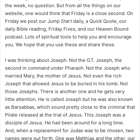
i
the week, no question. But from all the things on our
l
website, one would think that Friday is a close second. On
Friday we post our Jump Start daily, a Quick Quote, our
daily Bible reading, Friday Fives, and our Heaven Bound
podcast. Lots of spiritual tools to help you and encourage
you. We hope that you use these and share these.
I was thinking about Joseph. Not the O.T. Joseph, the
second in command under Pharaoh. Not the Joseph who
married Mary, the mother of Jesus. Not even the rich
Joseph that allowed Jesus to be buried in his tomb. Not
those Josephs. There is another one and he gets very
little attention. He is called Joseph but he was also known
as Barsabbas, which sound pretty close to the criminal that
Pilate released at the trial of Jesus. This Joseph was a
disciple of Jesus. He had been around for a long time.
And, when a replacement for Judas was to be chosen, two
names were put forth. One was Matthias and the other, our