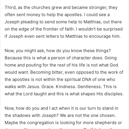
Third, as the churches grew and became stronger, they
often sent money to help the apostles. I could see a
Joseph pleading to send some help to Matthias, out there
on the edge of the frontier of faith. I wouldn’t be surprised
if Joseph even sent letters to Matthias to encourage him.
Now, you might ask, how do you know these things?
Because this is what a person of character does. Going
home and pouting for the rest of his life is not what God
would want. Becoming bitter, even opposed to the work of
the apostles is not within the spiritual DNA of one who
walks with Jesus. Grace. Kindness. Gentleness. This is
what the Lord taught and this is what shapes His disciples.
Now, how do you and I act when it is our turn to stand in
the shadows with Joseph? We are not the one chosen.
Maybe the congregation is looking for more shepherds or