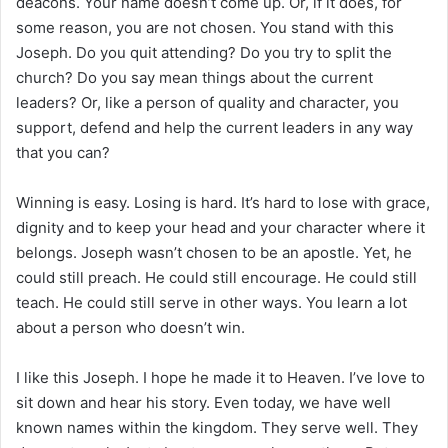
deacons. Your name doesn’t come up. Or, if it does, for
some reason, you are not chosen. You stand with this
Joseph. Do you quit attending? Do you try to split the
church? Do you say mean things about the current
leaders? Or, like a person of quality and character, you
support, defend and help the current leaders in any way
that you can?
Winning is easy. Losing is hard. It’s hard to lose with grace,
dignity and to keep your head and your character where it
belongs. Joseph wasn’t chosen to be an apostle. Yet, he
could still preach. He could still encourage. He could still
teach. He could still serve in other ways. You learn a lot
about a person who doesn’t win.
I like this Joseph. I hope he made it to Heaven. I’ve love to
sit down and hear his story. Even today, we have well
known names within the kingdom. They serve well. They