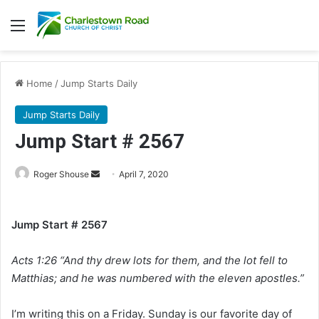
Menu
Home
/
Jump Starts Daily
Jump Starts Daily
Jump Start # 2567
Roger Shouse
S
April 7, 2020
e
n
Jump Start # 2567
d
a
Acts 1:26 “And thy drew lots for them, and the lot fell to
n
e
Matthias; and he was numbered with the eleven apostles.”
m
a
I’m writing this on a Friday. Sunday is our favorite day of