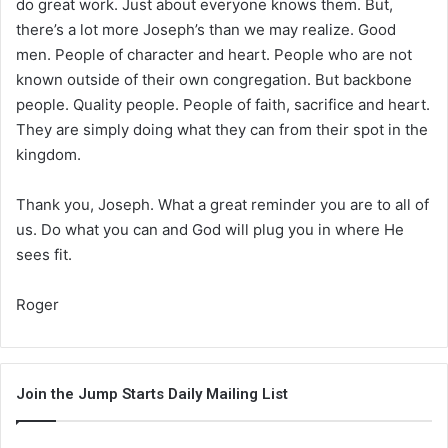
do great work. Just about everyone knows them. But,
there’s a lot more Joseph’s than we may realize. Good
men. People of character and heart. People who are not
known outside of their own congregation. But backbone
people. Quality people. People of faith, sacrifice and heart.
They are simply doing what they can from their spot in the
kingdom.
Thank you, Joseph. What a great reminder you are to all of
us. Do what you can and God will plug you in where He
sees fit.
Roger
Join the Jump Starts Daily Mailing List