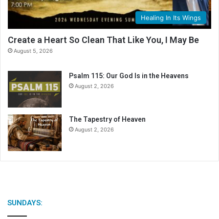
a
l
Healing In Its Wings
e
n
Create a Heart So Clean That Like You, I May Be
d
August 5, 2026
a
r
Psalm 115: Our God Is in the Heavens
August 2, 2026
The Tapestry of Heaven
August 2, 2026
SUNDAYS: