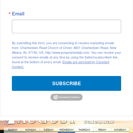
Email
By submitting this form, you are consenting to receive marketing emails
from: Charlestown Road Church of Christ, 4601 Charlestown Road, New
Albany, IN, 47150, US, http://www.jumpstartsdaily.com. You can revoke your
consent to receive emails at any time by using the SafeUnsubscribe® link,
found at the bottom of every email.
Emails are serviced by Constant
Contact.
SUBSCRIBE
A
u