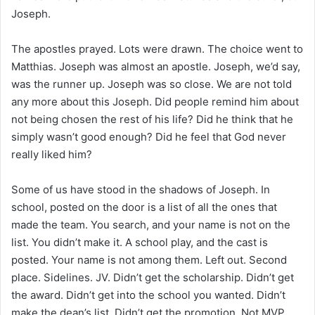
Joseph.
The apostles prayed. Lots were drawn. The choice went to
Matthias. Joseph was almost an apostle. Joseph, we’d say,
was the runner up. Joseph was so close. We are not told
any more about this Joseph. Did people remind him about
not being chosen the rest of his life? Did he think that he
simply wasn’t good enough? Did he feel that God never
really liked him?
Some of us have stood in the shadows of Joseph. In
school, posted on the door is a list of all the ones that
made the team. You search, and your name is not on the
list. You didn’t make it. A school play, and the cast is
posted. Your name is not among them. Left out. Second
place. Sidelines. JV. Didn’t get the scholarship. Didn’t get
the award. Didn’t get into the school you wanted. Didn’t
make the dean’s list. Didn’t get the promotion. Not MVP.