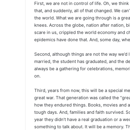
First, we are not in control of life. Oh, we th
that, and suddenly, all of that changed. We can
the world. What we are going through is a great
knees. Across the globe, nation after nation, bi
scare in us, crippled the world economy and c
epidemics have done that. And, some day, when t
Second, although things are not the way we’d li
married, the student has graduated, and the de
always be a gathering for celebrations, memoria
on.
Third, years from now, this will be a special me
great war. That generation was called the “gre
how they endured things. Books, movies and all
tough days. And, families and faith survived. S
year they didn’t have a real graduation or a wed
something to talk about. It will be a memory. T