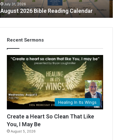
July 31, 2026
August 2026 Bible Reading Calendar
Recent Sermons
C
Healing In Its Wings
Create a Heart So Clean That Like
You, I May Be
August 5, 2026