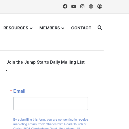
Facebook
YouTube
Instagram
Podcast
Log In
Search for
RESOURCES
MEMBERS
CONTACT
Join the Jump Starts Daily Mailing List
Email
By submitting this form, you are consenting to receive
marketing emails from: Charlestown Road Church of
Christ, 4601 Charlestown Road, New Albany, IN,