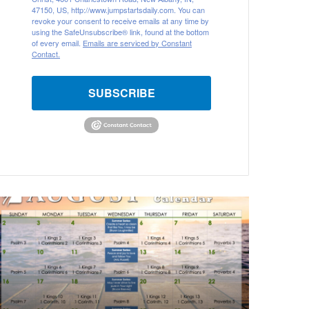
47150, US, http://www.jumpstartsdaily.com. You can
revoke your consent to receive emails at any time by
using the SafeUnsubscribe® link, found at the bottom
of every email.
Emails are serviced by Constant
Contact.
SUBSCRIBE
A