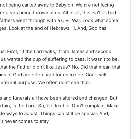
e not being carted away to Babylon. We are not facing
 spears being thrown at us. All in all, this isn’t as bad
efathers went through with a Civil War. Look what some
ges. Look at the end of Hebrews 11. And, God has
us: First, “If the Lord wills,” from James and second,
us wanted the cup of suffering to pass. It wasn’t to be.
 that the Father didn’t like Jesus? No. Did that mean that
 of God are often hard for us to see. God’s will
s eternal purpose. We often don’t see that.
ys and funerals all have been altered and changed. But
rtain, is the Lord. So, be flexible. Don’t complain. Make
fe ways to adjust. Things can still be special. And,
 it never comes to stay.