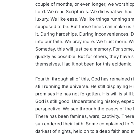
couple of months, or even longer, we worship
Lord. We read Scriptures. We did what we had to
luxury. We like ease. We like things running sm
supposed to be. But those times can make us so
it. During hardships. During inconveniences. Du
into our faith. We pray more. We trust more. 
Someday, this will just be a memory. For some, 
quickly as possible. But for others, they have
themselves. Had it not been for this epidemic
Fourth, through all of this, God has remained 
still running the universe. He still displaying
promises He has not forgotten. His will is sti
God is still good. Understanding history, especi
perspective. We see through the pages of the 
There has been famines, wars, captivity. Ther
surrendered their faith. Some complained to G
darkest of nights, held on to a deep faith and t