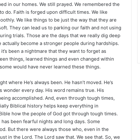
r
ped in our homes. We still prayed. We remembered the
 do. Faith is forged upon difficult times. We like
oothly. We like things to be just the way that they are
ft. They can lead us to parking our faith and not using
ring trials. Those are the days that we really dig deep
We actually become a stronger people during hardships.
it’s been a nightmare that they want to forget as
 seen things, learned things and even changed within
, some would have never learned these things.
right where He’s always been. He hasn’t moved. He’s
 His wonder every day. His word remains true. His
ll being accomplished. And, even through tough times,
ally Biblical history helps keep everything in
Bible how the people of God got through tough times.
e has been fearful nights and long days. Some
od. But there were always those who, even in the
rust in the Lord. The Lord saw that. We see that. So, we