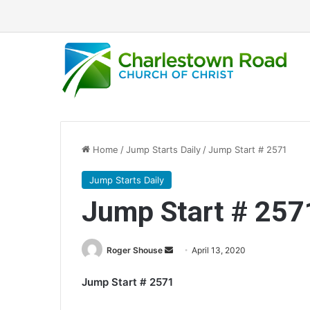
Home
/
Jump Starts Daily
/
Jump Start # 2571
Jump Starts Daily
Jump Start # 257
Roger Shouse
S
April 13, 2020
e
Jump Start # 2571
n
d