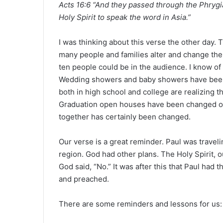
Acts 16:6 “And they passed through the Phrygi
a
Holy Spirit to speak the word in Asia.”
n
e
m
I was thinking about this verse the other day. 
a
many people and families alter and change thei
i
ten people could be in the audience. I know o
l
Wedding showers and baby showers have been c
both in high school and college are realizing th
Graduation open houses have been changed or 
together has certainly been changed.
Our verse is a great reminder. Paul was traveli
region. God had other plans. The Holy Spirit, o
God said, “No.” It was after this that Paul had 
and preached.
There are some reminders and lessons for us: