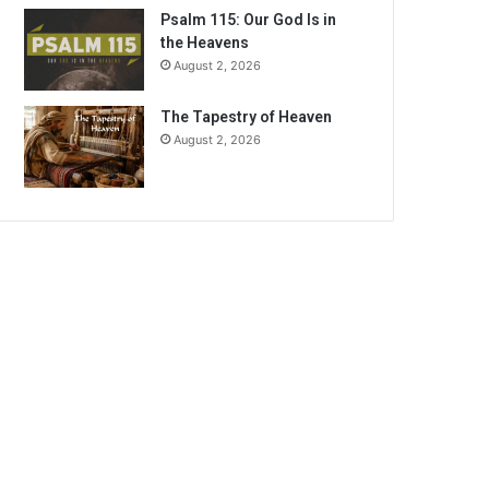
Psalm 115: Our God Is in
the Heavens
August 2, 2026
The Tapestry of Heaven
August 2, 2026