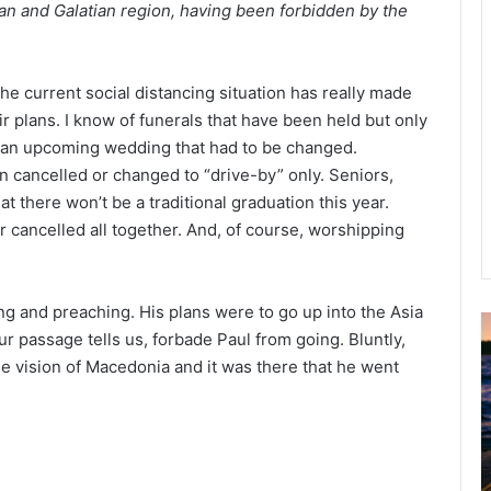
an and Galatian region, having been forbidden by the
The current social distancing situation has really made
r plans. I know of funerals that have been held but only
f an upcoming wedding that had to be changed.
ancelled or changed to “drive-by” only. Seniors,
at there won’t be a traditional graduation this year.
cancelled all together. And, of course, worshipping
ng and preaching. His plans were to go up into the Asia
ur passage tells us, forbade Paul from going. Bluntly,
u
the vision of Macedonia and it was there that he went
g
u
s
t
2
0