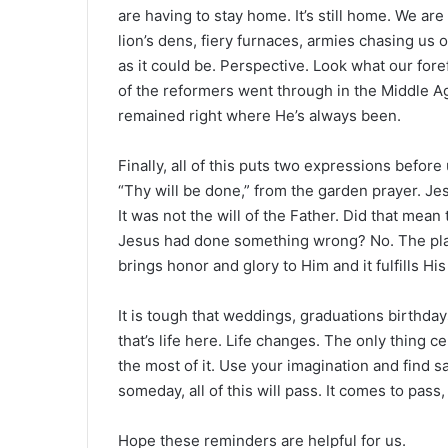
are having to stay home. It’s still home. We ar
lion’s dens, fiery furnaces, armies chasing us or
as it could be. Perspective. Look what our for
of the reformers went through in the Middle A
remained right where He’s always been.
Finally, all of this puts two expressions before 
“Thy will be done,” from the garden prayer. Jes
It was not the will of the Father. Did that mean
Jesus had done something wrong? No. The plans
brings honor and glory to Him and it fulfills Hi
It is tough that weddings, graduations birthda
that’s life here. Life changes. The only thing ce
the most of it. Use your imagination and find sa
someday, all of this will pass. It comes to pass,
Hope these reminders are helpful for us.