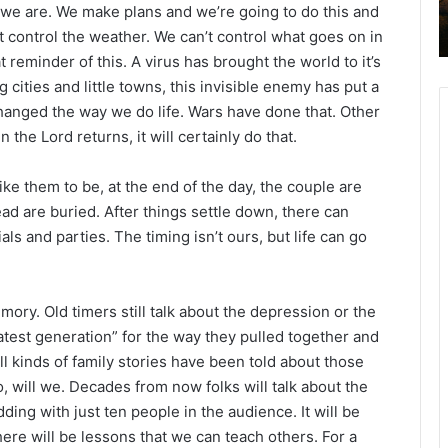
ink we are. We make plans and we’re going to do this and
2
’t control the weather. We can’t control what goes on in
6
B
 reminder of this. A virus has brought the world to it’s
i
g cities and little towns, this invisible enemy has put a
b
hanged the way we do life. Wars have done that. Other
l
he Lord returns, it will certainly do that.
e
R
e
ke them to be, at the end of the day, the couple are
a
ad are buried. After things settle down, there can
d
ls and parties. The timing isn’t ours, but life can go
i
n
g
mory. Old timers still talk about the depression or the
a
atest generation” for the way they pulled together and
l
 kinds of family stories have been told about those
e
o, will we. Decades from now folks will talk about the
n
ding with just ten people in the audience. It will be
d
here will be lessons that we can teach others. For a
a