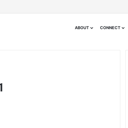
ABOUT
CONNECT
1