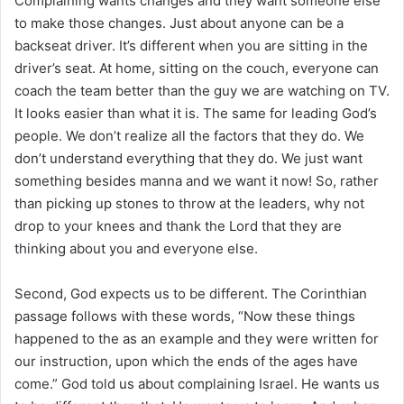
Complaining wants changes and they want someone else
to make those changes. Just about anyone can be a
backseat driver. It’s different when you are sitting in the
driver’s seat. At home, sitting on the couch, everyone can
coach the team better than the guy we are watching on TV.
It looks easier than what it is. The same for leading God’s
people. We don’t realize all the factors that they do. We
don’t understand everything that they do. We just want
something besides manna and we want it now! So, rather
than picking up stones to throw at the leaders, why not
drop to your knees and thank the Lord that they are
thinking about you and everyone else.
Second, God expects us to be different. The Corinthian
passage follows with these words, “Now these things
happened to the as an example and they were written for
our instruction, upon which the ends of the ages have
come.” God told us about complaining Israel. He wants us