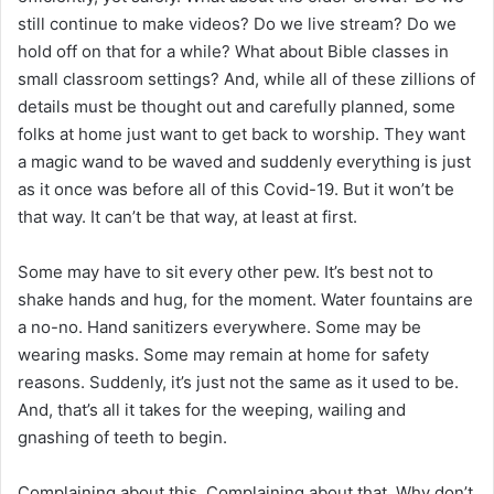
still continue to make videos? Do we live stream? Do we
hold off on that for a while? What about Bible classes in
small classroom settings? And, while all of these zillions of
details must be thought out and carefully planned, some
folks at home just want to get back to worship. They want
a magic wand to be waved and suddenly everything is just
as it once was before all of this Covid-19. But it won’t be
that way. It can’t be that way, at least at first.
Some may have to sit every other pew. It’s best not to
shake hands and hug, for the moment. Water fountains are
a no-no. Hand sanitizers everywhere. Some may be
wearing masks. Some may remain at home for safety
reasons. Suddenly, it’s just not the same as it used to be.
And, that’s all it takes for the weeping, wailing and
gnashing of teeth to begin.
Complaining about this. Complaining about that. Why don’t