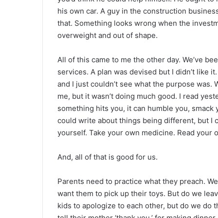
his own car. A guy in the construction business
that. Something looks wrong when the investme
overweight and out of shape.
All of this came to me the other day. We’ve be
services. A plan was devised but I didn’t like it
and I just couldn’t see what the purpose was. W
me, but it wasn’t doing much good. I read yest
something hits you, it can humble you, smack y
could write about things being different, but I 
yourself. Take your own medicine. Read your o
And, all of that is good for us.
Parents need to practice what they preach. We
want them to pick up their toys. But do we lea
kids to apologize to each other, but do we do
tell their mother ‘thank you,’ for making dinner