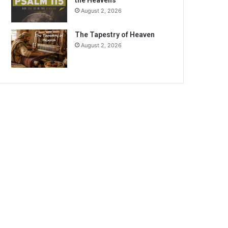
the Heavens
August 2, 2026
The Tapestry of Heaven
August 2, 2026