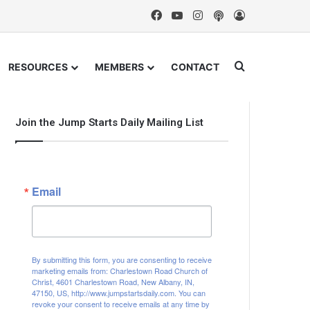
Facebook
YouTube
Instagram
Podcast
Log In
Search for
RESOURCES
MEMBERS
CONTACT
Join the Jump Starts Daily Mailing List
Email
By submitting this form, you are consenting to receive
marketing emails from: Charlestown Road Church of
Christ, 4601 Charlestown Road, New Albany, IN,
47150, US, http://www.jumpstartsdaily.com. You can
revoke your consent to receive emails at any time by