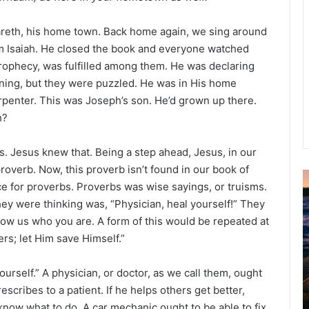
zareth, his home town. Back home again, we sing around
om Isaiah. He closed the book and everyone watched
prophecy, was fulfilled among them. He was declaring
ening, but they were puzzled. He was in His home
rpenter. This was Joseph’s son. He’d grown up there.
h?
. Jesus knew that. Being a step ahead, Jesus, in our
proverb. Now, this proverb isn’t found in our book of
ace for proverbs. Proverbs was wise sayings, or truisms.
u
they were thinking was, “Physician, heal yourself!” They
g
ow us who you are. A form of this would be repeated at
u
s
rs; let Him save Himself.”
t
2
yourself.” A physician, or doctor, as we call them, ought
0
scribes to a patient. If he helps others get better,
2
know what to do. A car mechanic ought to be able to fix
6