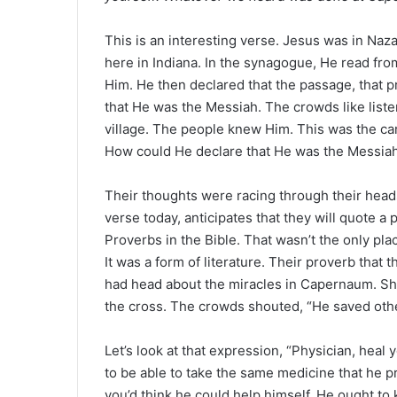
e
m
This is an interesting verse. Jesus was in Na
a
here in Indiana. In the synagogue, He read fr
i
Him. He then declared that the passage, that 
l
that He was the Messiah. The crowds like list
village. The people knew Him. This was the ca
How could He declare that He was the Messia
Their thoughts were racing through their heads
verse today, anticipates that they will quote a 
Proverbs in the Bible. That wasn’t the only pl
It was a form of literature. Their proverb that 
had head about the miracles in Capernaum. Sh
the cross. The crowds shouted, “He saved othe
Let’s look at that expression, “Physician, heal 
to be able to take the same medicine that he pre
you’d think he could help himself. He ought to 