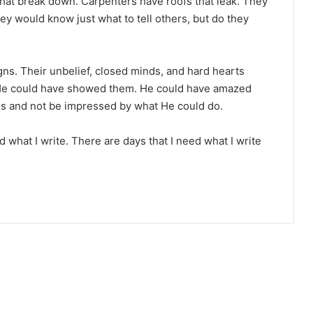
that break down. Carpenters have roofs that leak. They
y would know just what to tell others, but do they
gns. Their unbelief, closed minds, and hard hearts
He could have showed them. He could have amazed
s and not be impressed by what He could do.
ad what I write. There are days that I need what I write