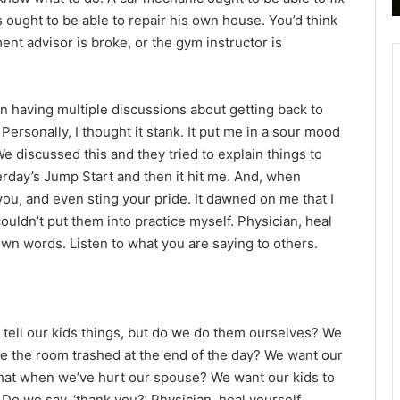
B
 ought to be able to repair his own house. You’d think
i
nt advisor is broke, or the gym instructor is
b
l
e
en having multiple discussions about getting back to
R
e
. Personally, I thought it stank. It put me in a sour mood
a
e discussed this and they tried to explain things to
d
erday’s Jump Start and then it hit me. And, when
i
ou, and even sting your pride. It dawned on me that I
n
couldn’t put them into practice myself. Physician, heal
g
wn words. Listen to what you are saying to others.
a
l
e
n
 tell our kids things, but do we do them ourselves? We
d
ve the room trashed at the end of the day? We want our
a
r
 that when we’ve hurt our spouse? We want our kids to
. Do we say, ‘thank you?’ Physician, heal yourself.