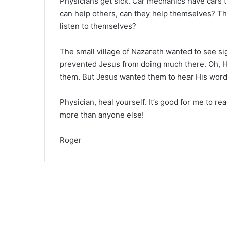
Physicians get sick. Car mechanics have cars 
can help others, can they help themselves? The
listen to themselves?
The small village of Nazareth wanted to see si
prevented Jesus from doing much there. Oh, 
them. But Jesus wanted them to hear His word
Physician, heal yourself. It’s good for me to re
more than anyone else!
Roger