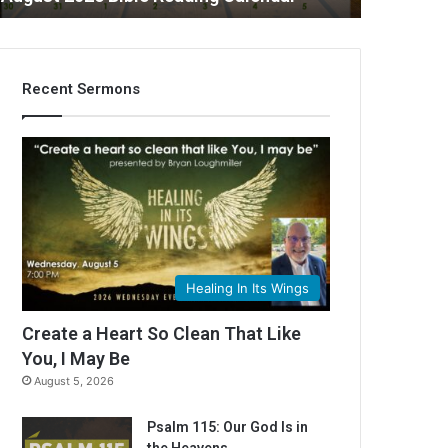
Recent Sermons
C
Healing In Its Wings
Create a Heart So Clean That Like
You, I May Be
August 5, 2026
Psalm 115: Our God Is in