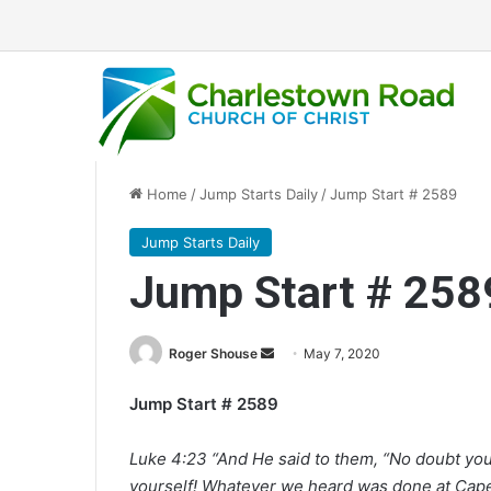
Home
/
Jump Starts Daily
/
Jump Start # 2589
Jump Starts Daily
Jump Start # 258
Roger Shouse
S
May 7, 2020
e
Jump Start # 2589
n
d
Luke 4:23 “And He said to them, “No doubt you 
a
yourself! Whatever we heard was done at Cape
n