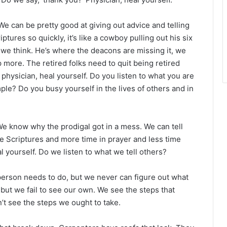
e can be pretty good at giving out advice and telling
tures so quickly, it’s like a cowboy pulling out his six
 we think. He’s where the deacons are missing it, we
p more. The retired folks need to quit being retired
 physician, heal yourself. Do you listen to what you are
le? Do you busy yourself in the lives of others and in
We know why the prodigal got in a mess. We can tell
e Scriptures and more time in prayer and less time
 yourself. Do we listen to what we tell others?
person needs to do, but we never can figure out what
but we fail to see our own. We see the steps that
’t see the steps we ought to take.