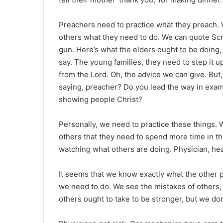
Preachers need to practice what they preach. W
others what they need to do. We can quote Scrip
gun. Here’s what the elders ought to be doing,
say. The young families, they need to step it u
from the Lord. Oh, the advice we can give. But,
saying, preacher? Do you lead the way in examp
showing people Christ?
Personally, we need to practice these things. 
others that they need to spend more time in th
watching what others are doing. Physician, heal
It seems that we know exactly what the other 
we need to do. We see the mistakes of others, 
others ought to take to be stronger, but we don