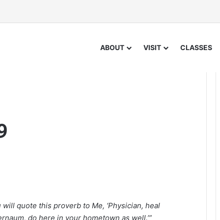
ABOUT
VISIT
CLASSES
9
will quote this proverb to Me, ‘Physician, heal
rnaum, do here in your hometown as well.’”