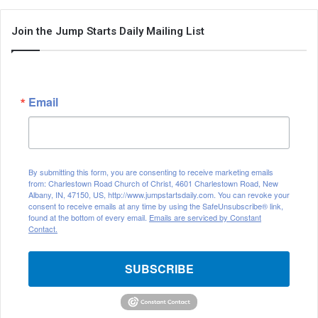
Join the Jump Starts Daily Mailing List
Email
By submitting this form, you are consenting to receive marketing emails
from: Charlestown Road Church of Christ, 4601 Charlestown Road, New
Albany, IN, 47150, US, http://www.jumpstartsdaily.com. You can revoke your
consent to receive emails at any time by using the SafeUnsubscribe® link,
found at the bottom of every email.
Emails are serviced by Constant
Contact.
SUBSCRIBE