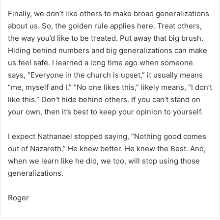
Finally, we don’t like others to make broad generalizations
about us. So, the golden rule applies here. Treat others,
the way you’d like to be treated. Put away that big brush.
Hiding behind numbers and big generalizations can make
us feel safe. I learned a long time ago when someone
says, “Everyone in the church is upset,” it usually means
“me, myself and I.” “No one likes this,” likely means, “I don’t
like this.” Don’t hide behind others. If you can’t stand on
your own, then it’s best to keep your opinion to yourself.
I expect Nathanael stopped saying, “Nothing good comes
out of Nazareth.” He knew better. He knew the Best. And,
when we learn like he did, we too, will stop using those
generalizations.
Roger