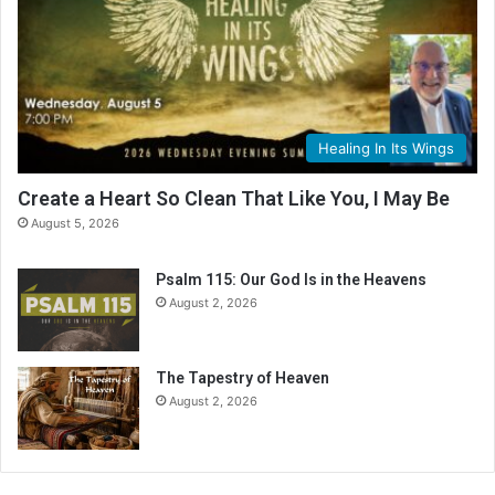
i
n
g
C
a
l
Healing In Its Wings
e
n
Create a Heart So Clean That Like You, I May Be
d
August 5, 2026
a
r
Psalm 115: Our God Is in the Heavens
August 2, 2026
The Tapestry of Heaven
August 2, 2026