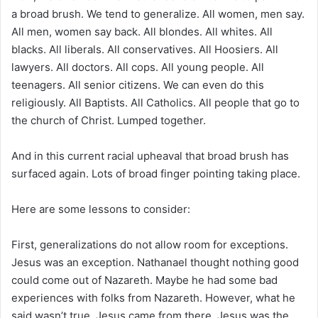
a broad brush. We tend to generalize. All women, men say.
All men, women say back. All blondes. All whites. All
blacks. All liberals. All conservatives. All Hoosiers. All
lawyers. All doctors. All cops. All young people. All
teenagers. All senior citizens. We can even do this
religiously. All Baptists. All Catholics. All people that go to
the church of Christ. Lumped together.
And in this current racial upheaval that broad brush has
surfaced again. Lots of broad finger pointing taking place.
Here are some lessons to consider:
First, generalizations do not allow room for exceptions.
Jesus was an exception. Nathanael thought nothing good
could come out of Nazareth. Maybe he had some bad
experiences with folks from Nazareth. However, what he
said wasn’t true. Jesus came from there. Jesus was the