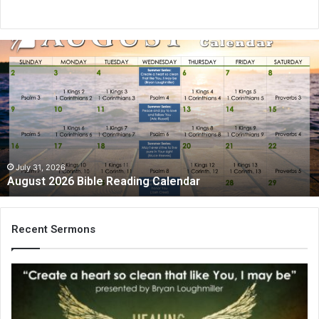
A
u
g
u
s
t
2
0
2
July 31, 2026
August 2026 Bible Reading Calendar
6
B
i
b
Recent Sermons
l
e
R
e
a
d