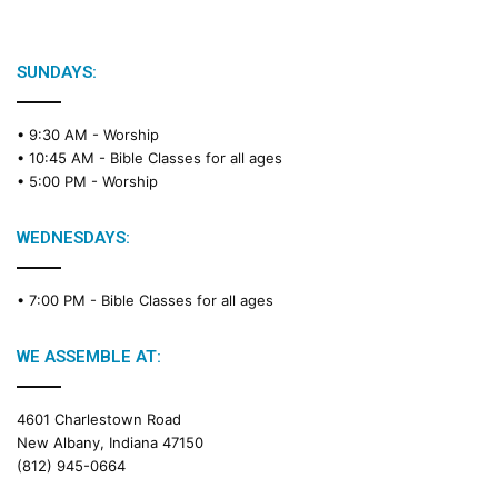
SUNDAYS:
• 9:30 AM -
Worship
• 10:45 AM -
Bible Classes for all ages
• 5:00 PM -
Worship
WEDNESDAYS:
• 7:00 PM -
Bible Classes for all ages
WE ASSEMBLE AT:
4601 Charlestown Road
New Albany, Indiana 47150
(812) 945-0664