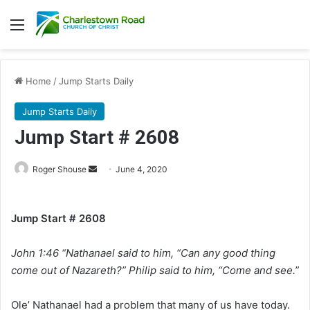
Menu
Home
/
Jump Starts Daily
Jump Starts Daily
Jump Start # 2608
Roger Shouse
S
June 4, 2020
e
n
Jump Start # 2608
d
a
John 1:46 “Nathanael said to him, “Can any good thing
n
e
come out of Nazareth?” Philip said to him, “Come and see.”
m
a
Ole’ Nathanael had a problem that many of us have today.