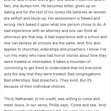
fact, she dumps him. He becomes bitter, gives up on
dating and for the rest of his lonely life believes all women
are selfish and stuck-up. His assessment is flawed and
wrong. He’s based it upon what one person chose to do. A
bad experience with an attorney and one can think all
attorneys are that way. A bad experience with a school and
one can believe all schools are the same. And, this also
applies to churches, elderships and preachers. I know. I’ve
run into many who have had horror stories about how they
were treated or mistreated. It takes a mountain of
convincing to get them to understand that not everyone
acts the way that they were treated. Bad congregations.
Bad elderships. Bad preachers. They exist. But it’s
because of their individual choices.
Third, Nathanael, to his credit, was willing to come and
meet Jesus. In our verse, Philip says, ‘Come and see.’ And,