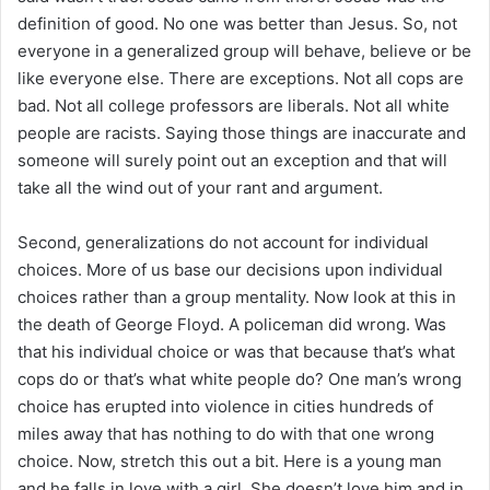
definition of good. No one was better than Jesus. So, not
everyone in a generalized group will behave, believe or be
like everyone else. There are exceptions. Not all cops are
bad. Not all college professors are liberals. Not all white
people are racists. Saying those things are inaccurate and
someone will surely point out an exception and that will
take all the wind out of your rant and argument.
Second, generalizations do not account for individual
choices. More of us base our decisions upon individual
choices rather than a group mentality. Now look at this in
the death of George Floyd. A policeman did wrong. Was
that his individual choice or was that because that’s what
cops do or that’s what white people do? One man’s wrong
choice has erupted into violence in cities hundreds of
miles away that has nothing to do with that one wrong
choice. Now, stretch this out a bit. Here is a young man
and he falls in love with a girl. She doesn’t love him and in