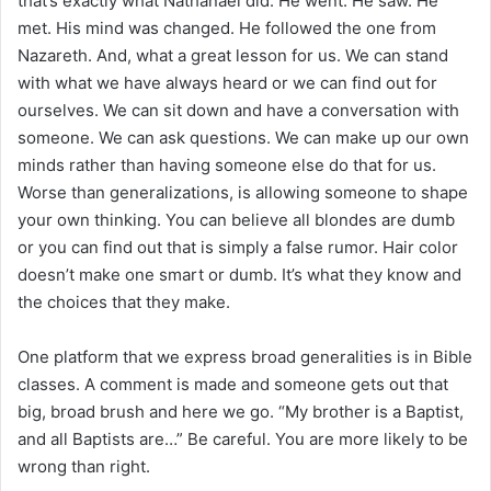
that’s exactly what Nathanael did. He went. He saw. He
met. His mind was changed. He followed the one from
Nazareth. And, what a great lesson for us. We can stand
with what we have always heard or we can find out for
ourselves. We can sit down and have a conversation with
someone. We can ask questions. We can make up our own
minds rather than having someone else do that for us.
Worse than generalizations, is allowing someone to shape
your own thinking. You can believe all blondes are dumb
or you can find out that is simply a false rumor. Hair color
doesn’t make one smart or dumb. It’s what they know and
the choices that they make.
One platform that we express broad generalities is in Bible
classes. A comment is made and someone gets out that
big, broad brush and here we go. “My brother is a Baptist,
and all Baptists are…” Be careful. You are more likely to be
wrong than right.