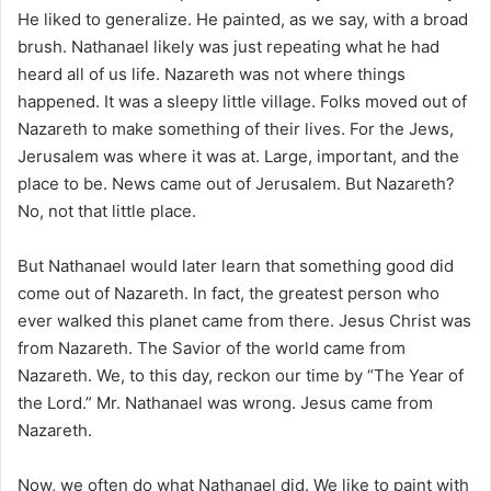
i
He liked to generalize. He painted, as we say, with a broad
l
brush. Nathanael likely was just repeating what he had
heard all of us life. Nazareth was not where things
happened. It was a sleepy little village. Folks moved out of
Nazareth to make something of their lives. For the Jews,
Jerusalem was where it was at. Large, important, and the
place to be. News came out of Jerusalem. But Nazareth?
No, not that little place.
But Nathanael would later learn that something good did
come out of Nazareth. In fact, the greatest person who
ever walked this planet came from there. Jesus Christ was
from Nazareth. The Savior of the world came from
Nazareth. We, to this day, reckon our time by “The Year of
the Lord.” Mr. Nathanael was wrong. Jesus came from
Nazareth.
Now, we often do what Nathanael did. We like to paint with