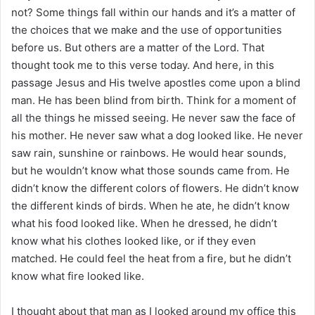
i
not? Some things fall within our hands and it’s a matter of
l
the choices that we make and the use of opportunities
before us. But others are a matter of the Lord. That
thought took me to this verse today. And here, in this
passage Jesus and His twelve apostles come upon a blind
man. He has been blind from birth. Think for a moment of
all the things he missed seeing. He never saw the face of
his mother. He never saw what a dog looked like. He never
saw rain, sunshine or rainbows. He would hear sounds,
but he wouldn’t know what those sounds came from. He
didn’t know the different colors of flowers. He didn’t know
the different kinds of birds. When he ate, he didn’t know
what his food looked like. When he dressed, he didn’t
know what his clothes looked like, or if they even
matched. He could feel the heat from a fire, but he didn’t
know what fire looked like.
I thought about that man as I looked around my office this