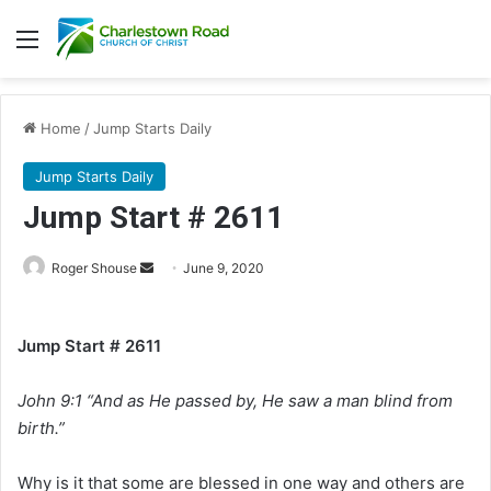
Menu
Home
/
Jump Starts Daily
Jump Starts Daily
Jump Start # 2611
Roger Shouse
S
June 9, 2020
e
n
Jump Start # 2611
d
a
John 9:1 “And as He passed by, He saw a man blind from
n
e
birth.”
m
a
Why is it that some are blessed in one way and others are