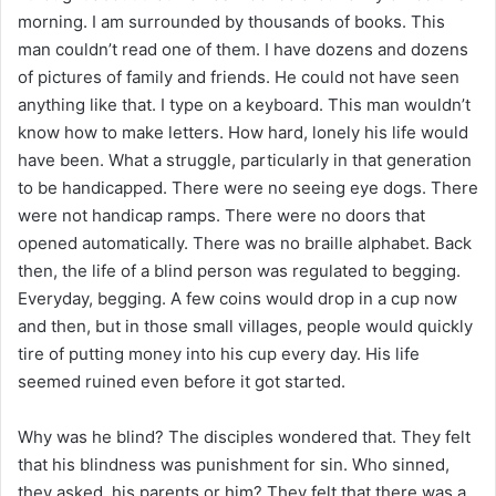
morning. I am surrounded by thousands of books. This
man couldn’t read one of them. I have dozens and dozens
of pictures of family and friends. He could not have seen
anything like that. I type on a keyboard. This man wouldn’t
know how to make letters. How hard, lonely his life would
have been. What a struggle, particularly in that generation
to be handicapped. There were no seeing eye dogs. There
were not handicap ramps. There were no doors that
opened automatically. There was no braille alphabet. Back
then, the life of a blind person was regulated to begging.
Everyday, begging. A few coins would drop in a cup now
and then, but in those small villages, people would quickly
tire of putting money into his cup every day. His life
seemed ruined even before it got started.
Why was he blind? The disciples wondered that. They felt
that his blindness was punishment for sin. Who sinned,
they asked, his parents or him? They felt that there was a