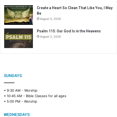
r
Create a Heart So Clean That Like You, I May
Be
August 5, 2026
Psalm 115: Our God Is in the Heavens
August 2, 2026
SUNDAYS:
• 9:30 AM -
Worship
• 10:45 AM -
Bible Classes for all ages
• 5:00 PM -
Worship
WEDNESDAYS: