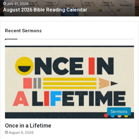
2
July 31, 2026
August 2026 Bible Reading Calendar
6
B
i
b
Recent Sermons
l
e
R
e
a
d
i
n
g
C
a
l
Sermons
e
n
Once in a Lifetime
d
August 9, 2026
a