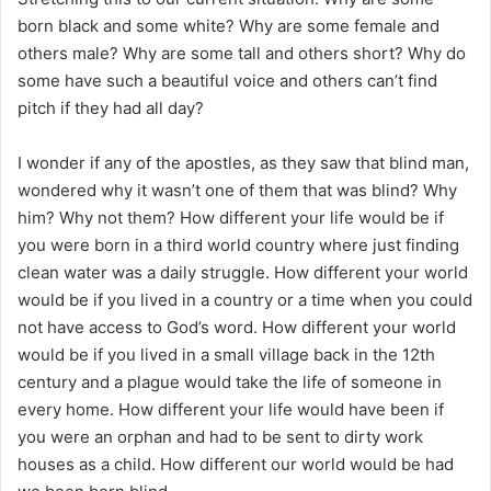
born black and some white? Why are some female and
others male? Why are some tall and others short? Why do
some have such a beautiful voice and others can’t find
pitch if they had all day?
I wonder if any of the apostles, as they saw that blind man,
wondered why it wasn’t one of them that was blind? Why
him? Why not them? How different your life would be if
you were born in a third world country where just finding
clean water was a daily struggle. How different your world
would be if you lived in a country or a time when you could
not have access to God’s word. How different your world
would be if you lived in a small village back in the 12th
century and a plague would take the life of someone in
every home. How different your life would have been if
you were an orphan and had to be sent to dirty work
houses as a child. How different our world would be had