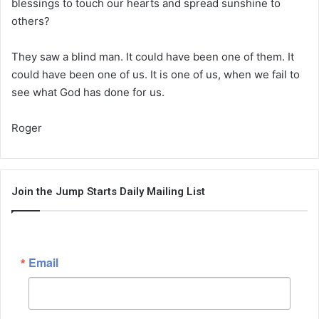
blessings to touch our hearts and spread sunshine to
others?
They saw a blind man. It could have been one of them. It
could have been one of us. It is one of us, when we fail to
see what God has done for us.
Roger
Join the Jump Starts Daily Mailing List
Email