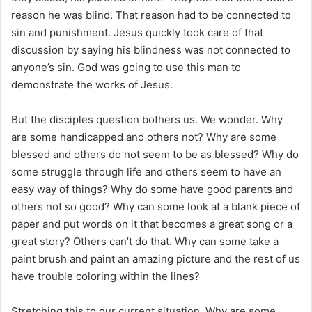
reason he was blind. That reason had to be connected to
sin and punishment. Jesus quickly took care of that
discussion by saying his blindness was not connected to
anyone’s sin. God was going to use this man to
demonstrate the works of Jesus.
But the disciples question bothers us. We wonder. Why
are some handicapped and others not? Why are some
blessed and others do not seem to be as blessed? Why do
some struggle through life and others seem to have an
easy way of things? Why do some have good parents and
others not so good? Why can some look at a blank piece of
paper and put words on it that becomes a great song or a
great story? Others can’t do that. Why can some take a
paint brush and paint an amazing picture and the rest of us
have trouble coloring within the lines?
Stretching this to our current situation. Why are some