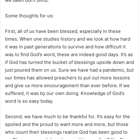
we been born blind.
Some thoughts for us:
First, all of us have been blessed, especially in these
times. When one studies history and we look at how hard
it was in past generations to survive and how difficult it
was to find God’s word, these are indeed good days. It’s as
if God has turned the bucket of blessings upside down and
just poured them on us. Sure we have had a pandemic, but
our times has allowed preachers to put out more lessons
and give us more encouragement than ever before. If we
suffered, it was by our own doing. Knowledge of God’s
word is so easy today.
Second, we have much to be thankful for. It’s easy for the
spoiled and the proud to want more and more, but those
who count their blessings realize God has been good to