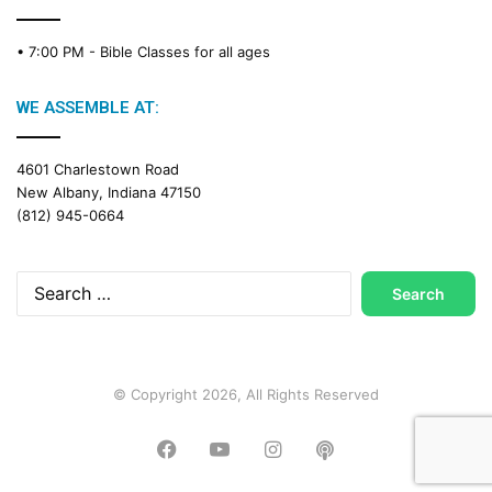
• 7:00 PM -
Bible Classes for all ages
WE ASSEMBLE AT:
4601 Charlestown Road
New Albany, Indiana 47150
(812) 945-0664
Search
for:
© Copyright 2026, All Rights Reserved
Facebook
YouTube
Instagram
Podcast