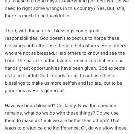
us. These are good days. Is everything perfect? No. Do we
need to right some wrongs in this country? Yes. But, still,
there is much to be thankful for.
Third, with these great blessings come great
responsibilities. God doesn’t expect us to horde these
blessings but rather use them to help others. Help others
who are not as blessed. Help others to know and see the
Lord. The parable of the talents reminds us that into our
hands great opportunities have been given. God expects
us to be fruitful. God intends for us to not use these
blessings to make us more selfish and isolate, but to be
generous as He is generous.
Have we been blessed? Certainly. Now, the question
remains, what do we do with these things? Do we use
them to make us think we are better than others? That
leads to prejudice and indifference. Or, do we allow these