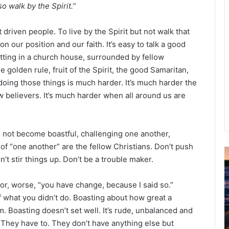
so walk by the Spirit.”
driven people. To live by the Spirit but not walk that
n our position and our faith. It’s easy to talk a good
itting in a church house, surrounded by fellow
e golden rule, fruit of the Spirit, the good Samaritan,
oing those things is much harder. It’s much harder the
 believers. It’s much harder when all around us are
us not become boastful, challenging one another,
f “one another” are the fellow Christians. Don’t push
’t stir things up. Don’t be a trouble maker.
u
g
” or, worse, “you have change, because I said so.”
u
s
 what you didn’t do. Boasting about how great a
t
. Boasting doesn’t set well. It’s rude, unbalanced and
2
. They have to. They don’t have anything else but
0