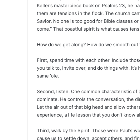
Keller’s masterpiece book on Psalms 23, he n
them are tensions in the flock. The church can’
Savior. No one is too good for Bible classes or
come.” That boastful spirit is what causes tens
How do we get along? How do we smooth out 
First, spend time with each other. Include tho
you talk to, invite over, and do things with. It’
same ‘ole.
Second, listen. One common characteristic of pri
dominate. He controls the conversation, the dir
Let the air out of that big head and allow other
experience, a life lesson that you don’t know a
Third, walk by the Spirit. Those were Paul’s wo
cause us to settle down, accept others, and fin