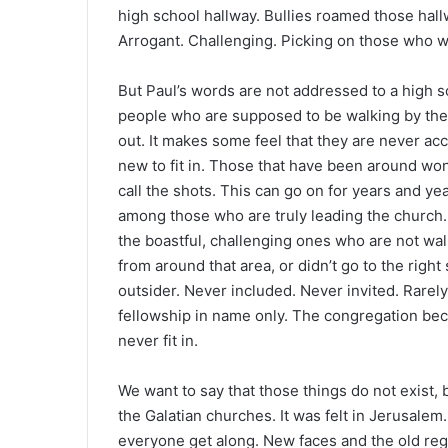
high school hallway. Bullies roamed those hallw
Arrogant. Challenging. Picking on those who w
But Paul’s words are not addressed to a high sc
people who are supposed to be walking by the 
out. It makes some feel that they are never acc
new to fit in. Those that have been around won
call the shots. This can go on for years and yea
among those who are truly leading the church. 
the boastful, challenging ones who are not walk
from around that area, or didn’t go to the righ
outsider. Never included. Never invited. Rarely
fellowship in name only. The congregation become
never fit in.
We want to say that those things do not exist,
the Galatian churches. It was felt in Jerusale
everyone get along. New faces and the old regu