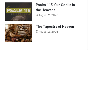
Psalm 115: Our God Is in
the Heavens
August 2, 2026
The Tapestry of Heaven
August 2, 2026