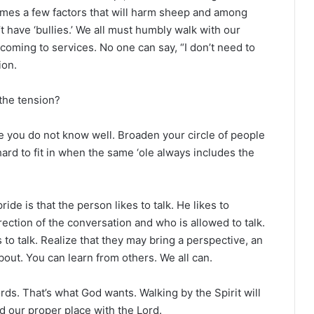
ames a few factors that will harm sheep and among
t have ‘bullies.’ We all must humbly walk with our
 coming to services. No one can say, “I don’t need to
ion.
the tension?
se you do not know well. Broaden your circle of people
s hard to fit in when the same ‘ole always includes the
de is that the person likes to talk. He likes to
ection of the conversation and who is allowed to talk.
s to talk. Realize that they may bring a perspective, an
bout. You can learn from others. We all can.
rds. That’s what God wants. Walking by the Spirit will
d our proper place with the Lord.