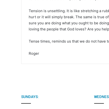
Tension is unsettling. It is like stretching a r
hurt or it will simply break. The same is true 
sure you are doing what you ought to be doing
loving the people that God loves? Are you help
Tense times, reminds us that we do not have to
Roger
SUNDAYS:
WEDNES