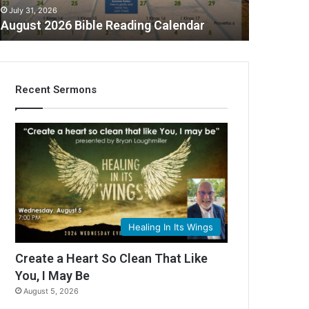
July 31, 2026
August 2026 Bible Reading Calendar
Recent Sermons
C
Healing In Its Wings
Create a Heart So Clean That Like
You, I May Be
August 5, 2026