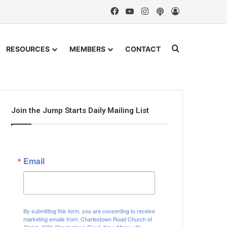
Facebook
YouTube
Instagram
Podcast
Log In
Search for
RESOURCES
MEMBERS
CONTACT
Join the Jump Starts Daily Mailing List
Email
By submitting this form, you are consenting to receive
marketing emails from: Charlestown Road Church of