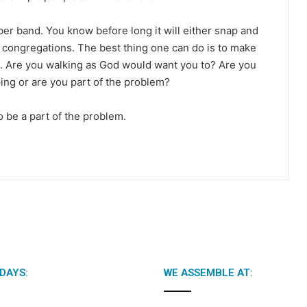
ubber band. You know before long it will either snap and
of congregations. The best thing one can do is to make
. Are you walking as God would want you to? Are you
ing or are you part of the problem?
 be a part of the problem.
DAYS:
WE ASSEMBLE AT: