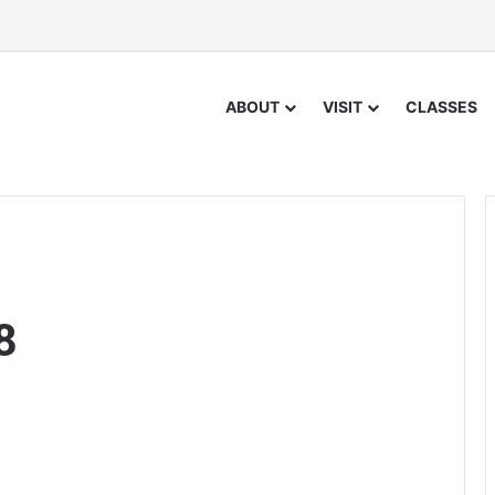
ABOUT
VISIT
CLASSES
8