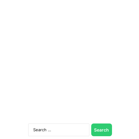
Search
for: