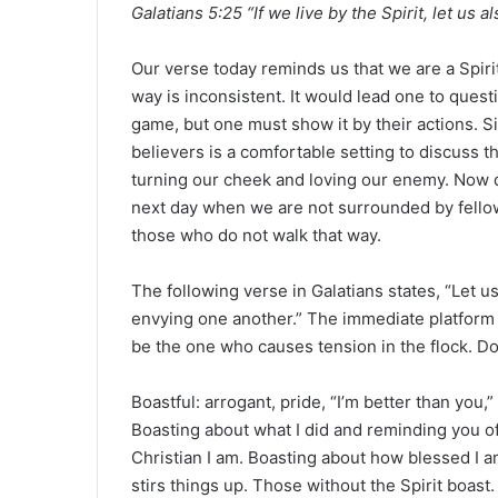
Galatians 5:25 “If we live by the Spirit, let us al
a
n
e
Our verse today reminds us that we are a Spirit 
m
way is inconsistent. It would lead one to questio
a
game, but one must show it by their actions. S
i
believers is a comfortable setting to discuss th
l
turning our cheek and loving our enemy. Now d
next day when we are not surrounded by fellow
those who do not walk that way.
The following verse in Galatians states, “Let 
envying one another.” The immediate platform o
be the one who causes tension in the flock. Don
Boastful: arrogant, pride, “I’m better than you,
Boasting about what I did and reminding you of
Christian I am. Boasting about how blessed I am
stirs things up. Those without the Spirit boast