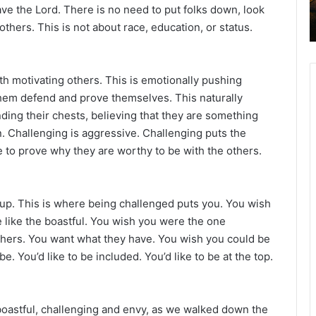
ve the Lord. There is no need to put folks down, look
2
others. This is not about race, education, or status.
6
B
i
b
th motivating others. This is emotionally pushing
l
them defend and prove themselves. This naturally
e
nding their chests, believing that they are something
R
e
. Challenging is aggressive. Challenging puts the
a
 to prove why they are worthy to be with the others.
d
i
n
 up. This is where being challenged puts you. You wish
g
 like the boastful. You wish you were the one
a
thers. You want what they have. You wish you could be
l
e. You’d like to be included. You’d like to be at the top.
e
n
d
oastful, challenging and envy, as we walked down the
a