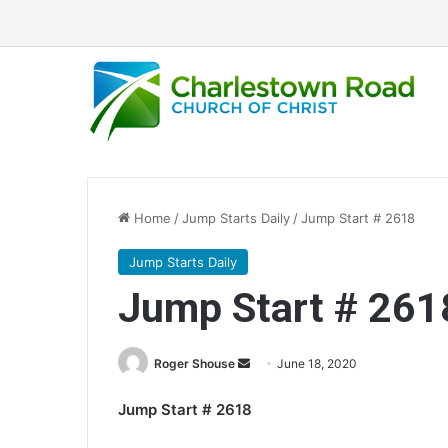
Home
/
Jump Starts Daily
/
Jump Start # 2618
Jump Starts Daily
Jump Start # 261
Roger Shouse
S
June 18, 2020
e
Jump Start # 2618
n
d