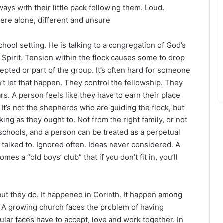
r
ays with their little pack following them. Loud.
ere alone, different and unsure.
hool setting. He is talking to a congregation of God’s
Spirit. Tension within the flock causes some to drop
epted or part of the group. It’s often hard for someone
’t let that happen. They control the fellowship. They
rs. A person feels like they have to earn their place
It’s not the shepherds who are guiding the flock, but
ing as they ought to. Not from the right family, or not
t schools, and a person can be treated as a perpetual
 talked to. Ignored often. Ideas never considered. A
s a “old boys’ club” that if you don’t fit in, you’ll
 but they do. It happened in Corinth. It happen among
m. A growing church faces the problem of having
lar faces have to accept, love and work together. In