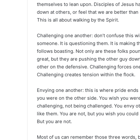
themselves to lean upon. Disciples of Jesus ha
down at others, or feel that we are better than 
This is all about walking by the Spirit.
Challenging one another: don’t confuse this wi
someone. It is questioning them. It is making 
follows boasting. Not only are these folks pou
great, but they are pushing the other guy down
other on the defensive. Challenging forces one
Challenging creates tension within the flock.
Envying one another: this is where pride ends
you were on the other side. You wish you were
challenging, not being challenged. You envy o
like them. You are not, but you wish you could b
But you are not.
Most of us can remember those three words, b