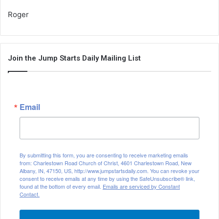
Roger
Join the Jump Starts Daily Mailing List
Email
By submitting this form, you are consenting to receive marketing emails
from: Charlestown Road Church of Christ, 4601 Charlestown Road, New
Albany, IN, 47150, US, http://www.jumpstartsdaily.com. You can revoke your
consent to receive emails at any time by using the SafeUnsubscribe® link,
found at the bottom of every email.
Emails are serviced by Constant
Contact.