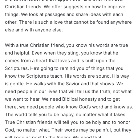
Christian friends. We offer suggests on how to improve
things. We look at passages and share ideas with each
other. There is such a love that cannot be found anywhere
else and with anyone else.
With a true Christian friend, you know his words are true
and helpful. Even when they sting, you know that he
comes from a heart that loves and is built upon the
Scriptures. He’s going to remind you of things that you
know the Scriptures teach. His words are sound. His way
is gentle. He walks with the Savior and that shows. We
need people in our lives that will tell us the truth, not what
we want to hear. We need Biblical honesty and to get
there, we need people who know God’s word and know us.
The world tells you to be happy, no matter what it takes.
True Christian friends will tell you to be holy and to honor
God, no matter what. Their words may be painful, but they
will keep us next to the Savior. We need that.