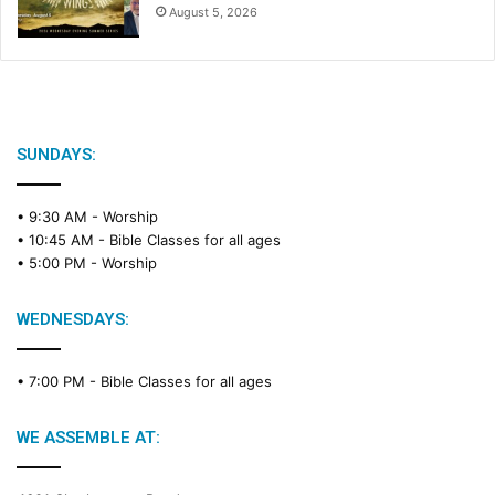
August 5, 2026
SUNDAYS:
• 9:30 AM -
Worship
• 10:45 AM -
Bible Classes for all ages
• 5:00 PM -
Worship
WEDNESDAYS:
• 7:00 PM -
Bible Classes for all ages
WE ASSEMBLE AT: