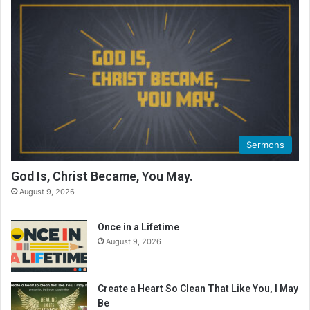
R
e
a
d
i
n
g
C
a
l
Sermons
e
n
God Is, Christ Became, You May.
d
August 9, 2026
a
r
Once in a Lifetime
August 9, 2026
Create a Heart So Clean That Like You, I May
Be