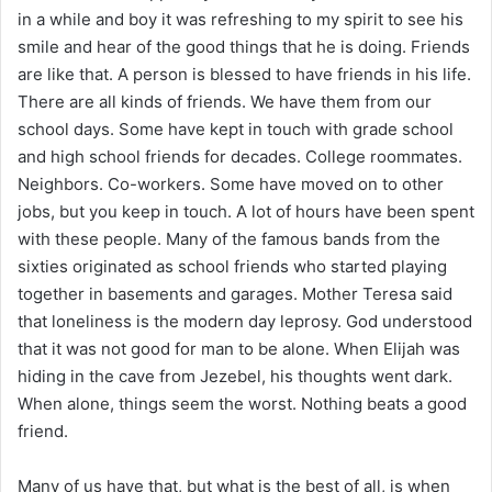
i
in a while and boy it was refreshing to my spirit to see his
l
smile and hear of the good things that he is doing. Friends
are like that. A person is blessed to have friends in his life.
There are all kinds of friends. We have them from our
school days. Some have kept in touch with grade school
and high school friends for decades. College roommates.
Neighbors. Co-workers. Some have moved on to other
jobs, but you keep in touch. A lot of hours have been spent
with these people. Many of the famous bands from the
sixties originated as school friends who started playing
together in basements and garages. Mother Teresa said
that loneliness is the modern day leprosy. God understood
that it was not good for man to be alone. When Elijah was
hiding in the cave from Jezebel, his thoughts went dark.
When alone, things seem the worst. Nothing beats a good
friend.
Many of us have that, but what is the best of all, is when