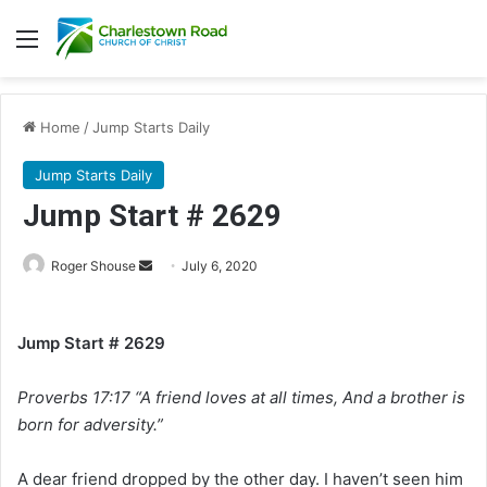
Menu
Home
/
Jump Starts Daily
Jump Starts Daily
Jump Start # 2629
Roger Shouse
S
July 6, 2020
e
n
Jump Start # 2629
d
a
Proverbs 17:17 “A friend loves at all times, And a brother is
n
e
born for adversity.”
m
a
A dear friend dropped by the other day. I haven’t seen him