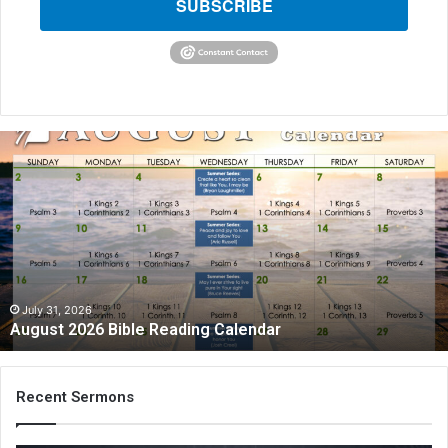
SUBSCRIBE
A
u
g
u
s
t
2
0
2
July 31, 2026
August 2026 Bible Reading Calendar
6
B
i
b
Recent Sermons
l
e