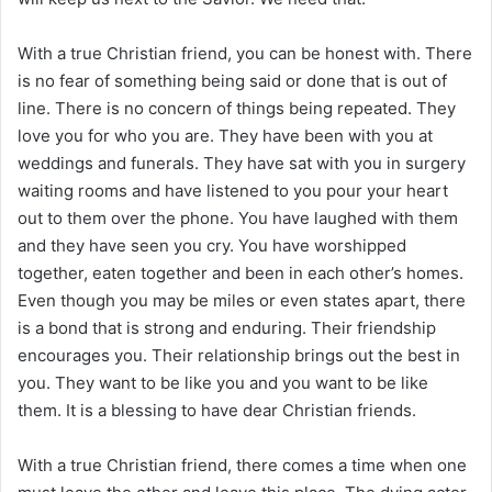
With a true Christian friend, you can be honest with. There
is no fear of something being said or done that is out of
line. There is no concern of things being repeated. They
love you for who you are. They have been with you at
weddings and funerals. They have sat with you in surgery
waiting rooms and have listened to you pour your heart
out to them over the phone. You have laughed with them
and they have seen you cry. You have worshipped
together, eaten together and been in each other’s homes.
Even though you may be miles or even states apart, there
is a bond that is strong and enduring. Their friendship
encourages you. Their relationship brings out the best in
you. They want to be like you and you want to be like
them. It is a blessing to have dear Christian friends.
With a true Christian friend, there comes a time when one