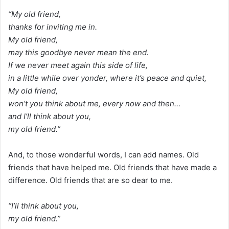
“My old friend,
thanks for inviting me in.
My old friend,
may this goodbye never mean the end.
If we never meet again this side of life,
in a little while over yonder, where it’s peace and quiet,
My old friend,
won’t you think about me, every now and then…
and I’ll think about you,
my old friend.”
And, to those wonderful words, I can add names. Old
friends that have helped me. Old friends that have made a
difference. Old friends that are so dear to me.
“I’ll think about you,
my old friend.”