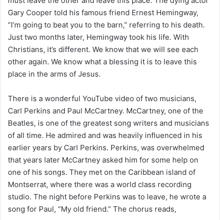
must leave the other and leave this place. The dying actor
Gary Cooper told his famous friend Ernest Hemingway,
“I’m going to beat you to the barn,” referring to his death.
Just two months later, Hemingway took his life. With
Christians, it’s different. We know that we will see each
other again. We know what a blessing it is to leave this
place in the arms of Jesus.
There is a wonderful YouTube video of two musicians,
Carl Perkins and Paul McCartney. McCartney, one of the
Beatles, is one of the greatest song writers and musicians
of all time. He admired and was heavily influenced in his
earlier years by Carl Perkins. Perkins, was overwhelmed
that years later McCartney asked him for some help on
one of his songs. They met on the Caribbean island of
Montserrat, where there was a world class recording
studio. The night before Perkins was to leave, he wrote a
song for Paul, “My old friend.” The chorus reads,