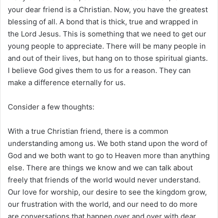
your dear friend is a Christian. Now, you have the greatest
blessing of all. A bond that is thick, true and wrapped in
the Lord Jesus. This is something that we need to get our
young people to appreciate. There will be many people in
and out of their lives, but hang on to those spiritual giants.
I believe God gives them to us for a reason. They can
make a difference eternally for us.
Consider a few thoughts:
With a true Christian friend, there is a common
understanding among us. We both stand upon the word of
God and we both want to go to Heaven more than anything
else. There are things we know and we can talk about
freely that friends of the world would never understand.
Our love for worship, our desire to see the kingdom grow,
our frustration with the world, and our need to do more
are conversations that happen over and over with dear