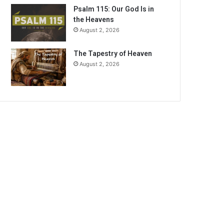
Psalm 115: Our God Is in
the Heavens
August 2, 2026
The Tapestry of Heaven
August 2, 2026