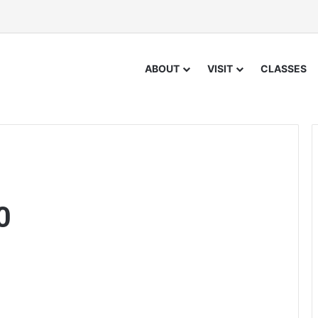
ABOUT
VISIT
CLASSES
0