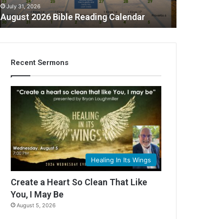
July 31, 2026
August 2026 Bible Reading Calendar
Recent Sermons
C
Healing In Its Wings
Create a Heart So Clean That Like
You, I May Be
August 5, 2026