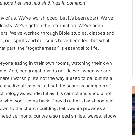
e together and had all things in common”
y of us. We’ve worshipped, but it’s been apart. We’ve
dcasts. We’ve gotten the information. We’ve been
hers. We’ve worked through Bible studies, classes and
s, our spirits and our souls have been fed, but what
t part, the “togetherness,” is essential to life.
eryone eating in their own rooms, watching their own
ome. And, congregations do not do well when we are
re I worship. It’s not the way it used to be, but it’s a
o and livestream is just not the same as being here.”
 Technology as wonderful as it is cannot and should not
u
 who won’t come back. They’d rather stay at home in
g
own to the church building. Fellowship provides a
u
s
We need sermons, but we also need smiles, waves, elbow
t
2
0