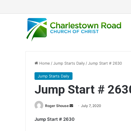
Home
/
Jump Starts Daily
/
Jump Start # 2630
Jump Starts Daily
Jump Start # 263
Roger Shouse
S
July 7, 2020
e
Jump Start # 2630
n
d