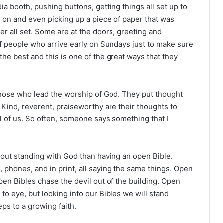
r
a booth, pushing buttons, getting things all set up to
e on and even picking up a piece of paper that was
er all set. Some are at the doors, greeting and
 of people who arrive early on Sundays just to make sure
the best and this is one of the great ways that they
f those who lead the worship of God. They put thought
l. Kind, reverent, praiseworthy are their thoughts to
ll of us. So often, someone says something that I
about standing with God than having an open Bible.
, phones, and in print, all saying the same things. Open
pen Bibles chase the devil out of the building. Open
to eye, but looking into our Bibles we will stand
eps to a growing faith.