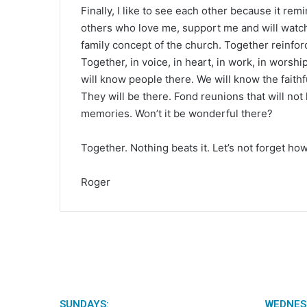
Finally, I like to see each other because it rem
others who love me, support me and will watch 
family concept of the church. Together reinforc
Together, in voice, in heart, in work, in wor
will know people there. We will know the faithf
They will be there. Fond reunions that will not
memories. Won’t it be wonderful there?
Together. Nothing beats it. Let’s not forget how
Roger
SUNDAYS:
WEDNES