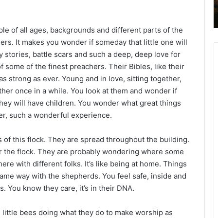
2
6
B
eople of all ages, backgrounds and different parts of the
i
ers. It makes you wonder if someday that little one will
b
stories, battle scars and such a deep, deep love for
l
f some of the finest preachers. Their Bibles, like their
e
 as strong as ever. Young and in love, sitting together,
R
e
her once in a while. You look at them and wonder if
a
hey will have children. You wonder what great things
d
er, such a wonderful experience.
i
n
s of this flock. They are spread throughout the building.
g
ver the flock. They are probably wondering where some
a
here with different folks. It’s like being at home. Things
l
same way with the shepherds. You feel safe, inside and
e
. You know they care, it’s in their DNA.
n
d
as little bees doing what they do to make worship as
a