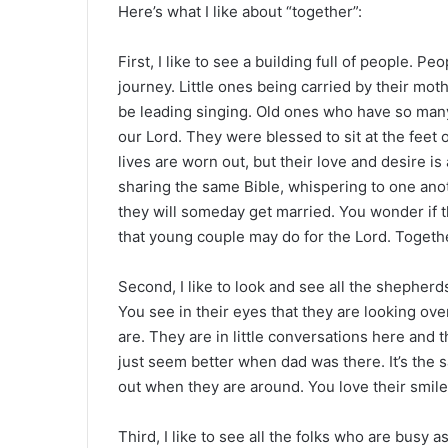
Here’s what I like about “together”:
First, I like to see a building full of people. P
journey. Little ones being carried by their moth
be leading singing. Old ones who have so many 
our Lord. They were blessed to sit at the feet o
lives are worn out, but their love and desire is
sharing the same Bible, whispering to one anot
they will someday get married. You wonder if t
that young couple may do for the Lord. Togeth
Second, I like to look and see all the shepherd
You see in their eyes that they are looking o
are. They are in little conversations here and t
just seem better when dad was there. It’s the 
out when they are around. You love their smiles
Third, I like to see all the folks who are busy 