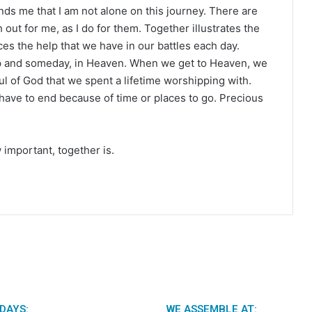
inds me that I am not alone on this journey. There are
out for me, as I do for them. Together illustrates the
es the help that we have in our battles each day.
ship and someday, in Heaven. When we get to Heaven, we
ul of God that we spent a lifetime worshipping with.
 have to end because of time or places to go. Precious
 important, together is.
DAYS:
WE ASSEMBLE AT: