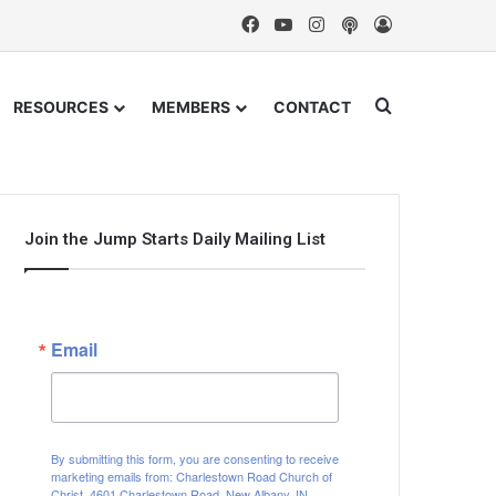
Facebook
YouTube
Instagram
Podcast
Log In
Search for
RESOURCES
MEMBERS
CONTACT
Join the Jump Starts Daily Mailing List
Email
By submitting this form, you are consenting to receive
marketing emails from: Charlestown Road Church of
Christ, 4601 Charlestown Road, New Albany, IN,