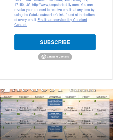
47150, US, http://www.jumpstartsdaily.com. You can
revoke your consent to receive emails at any time by
using the SafeUnsubscribe® link, found at the bottom
of every email.
Emails are serviced by Constant
Contact.
SUBSCRIBE
A