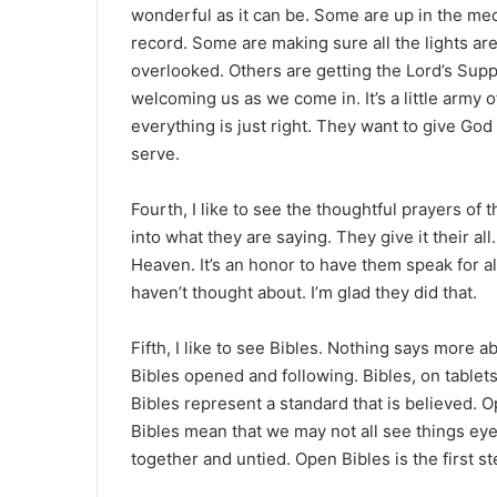
wonderful as it can be. Some are up in the medi
record. Some are making sure all the lights ar
overlooked. Others are getting the Lord’s Supp
welcoming us as we come in. It’s a little army
everything is just right. They want to give God 
serve.
Fourth, I like to see the thoughtful prayers o
into what they are saying. They give it their al
Heaven. It’s an honor to have them speak for a
haven’t thought about. I’m glad they did that.
Fifth, I like to see Bibles. Nothing says more 
Bibles opened and following. Bibles, on tablets
Bibles represent a standard that is believed. O
Bibles mean that we may not all see things eye 
together and untied. Open Bibles is the first st