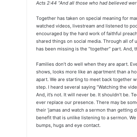
Acts 2:44 “And all those who had believed wer
a
n
e
Together has taken on special meaning for man
m
watched videos, livestream and listened to po
a
encouraged by the hard work of faithful preac
i
shared things on social media. Through all of u
l
has been missing is the “together” part. And, tha
Families don’t do well when they are apart. Ev
shows, looks more like an apartment than a h
apart. We are starting to meet back together whe
step. I heard several saying “Watching the vide
And, it’s not. It will never be. It shouldn’t be.
ever replace our presence. There may be some
their ‘jamas and watch a sermon than getting d
benefit that is unlike listening to a sermon. 
bumps, hugs and eye contact.