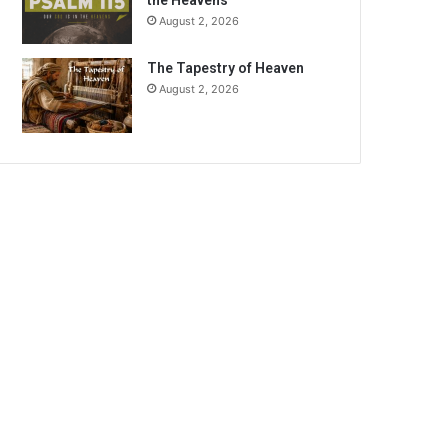
the Heavens
August 2, 2026
The Tapestry of Heaven
August 2, 2026