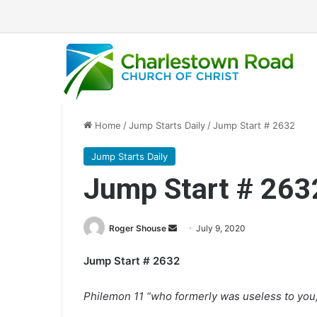
Home
/
Jump Starts Daily
/
Jump Start # 2632
Jump Starts Daily
Jump Start # 263
Roger Shouse
S
July 9, 2020
e
Jump Start # 2632
n
d
Philemon 11 “who formerly was useless to you, 
a
n