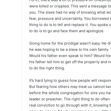
were killed or crippled. This sent a message to
you. The slave had no way of knowing what wou
fear, pressure and uncertainty. You borrowed s
thing to do is to tell and replace it. You spoke
to do is to go and face them and apologize.
Going home for the prodigal wasn’t easy. He di
he was hoping to be a slave to his own family. 
Would his father even speak to him? Would his
his father tell him to get off the property an
to do the right thing.
It’s hard tying to guess how people will respo
But fearing how others may treat us cannot kee
before the whole congregation for sins you ha
leader or preacher. The right thing to do often 
real conviction to go through with it, knowing 