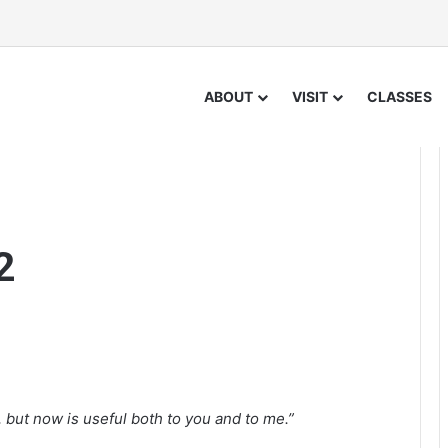
ABOUT
VISIT
CLASSES
2
but now is useful both to you and to me.”