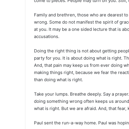
come to pieces. People may turn on you. Still, 
Family and brethren, those who are dearest to
wrong. Some do not manifest the spirit of grac
at you. It may be a one sided lecture that is ab
accusations.
Doing the right thing is not about getting peo
party for you. It is about doing what is right.
And, that pain may keep us from ever doing wh
making things right, because we fear the reac
than doing what is right.
Take your lumps. Breathe deeply. Say a prayer.
doing something wrong often keeps us around 
what is right. But we are afraid. And, that fear
Paul sent the run-a-way home. Paul was hoping f