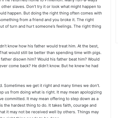
 other slaves. Don’t try it or look what might happen to
ld happen. But doing the right thing often comes with
omething from a friend and you broke it. The right
 out of turn and hurt someone’s feelings. The right thing
dn’t know how his father would treat him. At the best,
That would still be better than spending time with pigs.
 father disown him? Would his father beat him? Would
d never come back? He didn’t know. But he knew he had
nd. Sometimes we get it right and many times we don’t.
p us from doing what is right. It may mean apologizing
ve committed. It may mean offering to step down as a
is the hardest thing to do. It takes faith, courage and
that it may not be received well by others. Things may