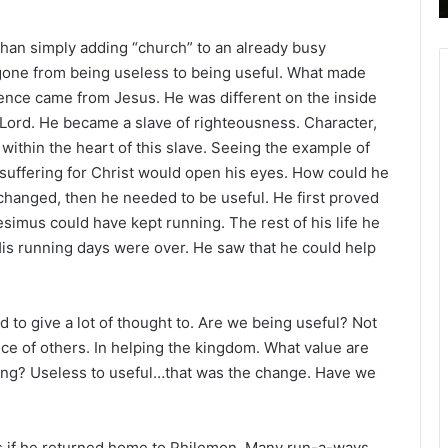
B
i
than simply adding “church” to an already busy
b
 gone from being useless to being useful. What made
l
rence came from Jesus. He was different on the inside
e
 Lord. He became a slave of righteousness. Character,
R
e
within the heart of this slave. Seeing the example of
a
suffering for Christ would open his eyes. How could he
d
changed, then he needed to be useful. He first proved
i
esimus could have kept running. The rest of his life he
n
is running days were over. He saw that he could help
g
a
l
 to give a lot of thought to. Are we being useful? Not
e
ice of others. In helping the kingdom. What value are
n
ing? Useless to useful…that was the change. Have we
d
a
r
us if he returned home to Philemon. Many run-a-ways