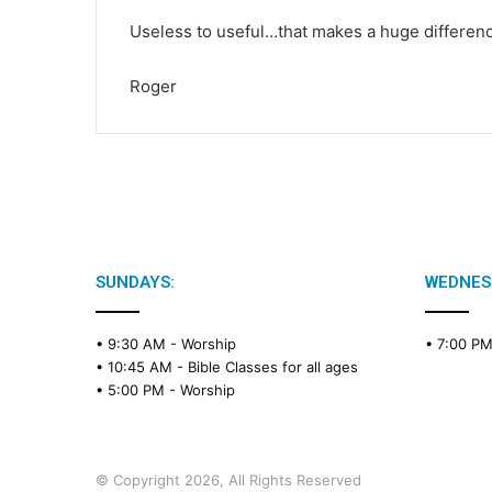
Useless to useful…that makes a huge differen
Roger
SUNDAYS:
WEDNES
• 9:30 AM -
Worship
• 7:00 P
• 10:45 AM -
Bible Classes for all ages
• 5:00 PM -
Worship
© Copyright 2026, All Rights Reserved