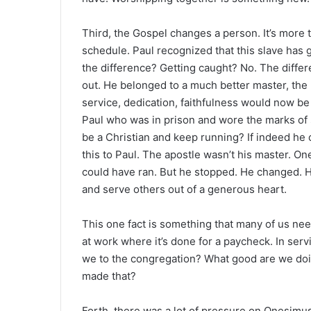
Third, the Gospel changes a person. It’s more 
schedule. Paul recognized that this slave has
the difference? Getting caught? No. The diffe
out. He belonged to a much better master, the
service, dedication, faithfulness would now be 
Paul who was in prison and wore the marks of 
be a Christian and keep running? If indeed he 
this to Paul. The apostle wasn’t his master. On
could have ran. But he stopped. He changed. H
and serve others out of a generous heart.
This one fact is something that many of us need
at work where it’s done for a paycheck. In serv
we to the congregation? What good are we do
made that?
Forth, there was a lot of pressure on Onesim