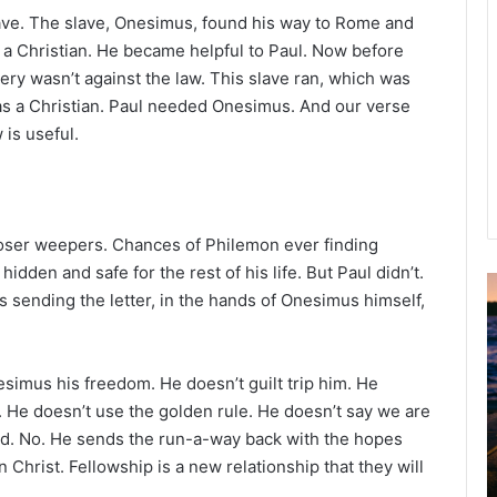
ave. The slave, Onesimus, found his way to Rome and
a Christian. He became helpful to Paul. Now before
ery wasn’t against the law. This slave ran, which was
s a Christian. Paul needed Onesimus. And our verse
is useful.
, loser weepers. Chances of Philemon ever finding
dden and safe for the rest of his life. But Paul didn’t.
as sending the letter, in the hands of Onesimus himself,
u
g
u
s
simus his freedom. He doesn’t guilt trip him. He
t
. He doesn’t use the golden rule. He doesn’t say we are
2
God. No. He sends the run-a-way back with the hopes
0
n Christ. Fellowship is a new relationship that they will
2
6