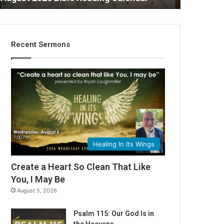
Recent Sermons
C
Healing In Its Wings
Create a Heart So Clean That Like
You, I May Be
August 5, 2026
Psalm 115: Our God Is in