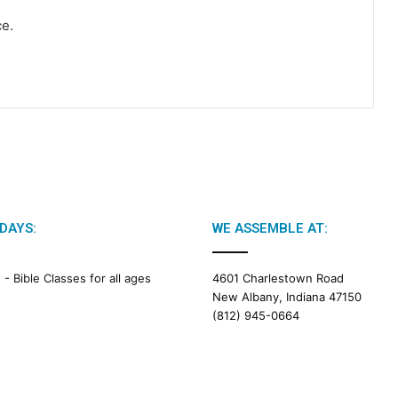
ce.
DAYS:
WE ASSEMBLE AT:
M -
Bible Classes for all ages
4601 Charlestown Road
New Albany, Indiana 47150
(812) 945-0664