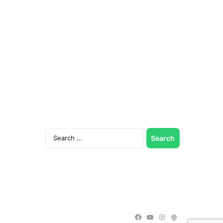
Search
for:
Facebook
YouTube
Instagram
Podcast