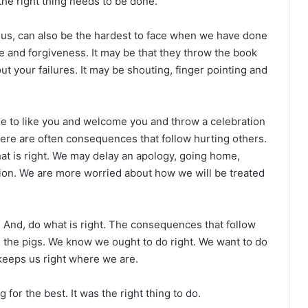
the right thing needs to be done.
 us, can also be the hardest to face when we have done
e and forgiveness. It may be that they throw the book
out your failures. It may be shouting, finger pointing and
ple to like you and welcome you and throw a celebration
 There are often consequences that follow hurting others.
at is right. We may delay an apology, going home,
tion. We are more worried about how we will be treated
 And, do what is right. The consequences that follow
the pigs. We know we ought to do right. We want to do
, keeps us right where we are.
or the best. It was the right thing to do.