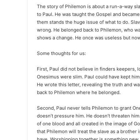
e
The story of Philemon is about a run-a-way sl
m
to Paul. He was taught the Gospel and became 
a
them stands the huge issue of what to do. Slav
i
wrong. He belonged back to Philemon, who wa
l
shows a change. He once was useless but now 
Some thoughts for us:
First, Paul did not believe in finders keepers
Onesimus were slim. Paul could have kept him hi
He wrote this letter, revealing the truth and w
back to Philemon where he belonged.
Second, Paul never tells Philemon to grant One
doesn’t pressure him. He doesn’t threaten him
of one blood and all created in the image of 
that Philemon will treat the slave as a brother i
have. Worshipping together is something new.