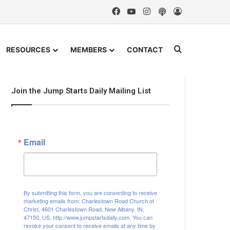
Facebook
YouTube
Instagram
Podcast
Log In
Search for
RESOURCES
MEMBERS
CONTACT
Join the Jump Starts Daily Mailing List
Email
By submitting this form, you are consenting to receive
marketing emails from: Charlestown Road Church of
Christ, 4601 Charlestown Road, New Albany, IN,
47150, US, http://www.jumpstartsdaily.com. You can
revoke your consent to receive emails at any time by