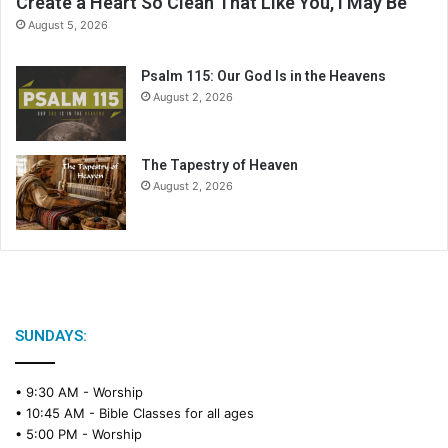
Create a Heart So Clean That Like You, I May Be
d
August 5, 2026
a
r
Psalm 115: Our God Is in the Heavens
August 2, 2026
The Tapestry of Heaven
August 2, 2026
SUNDAYS:
• 9:30 AM -
Worship
• 10:45 AM -
Bible Classes for all ages
• 5:00 PM -
Worship