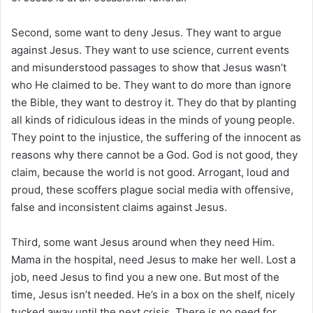
Second, some want to deny Jesus. They want to argue
against Jesus. They want to use science, current events
and misunderstood passages to show that Jesus wasn’t
who He claimed to be. They want to do more than ignore
the Bible, they want to destroy it. They do that by planting
all kinds of ridiculous ideas in the minds of young people.
They point to the injustice, the suffering of the innocent as
reasons why there cannot be a God. God is not good, they
claim, because the world is not good. Arrogant, loud and
proud, these scoffers plague social media with offensive,
false and inconsistent claims against Jesus.
Third, some want Jesus around when they need Him.
Mama in the hospital, need Jesus to make her well. Lost a
job, need Jesus to find you a new one. But most of the
time, Jesus isn’t needed. He’s in a box on the shelf, nicely
tucked away until the next crisis. There is no need for