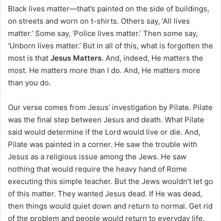
i
Black lives matter—that’s painted on the side of buildings,
l
on streets and worn on t-shirts. Others say, ‘All lives
matter.’ Some say, ‘Police lives matter.’ Then some say,
‘Unborn lives matter.’ But in all of this, what is forgotten the
most is that
Jesus Matters
. And, indeed, He matters the
most. He matters more than I do. And, He matters more
than you do.
Our verse comes from Jesus’ investigation by Pilate. Pilate
was the final step between Jesus and death. What Pilate
said would determine if the Lord would live or die. And,
Pilate was painted in a corner. He saw the trouble with
Jesus as a religious issue among the Jews. He saw
nothing that would require the heavy hand of Rome
executing this simple teacher. But the Jews wouldn’t let go
of this matter. They wanted Jesus dead. If He was dead,
then things would quiet down and return to normal. Get rid
of the problem and people would return to everyday life.