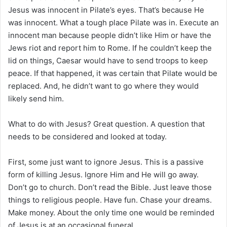
Jesus was innocent in Pilate’s eyes. That’s because He
was innocent. What a tough place Pilate was in. Execute an
innocent man because people didn’t like Him or have the
Jews riot and report him to Rome. If he couldn’t keep the
lid on things, Caesar would have to send troops to keep
peace. If that happened, it was certain that Pilate would be
replaced. And, he didn’t want to go where they would
likely send him.
What to do with Jesus? Great question. A question that
needs to be considered and looked at today.
First, some just want to ignore Jesus. This is a passive
form of killing Jesus. Ignore Him and He will go away.
Don’t go to church. Don’t read the Bible. Just leave those
things to religious people. Have fun. Chase your dreams.
Make money. About the only time one would be reminded
of Jesus is at an occasional funeral.