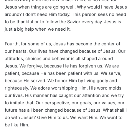
Jesus when things are going well. Why would I have Jesus
around? I don’t need Him today. This person sees no need
to be thankful or to follow the Savior every day. Jesus is
just a big help when we need it.
Fourth, for some of us, Jesus has become the center of
our hearts. Our lives have changed because of Jesus. Our
attitudes, choices and behavior is all shaped around
Jesus. We forgive, because He has forgiven us. We are
patient, because He has been patient with us. We serve,
because He served. We honor Him by living godly and
righteously. We adore worshipping Him. His word molds
our lives. His manner has caught our attention and we try
to imitate that. Our perspective, our goals, our values, our
future has all been changed because of Jesus. What shall I
do with Jesus? Give Him to us. We want Him. We want to
be like Him.