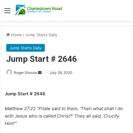
Menu
Home
/
Jump Starts Daily
Jump Starts Daily
Jump Start # 2646
Roger Shouse
S
July 29, 2020
e
n
Jump Start # 2646
d
a
Matthew 27:22 “Pilate said to them, ‘Then what shall I do
n
e
with Jesus who is called Christ?’ They all said, ‘Crucify
m
Him!’”
a