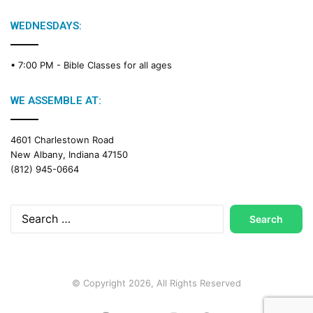
WEDNESDAYS:
• 7:00 PM -
Bible Classes for all ages
WE ASSEMBLE AT:
4601 Charlestown Road
New Albany, Indiana 47150
(812) 945-0664
Search
for:
© Copyright 2026, All Rights Reserved