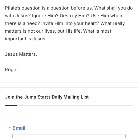
Pilate’s question is a question before us. What shall you do
with Jesus? Ignore Him? Destroy Him? Use Him when
there is a need? Invite Him into your heart? What really
matters is not our lives, but His life. What is most
important is Jesus.
Jesus Matters.
Roger
Join the Jump Starts Daily Mailing List
Email