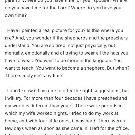
parent? Where do you have time for your spouse? Where
do you have time for the Lord? Where do you have your
own time?
Have I painted a real picture for you? Is this where you
are? And, you wonder if the shepherds and the preachers
understand. You are so tired, not just physically, but
mentally, emotionally and of trying to wear all the hats you
have to wear. You want to do more in the kingdom. You
want to teach. You want to become a shepherd. But when?
There simply isn’t any time.
I don’t know if I am one to offer the right suggestions, but
I will try. For more than four decades I have preached and
my world is different than yours. There were periods in
which my wife worked nights. I tried to do my work at
home, and with four little ones, it was hard. There were a
few days when as soon as she came in, I left for the office.