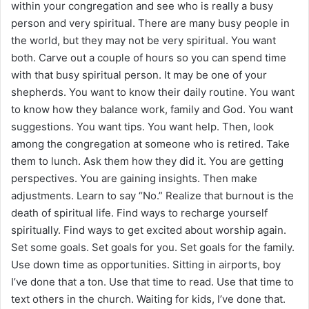
within your congregation and see who is really a busy
person and very spiritual. There are many busy people in
the world, but they may not be very spiritual. You want
both. Carve out a couple of hours so you can spend time
with that busy spiritual person. It may be one of your
shepherds. You want to know their daily routine. You want
to know how they balance work, family and God. You want
suggestions. You want tips. You want help. Then, look
among the congregation at someone who is retired. Take
them to lunch. Ask them how they did it. You are getting
perspectives. You are gaining insights. Then make
adjustments. Learn to say “No.” Realize that burnout is the
death of spiritual life. Find ways to recharge yourself
spiritually. Find ways to get excited about worship again.
Set some goals. Set goals for you. Set goals for the family.
Use down time as opportunities. Sitting in airports, boy
I’ve done that a ton. Use that time to read. Use that time to
text others in the church. Waiting for kids, I’ve done that.