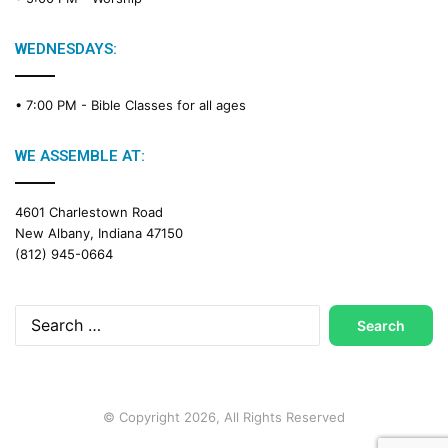
WEDNESDAYS:
• 7:00 PM -
Bible Classes for all ages
WE ASSEMBLE AT:
4601 Charlestown Road
New Albany, Indiana 47150
(812) 945-0664
Search
for:
© Copyright 2026, All Rights Reserved