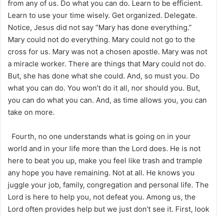
from any of us. Do what you can do. Learn to be efficient.
Learn to use your time wisely. Get organized. Delegate.
Notice, Jesus did not say “Mary has done everything.”
Mary could not do everything. Mary could not go to the
cross for us. Mary was not a chosen apostle. Mary was not
a miracle worker. There are things that Mary could not do.
But, she has done what she could. And, so must you. Do
what you can do. You won’t do it all, nor should you. But,
you can do what you can. And, as time allows you, you can
take on more.
Fourth, no one understands what is going on in your
world and in your life more than the Lord does. He is not
here to beat you up, make you feel like trash and trample
any hope you have remaining. Not at all. He knows you
juggle your job, family, congregation and personal life. The
Lord is here to help you, not defeat you. Among us, the
Lord often provides help but we just don’t see it. First, look