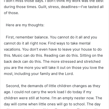
I don’t miss those days. I don’t think my work was the best
during those times. Guilt, stress, deadlines—I’ve tasted all
of those.
Here are my thoughts:
First, remember balance. You cannot do it all and you
cannot do it all right now. Find ways to take mental
vacations. You don’t even have to leave your house to do
this. Music can do this. Reading can do this. Sitting on the
back deck can do this. The more stressed and stretched
you are the more you will take it out on those you love the
most, including your family and the Lord.
Second, the demands of little children changes as they
age. I could not carry the work load I do today if my
children were still at home. I’m an empty nester now. The
day will come when little ones will go to school. The day