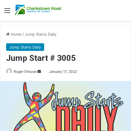
Menu
Home
/
Jump Starts Daily
Jump Starts Daily
Jump Start # 3005
Send
Roger Shouse
January 17, 2022
an
email