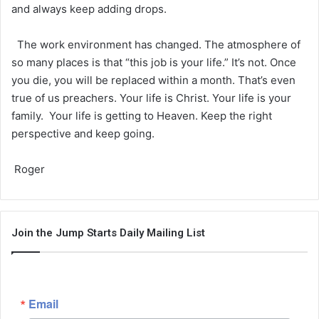
and always keep adding drops.
The work environment has changed. The atmosphere of
so many places is that “this job is your life.” It’s not. Once
you die, you will be replaced within a month. That’s even
true of us preachers. Your life is Christ. Your life is your
family. Your life is getting to Heaven. Keep the right
perspective and keep going.
Roger
Join the Jump Starts Daily Mailing List
Email