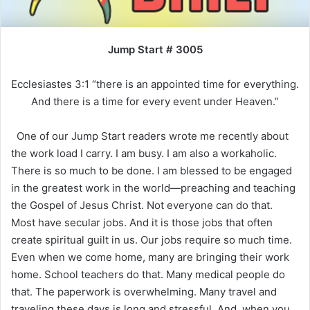
Jump Start # 3005
Ecclesiastes 3:1 “there is an appointed time for everything.
And there is a time for every event under Heaven.”
One of our Jump Start readers wrote me recently about
the work load I carry. I am busy. I am also a workaholic.
There is so much to be done. I am blessed to be engaged
in the greatest work in the world—preaching and teaching
the Gospel of Jesus Christ. Not everyone can do that.
Most have secular jobs. And it is those jobs that often
create spiritual guilt in us. Our jobs require so much time.
Even when we come home, many are bringing their work
home. School teachers do that. Many medical people do
that. The paperwork is overwhelming. Many travel and
traveling these days is long and stressful. And, when you