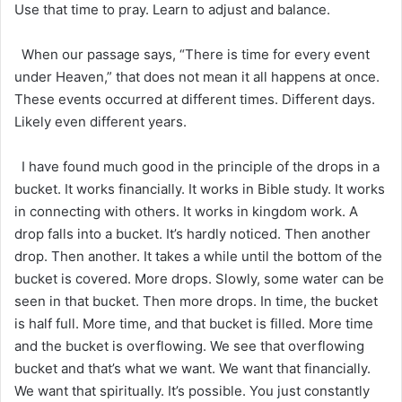
Use that time to pray. Learn to adjust and balance.
When our passage says, “There is time for every event
under Heaven,” that does not mean it all happens at once.
These events occurred at different times. Different days.
Likely even different years.
I have found much good in the principle of the drops in a
bucket. It works financially. It works in Bible study. It works
in connecting with others. It works in kingdom work. A
drop falls into a bucket. It’s hardly noticed. Then another
drop. Then another. It takes a while until the bottom of the
bucket is covered. More drops. Slowly, some water can be
seen in that bucket. Then more drops. In time, the bucket
is half full. More time, and that bucket is filled. More time
and the bucket is overflowing. We see that overflowing
bucket and that’s what we want. We want that financially.
We want that spiritually. It’s possible. You just constantly