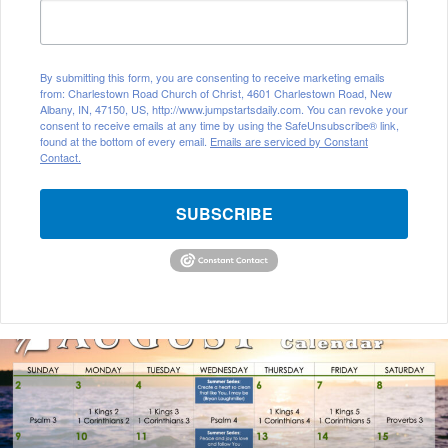
By submitting this form, you are consenting to receive marketing emails
from: Charlestown Road Church of Christ, 4601 Charlestown Road, New
Albany, IN, 47150, US, http://www.jumpstartsdaily.com. You can revoke your
consent to receive emails at any time by using the SafeUnsubscribe® link,
found at the bottom of every email.
Emails are serviced by Constant
Contact.
SUBSCRIBE
August
2026
Bible
Reading
Calendar