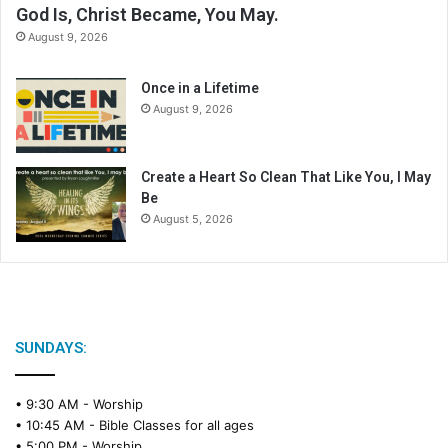
God Is, Christ Became, You May.
August 9, 2026
Once in a Lifetime
August 9, 2026
Create a Heart So Clean That Like You, I May
Be
August 5, 2026
SUNDAYS:
• 9:30 AM -
Worship
• 10:45 AM -
Bible Classes for all ages
• 5:00 PM -
Worship