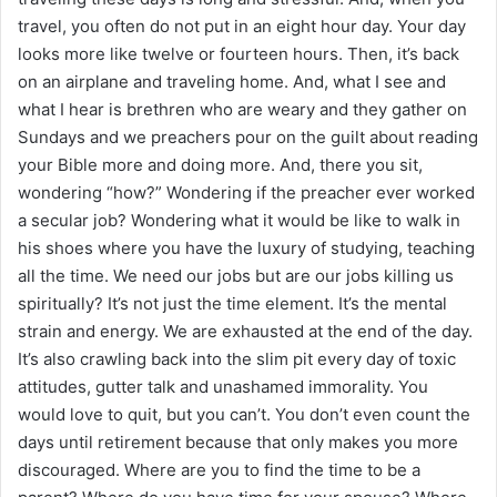
travel, you often do not put in an eight hour day. Your day
looks more like twelve or fourteen hours. Then, it’s back
on an airplane and traveling home. And, what I see and
what I hear is brethren who are weary and they gather on
Sundays and we preachers pour on the guilt about reading
your Bible more and doing more. And, there you sit,
wondering “how?” Wondering if the preacher ever worked
a secular job? Wondering what it would be like to walk in
his shoes where you have the luxury of studying, teaching
all the time. We need our jobs but are our jobs killing us
spiritually? It’s not just the time element. It’s the mental
strain and energy. We are exhausted at the end of the day.
It’s also crawling back into the slim pit every day of toxic
attitudes, gutter talk and unashamed immorality. You
would love to quit, but you can’t. You don’t even count the
days until retirement because that only makes you more
discouraged. Where are you to find the time to be a