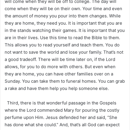
will come when they will be off to college. The day will
come when they will be on their own. Your time and even
the amount of money you pour into them changes. While
they are home, they need you. It is important that you are
in the stands watching their games. It is important that you
are in their lives. Use this time to read the Bible to them.
This allows you to read yourself and teach them. You do
not want to save the world and lose your family. That’s not
a good tradeoff. There will be time later on, if the Lord
allows, for you to do more with others. But even when
they are home, you can have other families over on a
Sunday. You can take them to funeral homes. You can grab
a rake and have them help you help someone else.
Third, there is that wonderful passage in the Gospels
where the Lord commended Mary for pouring the costly
perfume upon Him. Jesus defended her and said, “She
has done what she could.” And, that’s all God can expect