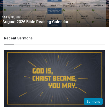
July 31, 2026
August 2026 Bible Reading Calendar
Recent Sermons
Sermons