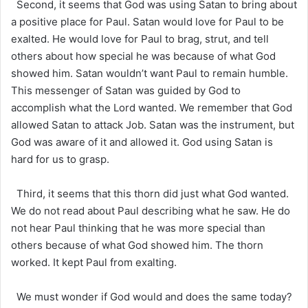
Second, it seems that God was using Satan to bring about
a positive place for Paul. Satan would love for Paul to be
exalted. He would love for Paul to brag, strut, and tell
others about how special he was because of what God
showed him. Satan wouldn’t want Paul to remain humble.
This messenger of Satan was guided by God to
accomplish what the Lord wanted. We remember that God
allowed Satan to attack Job. Satan was the instrument, but
God was aware of it and allowed it. God using Satan is
hard for us to grasp.
Third, it seems that this thorn did just what God wanted.
We do not read about Paul describing what he saw. He do
not hear Paul thinking that he was more special than
others because of what God showed him. The thorn
worked. It kept Paul from exalting.
We must wonder if God would and does the same today?