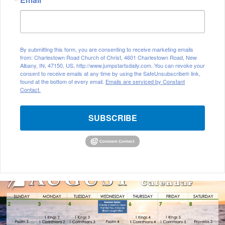
By submitting this form, you are consenting to receive marketing emails
from: Charlestown Road Church of Christ, 4601 Charlestown Road, New
Albany, IN, 47150, US, http://www.jumpstartsdaily.com. You can revoke your
consent to receive emails at any time by using the SafeUnsubscribe® link,
found at the bottom of every email.
Emails are serviced by Constant
Contact.
SUBSCRIBE
August
2026
Bible
Reading