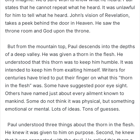
states that he cannot repeat what he heard. It was unlawful
for him to tell what he heard. John’s vision of Revelation,
takes a peek behind the door in Heaven. He saw the
throne room and God upon the throne.
But from the mountain top, Paul descends into the depths
of a deep valley. He was given a thorn in the flesh. He
understood that this thorn was to keep him humble. It was
intended to keep him from exalting himself. Writers for
centuries have tried to put their finger on what this “thorn
in the flesh” was. Some have suggested poor eye sight.
Others have named just about every ailment known to
mankind. Some do not think it was physical, but something
emotional or mental. Lots of ideas. Tons of guesses.
Paul understood three things about the thorn in the flesh.
He knew it was given to him on purpose. Second, he knew