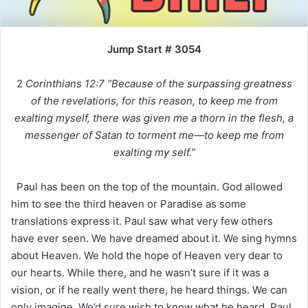
Jump Start # 3054
2
Corinthians 12:7 “Because of the surpassing greatness
of the revelations, for this reason, to keep me from
exalting myself, there was given me a thorn in the flesh, a
messenger of Satan to torment me—to keep me from
exalting my self.”
Paul has been on the top of the mountain. God allowed
him to see the third heaven or Paradise as some
translations express it. Paul saw what very few others
have ever seen. We have dreamed about it. We sing hymns
about Heaven. We hold the hope of Heaven very dear to
our hearts. While there, and he wasn’t sure if it was a
vision, or if he really went there, he heard things. We can
only imagine. We’d sure wish to know what he heard. Paul