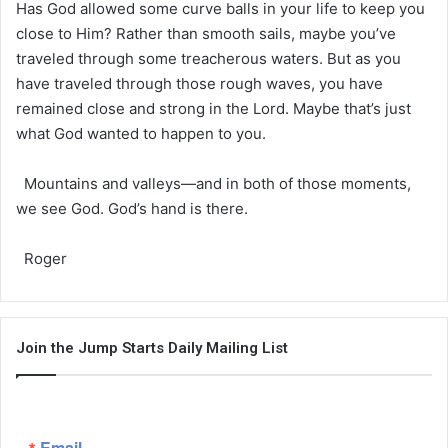
Has God allowed some curve balls in your life to keep you
close to Him? Rather than smooth sails, maybe you’ve
traveled through some treacherous waters. But as you
have traveled through those rough waves, you have
remained close and strong in the Lord. Maybe that’s just
what God wanted to happen to you.
Mountains and valleys—and in both of those moments,
we see God. God’s hand is there.
Roger
Join the Jump Starts Daily Mailing List
Email