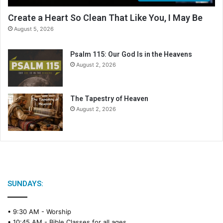
Create a Heart So Clean That Like You, I May Be
August 5, 2026
Psalm 115: Our God Is in the Heavens
August 2, 2026
The Tapestry of Heaven
August 2, 2026
SUNDAYS:
• 9:30 AM -
Worship
• 10:45 AM -
Bible Classes for all ages