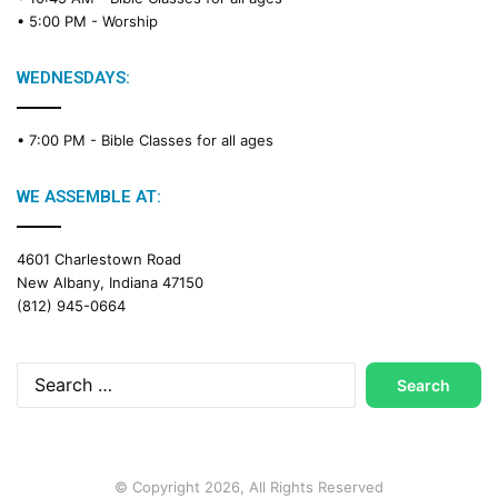
• 5:00 PM -
Worship
WEDNESDAYS:
• 7:00 PM -
Bible Classes for all ages
WE ASSEMBLE AT:
4601 Charlestown Road
New Albany, Indiana 47150
(812) 945-0664
Search
for:
© Copyright 2026, All Rights Reserved