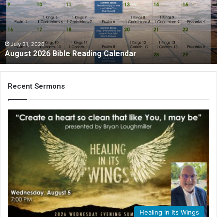
Calendar
July 31, 2026
August 2026 Bible Reading Calendar
Recent Sermons
Healing In Its Wings