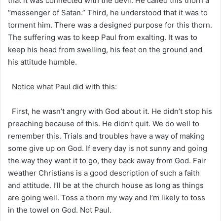
that it was connected with the devil. He called this thorn a
“messenger of Satan.” Third, he understood that it was to
torment him. There was a designed purpose for this thorn.
The suffering was to keep Paul from exalting. It was to
keep his head from swelling, his feet on the ground and
his attitude humble.
Notice what Paul did with this:
First, he wasn’t angry with God about it. He didn’t stop his
preaching because of this. He didn’t quit. We do well to
remember this. Trials and troubles have a way of making
some give up on God. If every day is not sunny and going
the way they want it to go, they back away from God. Fair
weather Christians is a good description of such a faith
and attitude. I’ll be at the church house as long as things
are going well. Toss a thorn my way and I’m likely to toss
in the towel on God. Not Paul.