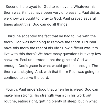
Second, he prayed for God to remove it. Whatever his
thorn was, it must have been very unpleasant. Paul did as
we know we ought to, pray to God. Paul prayed several
times about this. God can do all things.
Third, he accepted the fact that he had to live with the
thorn. God was not going to remove the thorn. Did Paul
have this thorn the rest of his life? How difficult was it to
live with this thorn? We have many questions but very few
answers. Paul understood that the grace of God was
enough. God’s grace is what would get him through. The
thorn was staying. And, with that thorn Paul was going to
continue to serve the Lord.
Fourth, Paul understood that when he is weak, God can
make him strong. His strength wasn’t in his work out
routine, eating right, getting plenty of sleep, but in what