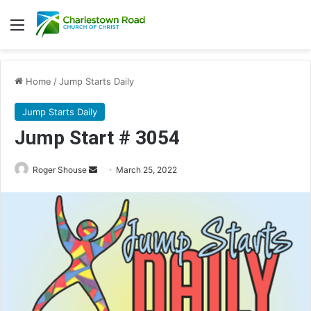
Menu
Home
/
Jump Starts Daily
Jump Starts Daily
Jump Start # 3054
Send
Roger Shouse
March 25, 2022
an
email