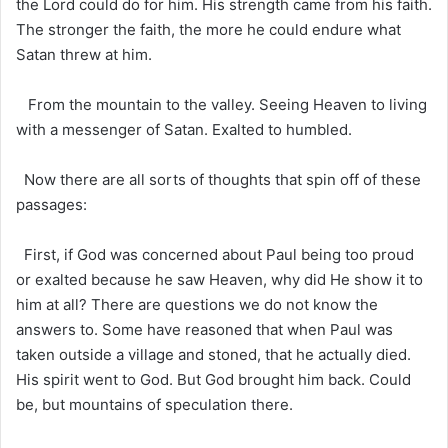
the Lord could do for him. His strength came from his faith.
The stronger the faith, the more he could endure what
Satan threw at him.
From the mountain to the valley. Seeing Heaven to living
with a messenger of Satan. Exalted to humbled.
Now there are all sorts of thoughts that spin off of these
passages:
First, if God was concerned about Paul being too proud
or exalted because he saw Heaven, why did He show it to
him at all? There are questions we do not know the
answers to. Some have reasoned that when Paul was
taken outside a village and stoned, that he actually died.
His spirit went to God. But God brought him back. Could
be, but mountains of speculation there.