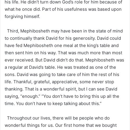
his life. He didn’t turn down God’s role for him because of
what he once did. Part of his usefulness was based upon
forgiving himself.
Third, Mephibosheth may have been in the state of mind
to continually thank David for his generosity. David could
have fed Mephibosheth one meal at the king’s table and
then sent him on his way. That was much more than most
ever received. But David didn’t do that. Mephibosheth was
a regular at David’s table. He was treated as one of the
sons. David was going to take care of him the rest of his
life. Thankful, grateful, appreciative, some never stop
thanking. That is a wonderful spirit, but I can see David
saying, “enough.” “You don’t have to bring this up all the
time. You don’t have to keep talking about this.”
Throughout our lives, there will be people who do
wonderful things for us. Our first home that we bought