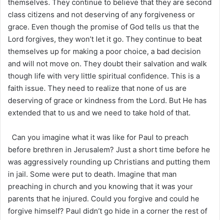
themselves. They continue to believe that they are second
class citizens and not deserving of any forgiveness or
grace. Even though the promise of God tells us that the
Lord forgives, they won’t let it go. They continue to beat
themselves up for making a poor choice, a bad decision
and will not move on. They doubt their salvation and walk
though life with very little spiritual confidence. This is a
faith issue. They need to realize that none of us are
deserving of grace or kindness from the Lord. But He has
extended that to us and we need to take hold of that.
Can you imagine what it was like for Paul to preach
before brethren in Jerusalem? Just a short time before he
was aggressively rounding up Christians and putting them
in jail. Some were put to death. Imagine that man
preaching in church and you knowing that it was your
parents that he injured. Could you forgive and could he
forgive himself? Paul didn’t go hide in a corner the rest of