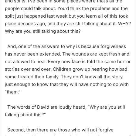
and splits. I’ve been in some places where that’s all the
people could talk about. You’d think the problems and the
split just happened last week but you learn all of this took
place decades ago, and they are still talking about it. WHY?
Why are you still talking about this?
And, one of the answers to why is because forgiveness
has never been extended. The wounds are kept fresh and
not allowed to heal. Every new face is told the same horror
stories over and over. Children grow up hearing how bad
some treated their family. They don’t know all the story,
just enough to know that they will have nothing to do with
“them.”
The words of David are loudly heard, “Why are you still
talking about this?”
Second, then there are those who will not forgive