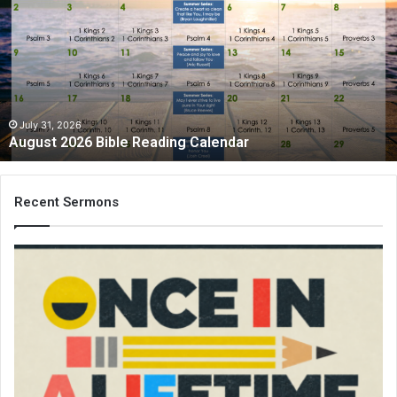
Bible
Reading
Calendar
July 31, 2026
August 2026 Bible Reading Calendar
Recent Sermons