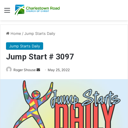
Menu
Home
/
Jump Starts Daily
Jump Starts Daily
Jump Start # 3097
Send
Roger Shouse
May 25, 2022
an
email