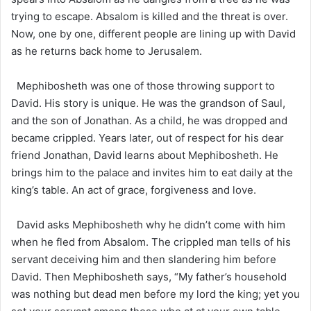
trying to escape. Absalom is killed and the threat is over.
Now, one by one, different people are lining up with David
as he returns back home to Jerusalem.
Mephibosheth was one of those throwing support to
David. His story is unique. He was the grandson of Saul,
and the son of Jonathan. As a child, he was dropped and
became crippled. Years later, out of respect for his dear
friend Jonathan, David learns about Mephibosheth. He
brings him to the palace and invites him to eat daily at the
king’s table. An act of grace, forgiveness and love.
David asks Mephibosheth why he didn’t come with him
when he fled from Absalom. The crippled man tells of his
servant deceiving him and then slandering him before
David. Then Mephibosheth says, “My father’s household
was nothing but dead men before my lord the king; yet you