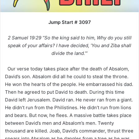
Jump Start # 3097
2 Samuel 19:29 “So the king said to him, Why do you still
speak of your affairs? I have decided, ‘You and Ziba shall
divide the land.’”
Our verse today takes place after the death of Absalom,
David’s son. Absalom did all he could to steal the throne.
He won the hearts of the people. He embarrassed his dad.
Then he agreed to put David to death. During this time
David left Jerusalem. David ran. He never ran from a giant.
He didn’t run from the Philistines. He didn’t run from lions
and bears. But now, he flees. A massive battle takes place
between David’s men and Absalom’s men. Twenty
thousand are killed. Joab, David’s commander, thrust three
spears into Absalom as he dangles from a tree as he was