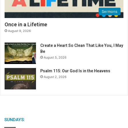
Sermons
Once in a Lifetime
August 9, 2026
Create a Heart So Clean That Like You, I May
Be
August 5, 2026
Psalm 115: Our God Is in the Heavens
August 2, 2026
SUNDAYS: