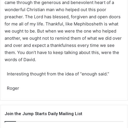
came through the generous and benevolent heart of a
wonderful Christian man who helped out this poor
preacher. The Lord has blessed, forgiven and open doors
for me all of my life. Thankful, like Mephibosheth is what
we ought to be. But when we were the one who helped
another, we ought not to remind them of what we did over
and over and expect a thankfulness every time we see
them. You don’t have to keep talking about this, were the
words of David.
Interesting thought from the idea of “enough said.”
Roger
Join the Jump Starts Daily Mailing List