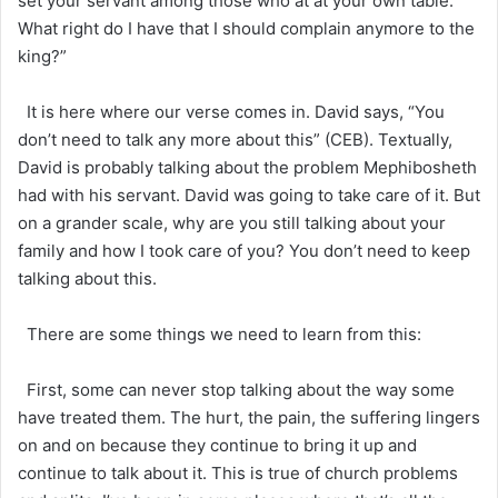
set your servant among those who at at your own table.
What right do I have that I should complain anymore to the
king?”
It is here where our verse comes in. David says, “You
don’t need to talk any more about this” (CEB). Textually,
David is probably talking about the problem Mephibosheth
had with his servant. David was going to take care of it. But
on a grander scale, why are you still talking about your
family and how I took care of you? You don’t need to keep
talking about this.
There are some things we need to learn from this:
First, some can never stop talking about the way some
have treated them. The hurt, the pain, the suffering lingers
on and on because they continue to bring it up and
continue to talk about it. This is true of church problems