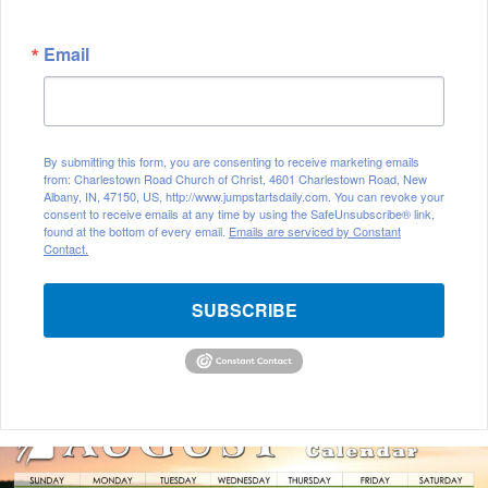
Email
By submitting this form, you are consenting to receive marketing emails
from: Charlestown Road Church of Christ, 4601 Charlestown Road, New
Albany, IN, 47150, US, http://www.jumpstartsdaily.com. You can revoke your
consent to receive emails at any time by using the SafeUnsubscribe® link,
found at the bottom of every email.
Emails are serviced by Constant
Contact.
SUBSCRIBE
August
2026