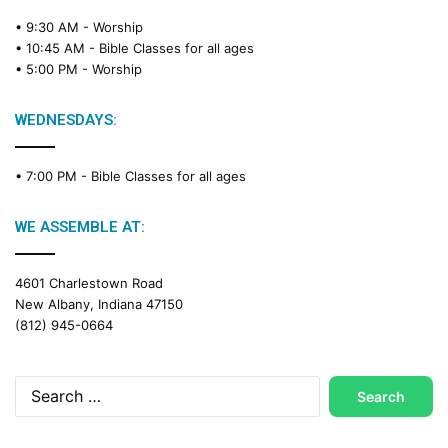
• 9:30 AM -
Worship
• 10:45 AM -
Bible Classes for all ages
• 5:00 PM -
Worship
WEDNESDAYS:
• 7:00 PM -
Bible Classes for all ages
WE ASSEMBLE AT:
4601 Charlestown Road
New Albany, Indiana 47150
(812) 945-0664
Search
for: