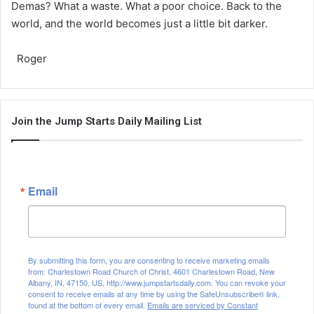
Demas? What a waste. What a poor choice. Back to the
world, and the world becomes just a little bit darker.
Roger
Join the Jump Starts Daily Mailing List
Email
By submitting this form, you are consenting to receive marketing emails
from: Charlestown Road Church of Christ, 4601 Charlestown Road, New
Albany, IN, 47150, US, http://www.jumpstartsdaily.com. You can revoke your
consent to receive emails at any time by using the SafeUnsubscribe® link,
found at the bottom of every email.
Emails are serviced by Constant