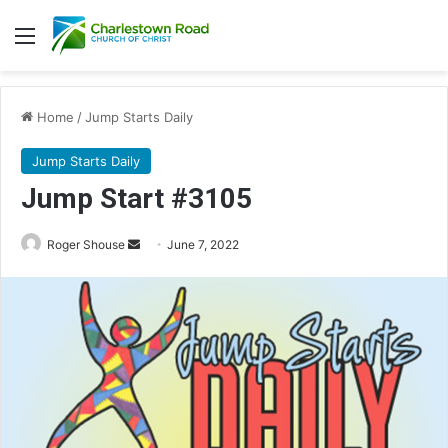
Menu
Home
/
Jump Starts Daily
Jump Starts Daily
Jump Start #3105
Send
Roger Shouse
June 7, 2022
an
email