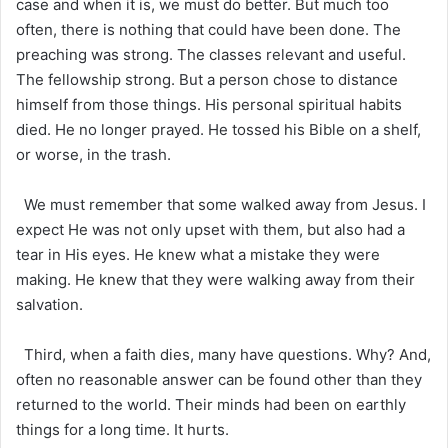
case and when it is, we must do better. But much too
often, there is nothing that could have been done. The
preaching was strong. The classes relevant and useful.
The fellowship strong. But a person chose to distance
himself from those things. His personal spiritual habits
died. He no longer prayed. He tossed his Bible on a shelf,
or worse, in the trash.
We must remember that some walked away from Jesus. I
expect He was not only upset with them, but also had a
tear in His eyes. He knew what a mistake they were
making. He knew that they were walking away from their
salvation.
Third, when a faith dies, many have questions. Why? And,
often no reasonable answer can be found other than they
returned to the world. Their minds had been on earthly
things for a long time. It hurts.