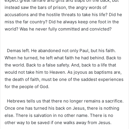
expect great fanfare and gifts and slaps on the back, but
instead saw the bars of prison, the angry words of
accusations and the hostile threats to take his life? Did he
miss the far country? Did he always keep one foot in the
world? Was he never fully committed and convicted?
Demas left. He abandoned not only Paul, but his faith.
When he turned, he left what faith he had behind. Back to
the world. Back to a false safety. And, back to a life that
would not take him to Heaven. As joyous as baptisms are,
the death of faith, must be one of the saddest experiences
for the people of God.
Hebrews tells us that there no longer remains a sacrifice.
Once one has turned his back on Jesus, there is nothing
else. There is salvation in no other name. There is no
other way to be saved if one walks away from Jesus.