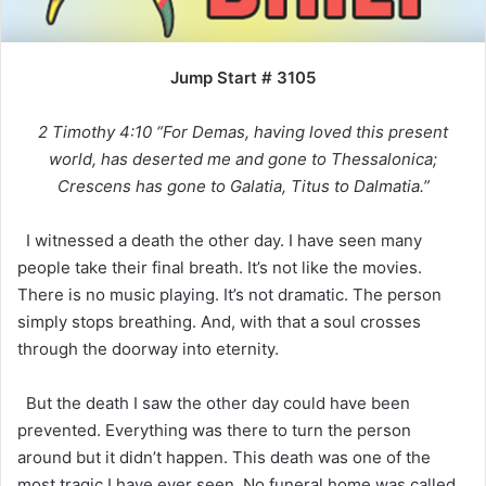
Jump Start # 3105
2 Timothy 4:10 “For Demas, having loved this present
world, has deserted me and gone to Thessalonica;
Crescens has gone to Galatia, Titus to Dalmatia.”
I witnessed a death the other day. I have seen many
people take their final breath. It’s not like the movies.
There is no music playing. It’s not dramatic. The person
simply stops breathing. And, with that a soul crosses
through the doorway into eternity.
But the death I saw the other day could have been
prevented. Everything was there to turn the person
around but it didn’t happen. This death was one of the
most tragic I have ever seen. No funeral home was called.