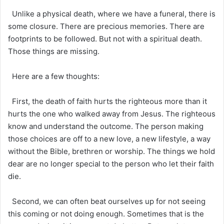
Unlike a physical death, where we have a funeral, there is
some closure. There are precious memories. There are
footprints to be followed. But not with a spiritual death.
Those things are missing.
Here are a few thoughts:
First, the death of faith hurts the righteous more than it
hurts the one who walked away from Jesus. The righteous
know and understand the outcome. The person making
those choices are off to a new love, a new lifestyle, a way
without the Bible, brethren or worship. The things we hold
dear are no longer special to the person who let their faith
die.
Second, we can often beat ourselves up for not seeing
this coming or not doing enough. Sometimes that is the