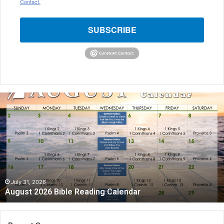
Contact.
SUBSCRIBE
August
2026
Bible
Reading
Calendar
July 31, 2026
August 2026 Bible Reading Calendar