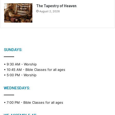
The Tapestry of Heaven
August 2, 2026
SUNDAYS:
• 9:30 AM -
Worship
• 10:45 AM -
Bible Classes for all ages
• 5:00 PM -
Worship
WEDNESDAYS:
• 7:00 PM -
Bible Classes for all ages