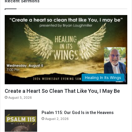
Recent Sermons
Healing In Its Wings
Create a Heart So Clean That Like You, I May Be
August 5, 2026
Psalm 115: Our God Is in the Heavens
August 2, 2026