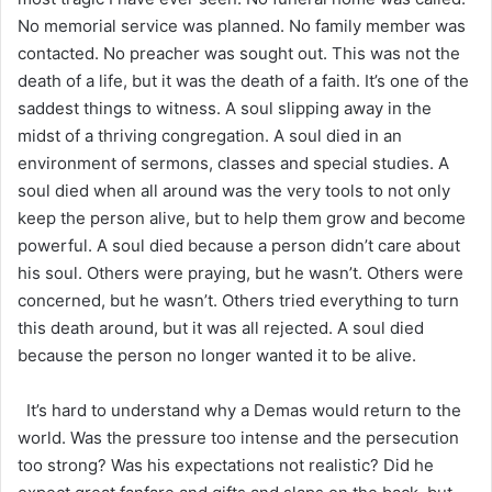
No memorial service was planned. No family member was
contacted. No preacher was sought out. This was not the
death of a life, but it was the death of a faith. It’s one of the
saddest things to witness. A soul slipping away in the
midst of a thriving congregation. A soul died in an
environment of sermons, classes and special studies. A
soul died when all around was the very tools to not only
keep the person alive, but to help them grow and become
powerful. A soul died because a person didn’t care about
his soul. Others were praying, but he wasn’t. Others were
concerned, but he wasn’t. Others tried everything to turn
this death around, but it was all rejected. A soul died
because the person no longer wanted it to be alive.
It’s hard to understand why a Demas would return to the
world. Was the pressure too intense and the persecution
too strong? Was his expectations not realistic? Did he