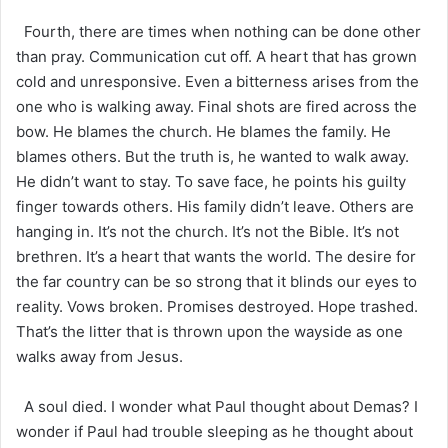
Fourth, there are times when nothing can be done other
than pray. Communication cut off. A heart that has grown
cold and unresponsive. Even a bitterness arises from the
one who is walking away. Final shots are fired across the
bow. He blames the church. He blames the family. He
blames others. But the truth is, he wanted to walk away.
He didn’t want to stay. To save face, he points his guilty
finger towards others. His family didn’t leave. Others are
hanging in. It’s not the church. It’s not the Bible. It’s not
brethren. It’s a heart that wants the world. The desire for
the far country can be so strong that it blinds our eyes to
reality. Vows broken. Promises destroyed. Hope trashed.
That’s the litter that is thrown upon the wayside as one
walks away from Jesus.
A soul died. I wonder what Paul thought about Demas? I
wonder if Paul had trouble sleeping as he thought about