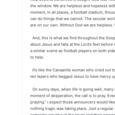
the window. We are helpless and hopeless with
moment, in all places, a football stadium, tho
can do things that we cannot. The secular wor
are on our own. Without God we are helpless. 
And, this is what we find throughout the Gospel
about Jesus and falls at the Lord’s feet before
a similar scene as football players on both si
to help.
It’s like the Canaanite woman who cried out t
ten lepers who begged Jesus to have mercy u
On sunny days, when life is going well, many ha
moment of desperation, the call is to pray. Eve
praying.” I expect those announcers would likel
nothing tragic was taking place. Just a regular
networks would pull the plugs and their caree