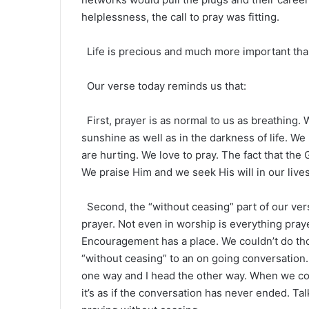
helplessness, the call to pray was fitting.
Life is precious and much more important than a
Our verse today reminds us that:
First, prayer is as normal to us as breathing. 
sunshine as well as in the darkness of life. 
are hurting. We love to pray. The fact that the
We praise Him and we seek His will in our lives
Second, the “without ceasing” part of our ver
prayer. Not even in worship is everything praye
Encouragement has a place. We couldn’t do thos
“without ceasing” to an on going conversation
one way and I head the other way. When we con
it’s as if the conversation has never ended. Talk