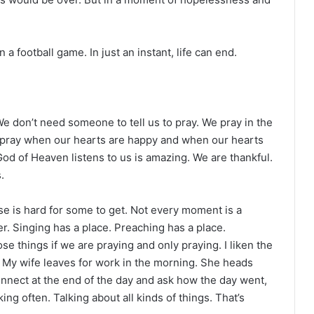
 football game. In just an instant, life can end.
We don’t need someone to tell us to pray. We pray in the
We pray when our hearts are happy and when our hearts
 God of Heaven listens to us is amazing. We are thankful.
.
se is hard for some to get. Not every moment is a
r. Singing has a place. Preaching has a place.
e things if we are praying and only praying. I liken the
. My wife leaves for work in the morning. She heads
nect at the end of the day and ask how the day went,
ing often. Talking about all kinds of things. That’s