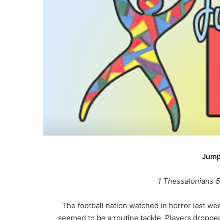
Jump
1 Thessalonians 5
The football nation watched in horror last we
seemed to be a routine tackle. Players droppe