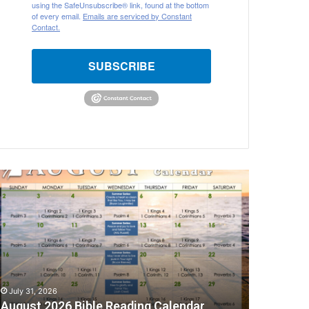
using the SafeUnsubscribe® link, found at the bottom
of every email.
Emails are serviced by Constant
Contact.
SUBSCRIBE
ugust
026
ible
eading
alendar
July 31, 2026
August 2026 Bible Reading Calendar