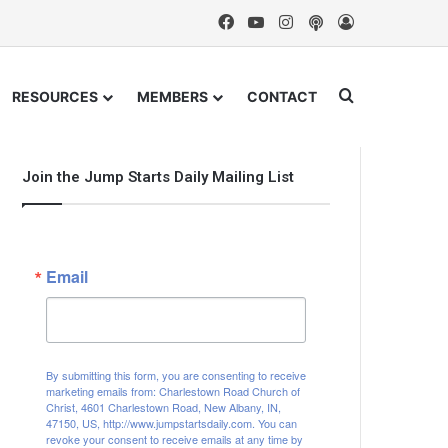
Facebook
YouTube
Instagram
Podcast
Log In
Search for
RESOURCES
MEMBERS
CONTACT
Join the Jump Starts Daily Mailing List
Email
By submitting this form, you are consenting to receive
marketing emails from: Charlestown Road Church of
Christ, 4601 Charlestown Road, New Albany, IN,
47150, US, http://www.jumpstartsdaily.com. You can
revoke your consent to receive emails at any time by