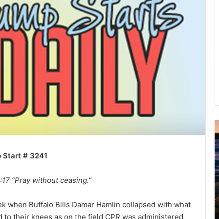
A
2
B
 Start # 3241
R
C
:17 “Pray without ceasing.”
ek when Buffalo Bills Damar Hamlin collapsed with what
d to their knees as on the field CPR was administered