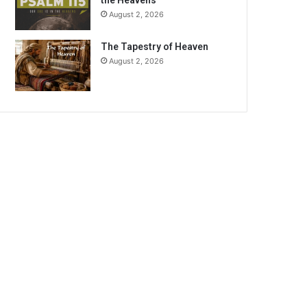
the Heavens
August 2, 2026
The Tapestry of Heaven
August 2, 2026