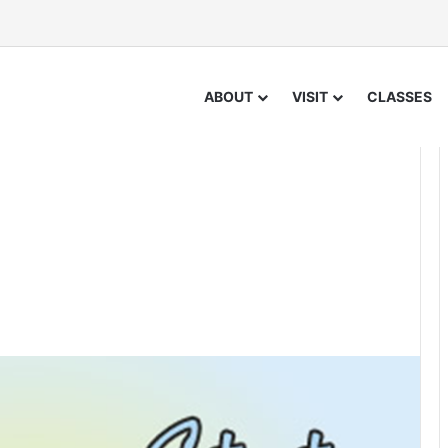
ABOUT
VISIT
CLASSES
1