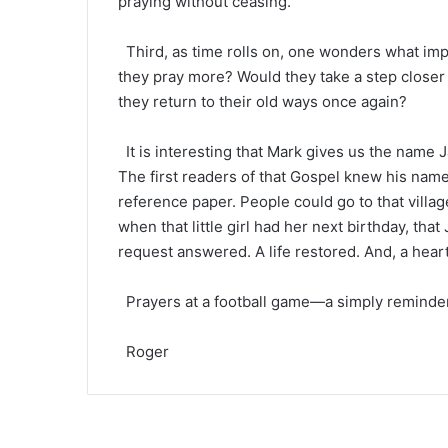
praying without ceasing.
Third, as time rolls on, one wonders what imp
they pray more? Would they take a step closer 
they return to their old ways once again?
It is interesting that Mark gives us the name Ja
The first readers of that Gospel knew his name.
reference paper. People could go to that villag
when that little girl had her next birthday, th
request answered. A life restored. And, a hear
Prayers at a football game—a simply reminder
Roger