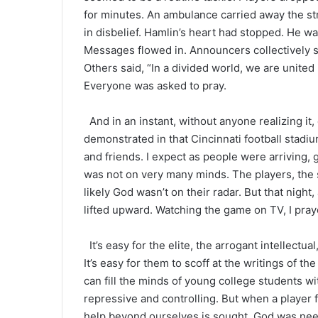
for minutes. An ambulance carried away the str
in disbelief. Hamlin’s heart had stopped. He wa
Messages flowed in. Announcers collectively s
Others said, “In a divided world, we are unite
Everyone was asked to pray.
And in an instant, without anyone realizing it
demonstrated in that Cincinnati football stadiu
and friends. I expect as people were arriving, g
was not on very many minds. The players, the s
likely God wasn’t on their radar. But that night,
lifted upward. Watching the game on TV, I pray
It’s easy for the elite, the arrogant intellectua
It’s easy for them to scoff at the writings of t
can fill the minds of young college students wi
repressive and controlling. But when a player 
help beyond ourselves is sought. God was nee