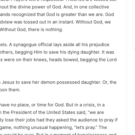
out the divine power of God. And, in one collective
usands recognized that God is greater than we are. God
ldview was tossed out in an instant. Without God, we
Without God, there is nothing.
s. A synagogue official lays aside all his prejudice
 others, begging Him to save his dying daughter. It was
des were on their knees, heads bowed, begging the Lord
o Jesus to save her demon possessed daughter. Or, the
pon them.
ve no place, or time for God. But in a crisis, in a
n the President of the United States said, “we are
y lose their jobs had they asked the audience to pray if
 game, nothing unusual happening, “let’s pray.” The
rs would be over. But in a moment of hopelessness and