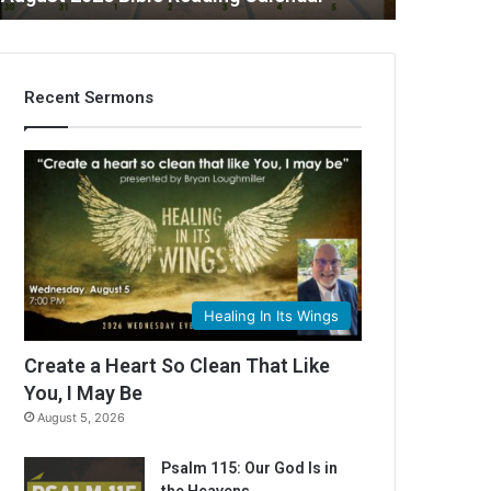
Recent Sermons
Healing In Its Wings
Create a Heart So Clean That Like
You, I May Be
August 5, 2026
Psalm 115: Our God Is in