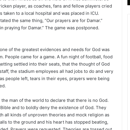
icken player, as coaches, fans and fellow players cried
s taken to a local hospital and was placed in ICU.
tated the same thing, “Our prayers are for Damar.”
d in praying for Damar.” The game was postponed.
, one of the greatest evidences and needs for God was
m. People came for a game. A fun night of football, food
etting settled into their seats, that the thought of God
taff, the stadium employees all had jobs to do and very
 as people left, tears in their eyes, prayers were being
ed.
l, the man of the world to declare that there is no God.
he Bible and to boldly deny the existence of God. They
th all kinds of unproven theories and mock religion as
falls to the ground and his heart has stopped beating,
ded. Prayers were requested. Theories are tossed out