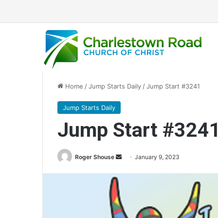
Home
/
Jump Starts Daily
/
Jump Start #3241
Jump Starts Daily
Jump Start #324
Send
Roger Shouse
January 9, 2023
an
email