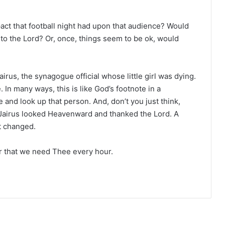
act that football night had upon that audience? Would
to the Lord? Or, once, things seem to be ok, would
irus, the synagogue official whose little girl was dying.
 In many ways, this is like God’s footnote in a
e and look up that person. And, don’t you just think,
at Jairus looked Heavenward and thanked the Lord. A
t changed.
 that we need Thee every hour.