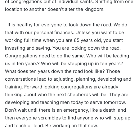
of congregations but of individual saints. Shifting from one
location to another doesn’t alter the kingdom.
It is healthy for everyone to look down the road. We do
that with our personal finances. Unless you want to be
working full time when you are 85 years old, you start
investing and saving. You are looking down the road.
Congregations need to do the same. Who will be leading
us in ten years? Who will be stepping up in ten years?
What does ten years down the road look like? Those
conversations lead to adjusting, planning, developing and
training. Forward looking congregations are already
thinking about who the next shepherds will be. They are
developing and teaching men today to serve tomorrow.
Don’t wait until there is an emergency, like a death, and
then everyone scrambles to find anyone who will step up
and teach or lead. Be working on that now.