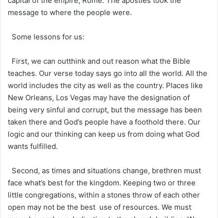
capital of the empire, Rome. The apostles took the
message to where the people were.
Some lessons for us:
First, we can outthink and out reason what the Bible
teaches. Our verse today says go into all the world. All the
world includes the city as well as the country. Places like
New Orleans, Los Vegas may have the designation of
being very sinful and corrupt, but the message has been
taken there and God’s people have a foothold there. Our
logic and our thinking can keep us from doing what God
wants fulfilled.
Second, as times and situations change, brethren must
face what’s best for the kingdom. Keeping two or three
little congregations, within a stones throw of each other
open may not be the best use of resources. We must