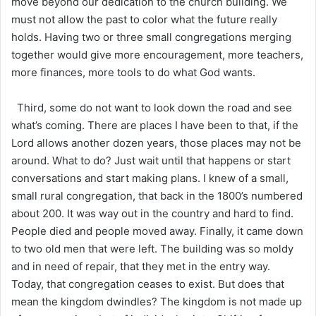
move beyond our dedication to the church building. We
must not allow the past to color what the future really
holds. Having two or three small congregations merging
together would give more encouragement, more teachers,
more finances, more tools to do what God wants.
Third, some do not want to look down the road and see
what’s coming. There are places I have been to that, if the
Lord allows another dozen years, those places may not be
around. What to do? Just wait until that happens or start
conversations and start making plans. I knew of a small,
small rural congregation, that back in the 1800’s numbered
about 200. It was way out in the country and hard to find.
People died and people moved away. Finally, it came down
to two old men that were left. The building was so moldy
and in need of repair, that they met in the entry way.
Today, that congregation ceases to exist. But does that
mean the kingdom dwindles? The kingdom is not made up