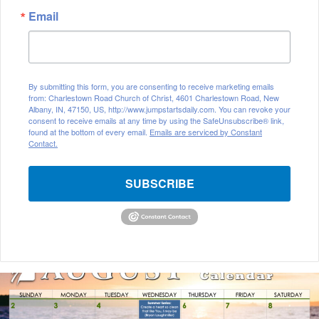
Email
By submitting this form, you are consenting to receive marketing emails
from: Charlestown Road Church of Christ, 4601 Charlestown Road, New
Albany, IN, 47150, US, http://www.jumpstartsdaily.com. You can revoke your
consent to receive emails at any time by using the SafeUnsubscribe® link,
found at the bottom of every email.
Emails are serviced by Constant
Contact.
SUBSCRIBE
August
2026
Bible