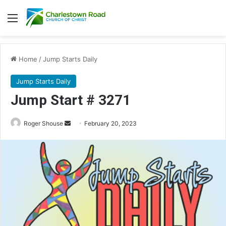
Menu
Home
/
Jump Starts Daily
Jump Starts Daily
Jump Start # 3271
Send
Roger Shouse
February 20, 2023
an
email