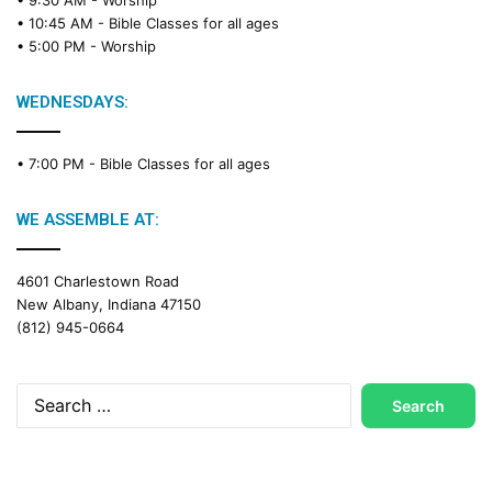
• 10:45 AM -
Bible Classes for all ages
• 5:00 PM -
Worship
WEDNESDAYS:
• 7:00 PM -
Bible Classes for all ages
WE ASSEMBLE AT:
4601 Charlestown Road
New Albany, Indiana 47150
(812) 945-0664
Search
for: