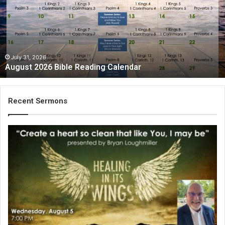
Reading
Calendar
July 31, 2026
August 2026 Bible Reading Calendar
Recent Sermons