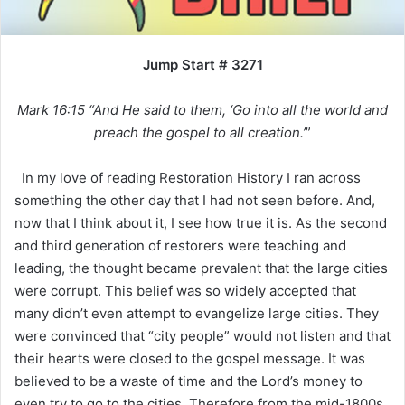
Jump Start # 3271
Mark 16:15 “And He said to them, ‘Go into all the world and
preach the gospel to all creation.’
”
In my love of reading Restoration History I ran across
something the other day that I had not seen before. And,
now that I think about it, I see how true it is. As the second
and third generation of restorers were teaching and
leading, the thought became prevalent that the large cities
were corrupt. This belief was so widely accepted that
many didn’t even attempt to evangelize large cities. They
were convinced that “city people” would not listen and that
their hearts were closed to the gospel message. It was
believed to be a waste of time and the Lord’s money to
even try to go to the cities. Therefore from the mid-1800s,