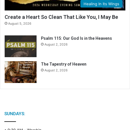
Healing In Its Wings
Create a Heart So Clean That Like You, I May Be
August 5, 2026
Psalm 115: Our God Is in the Heavens
August 2, 2026
The Tapestry of Heaven
August 2, 2026
SUNDAYS:
• 9:30 AM -
Worship