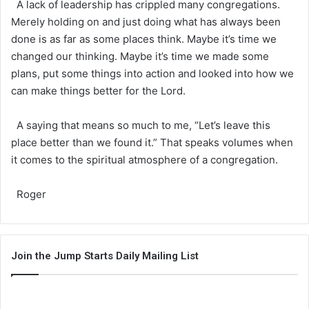
A lack of leadership has crippled many congregations.
Merely holding on and just doing what has always been
done is as far as some places think. Maybe it’s time we
changed our thinking. Maybe it’s time we made some
plans, put some things into action and looked into how we
can make things better for the Lord.
A saying that means so much to me, “Let’s leave this
place better than we found it.” That speaks volumes when
it comes to the spiritual atmosphere of a congregation.
Roger
Join the Jump Starts Daily Mailing List