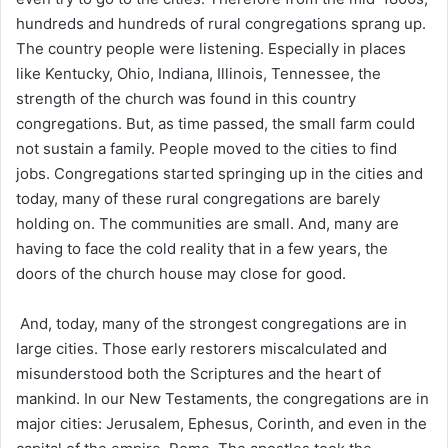
hundreds and hundreds of rural congregations sprang up.
The country people were listening. Especially in places
like Kentucky, Ohio, Indiana, Illinois, Tennessee, the
strength of the church was found in this country
congregations. But, as time passed, the small farm could
not sustain a family. People moved to the cities to find
jobs. Congregations started springing up in the cities and
today, many of these rural congregations are barely
holding on. The communities are small. And, many are
having to face the cold reality that in a few years, the
doors of the church house may close for good.
And, today, many of the strongest congregations are in
large cities. Those early restorers miscalculated and
misunderstood both the Scriptures and the heart of
mankind. In our New Testaments, the congregations are in
major cities: Jerusalem, Ephesus, Corinth, and even in the