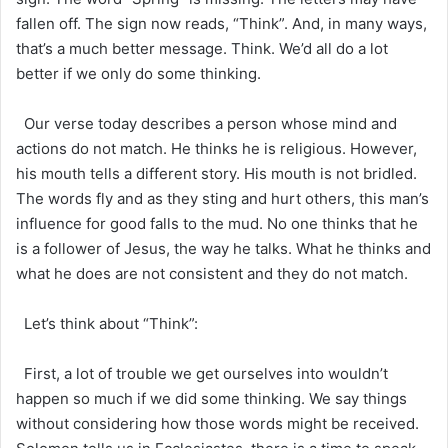
fallen off. The sign now reads, “Think”. And, in many ways,
that’s a much better message. Think. We’d all do a lot
better if we only do some thinking.
Our verse today describes a person whose mind and
actions do not match. He thinks he is religious. However,
his mouth tells a different story. His mouth is not bridled.
The words fly and as they sting and hurt others, this man’s
influence for good falls to the mud. No one thinks that he
is a follower of Jesus, the way he talks. What he thinks and
what he does are not consistent and they do not match.
Let’s think about “Think”:
First, a lot of trouble we get ourselves into wouldn’t
happen so much if we did some thinking. We say things
without considering how those words might be received.