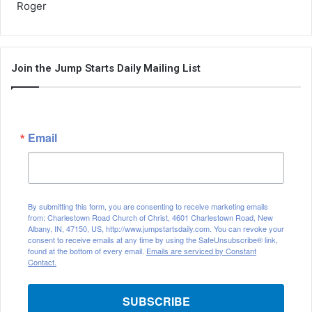
Roger
Join the Jump Starts Daily Mailing List
Email
By submitting this form, you are consenting to receive marketing emails
from: Charlestown Road Church of Christ, 4601 Charlestown Road, New
Albany, IN, 47150, US, http://www.jumpstartsdaily.com. You can revoke your
consent to receive emails at any time by using the SafeUnsubscribe® link,
found at the bottom of every email.
Emails are serviced by Constant
Contact.
SUBSCRIBE