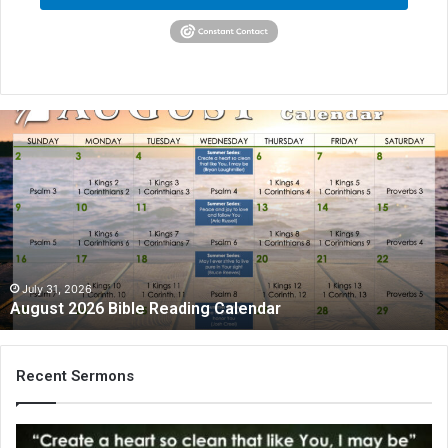
August
2026
Bible
Reading
Calendar
July 31, 2026
August 2026 Bible Reading Calendar
Recent Sermons