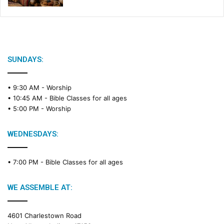
SUNDAYS:
• 9:30 AM -
Worship
• 10:45 AM -
Bible Classes for all ages
• 5:00 PM -
Worship
WEDNESDAYS:
• 7:00 PM -
Bible Classes for all ages
WE ASSEMBLE AT:
4601 Charlestown Road