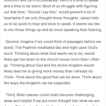
Solomon tells us in Ecclesiastes, there is a time to speak
and a time to be silent. Most of us struggle with figuring
out that time. “Should I say this,” would prevent a lot of
heartache if we only thought those thoughts. James tells
us to be quick to hear and slow to speak. It seems we like
to mix those things up and do more speaking than hearing.
Second, imagine if we could think of passages before we
acted. The Psalmist meditated day and night upon God’s
word. Thinking about what God wants me to do, would
likely get me down to the church house more than I often
go. Thinking about God and His divine kingdom would
likely lead me to giving more money than I already do.
Think. Think about the good that can be done. Think about
the ways the kingdom can be expanded.
Third, Bible classes could really become challenging,
deep and helpful if we put more thought into what we are