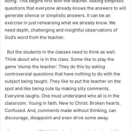
doing. This begins first with the teacher. Asking simplistic
questions that everyone already knows the answers to will
generate silence or simplistic answers. It can be an
exercise in just rehearsing what we already know. We
need depth, challenging and insightful observations of
God’s word from the teacher.
But the students in the classes need to think as well.
Think about who is in the class. Some like to play the
game ‘stump the teacher.’ They do this by asking
controversial questions that have nothing to do with the
subject being taught. They like to put the teacher on the
spot and like being cute by making silly comments.
Everyone laughs. One must understand who all is in the
classroom. Young in faith. New to Christ. Broken hearts.
Confused. And, comments made without thinking, can
discourage, disappoint and even drive some away.