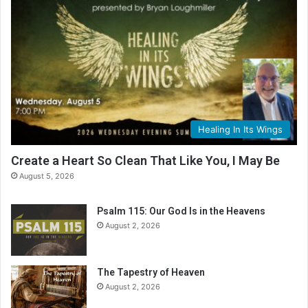
Healing In Its Wings
Create a Heart So Clean That Like You, I May Be
August 5, 2026
Psalm 115: Our God Is in the Heavens
August 2, 2026
The Tapestry of Heaven
August 2, 2026