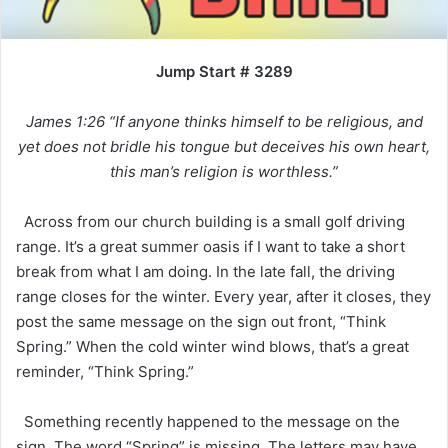
Jump Start # 3289
James 1:26 “If anyone thinks himself to be religious, and
yet does not bridle his tongue but deceives his own heart,
this man’s religion is worthless.”
Across from our church building is a small golf driving
range. It’s a great summer oasis if I want to take a short
break from what I am doing. In the late fall, the driving
range closes for the winter. Every year, after it closes, they
post the same message on the sign out front, “Think
Spring.” When the cold winter wind blows, that’s a great
reminder, “Think Spring.”
Something recently happened to the message on the
sign. The word “Spring” is missing. The letters may have