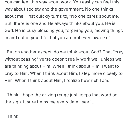
You can feel this way about work. You easily can feel this
way about society and the government. No one thinks
about me. That quickly turns to, “No one cares about me.”
But, there is one and He always thinks about you. He is
God. He is busy blessing you, forgiving you, moving things
in and out of your life that you are not even aware of.
But on another aspect, do we think about God? That “pray
without ceasing” verse doesn’t really work well unless we
are thinking about Him. When I think about Him, I want to
pray to Him. When I think about Him, I step more closely to
Him. When I think about Him, I realize how rich I am.
Think. I hope the driving range just keeps that word on
the sign. It sure helps me every time I see it.
Think.