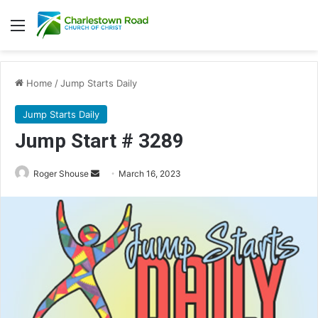
Menu
Home
/
Jump Starts Daily
Jump Starts Daily
Jump Start # 3289
Send
Roger Shouse
March 16, 2023
an
email