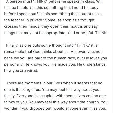
A person must “THINK” before he speaks in class. Will
this be helpful? Is this something that I need to study
before I speak out? Is this something that I ought to ask
the teacher in private? Some, as soon as a thought
crosses their minds, they open their mouths and say
things that may not be appropriate, kind or helpful. THINK.
Finally, as one puts some thought into “THINK,” it is
remarkable that God thinks about us. He loves you, not
because you are part of the human race, but He loves you
personally. He knows you. He made you. He understands
how you are wired.
There are moments in our lives when it seems that no
one is thinking of us. You may feel this way about your
family. Everyone is occupied with themselves and no one
thinks of you. You may feel this way about the church. You
wonder if you dropped out, would anyone even miss you.