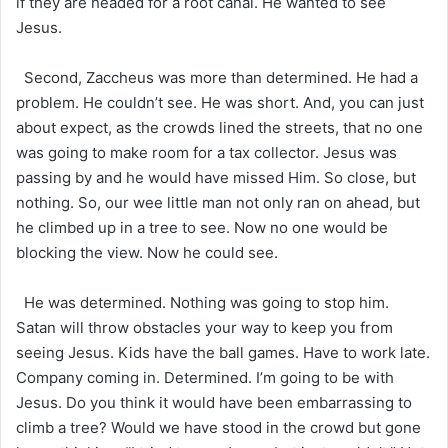
if they are headed for a root canal. He wanted to see
Jesus.
Second, Zaccheus was more than determined. He had a
problem. He couldn’t see. He was short. And, you can just
about expect, as the crowds lined the streets, that no one
was going to make room for a tax collector. Jesus was
passing by and he would have missed Him. So close, but
nothing. So, our wee little man not only ran on ahead, but
he climbed up in a tree to see. Now no one would be
blocking the view. Now he could see.
He was determined. Nothing was going to stop him.
Satan will throw obstacles your way to keep you from
seeing Jesus. Kids have the ball games. Have to work late.
Company coming in. Determined. I’m going to be with
Jesus. Do you think it would have been embarrassing to
climb a tree? Would we have stood in the crowd but gone