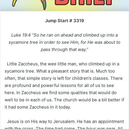
Jump Start # 3319
Luke 19:4 “So he ran on ahead and climbed up into a
sycamore tree in order to see Him, for He was about to
pass through that way.”
Little Zaccheus, the wee little man, who climbed up in a
sycamore tree. What a pleasant story that is. Much too
often, that simple story is left for children’s classes. There
are profound and powerful lessons for all of us to see
here. In Zaccheus we find some qualities that would do
well to be in each of us. The church would be a bit better if
it had some Zaccheus in it today.
Jesus is on His way to Jerusalem. He has an appointment
with the cross. The time had come. The hour was near. All