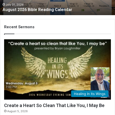
July 31, 2026
August 2026 Bible Reading Calendar
Recent Sermons
Healing In Its Wings
Create a Heart So Clean That Like You, I May Be
August 5, 2026