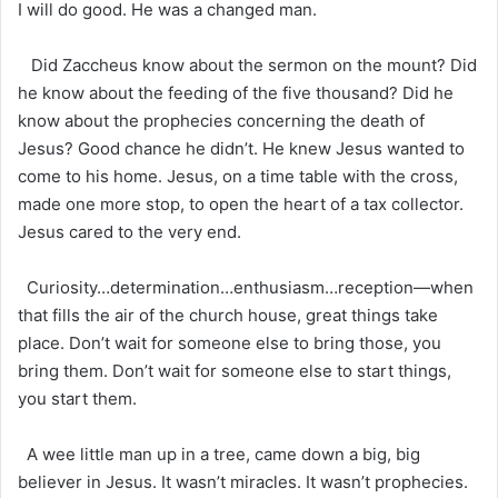
I will do good. He was a changed man.
Did Zaccheus know about the sermon on the mount? Did
he know about the feeding of the five thousand? Did he
know about the prophecies concerning the death of
Jesus? Good chance he didn’t. He knew Jesus wanted to
come to his home. Jesus, on a time table with the cross,
made one more stop, to open the heart of a tax collector.
Jesus cared to the very end.
Curiosity…determination…enthusiasm…reception—when
that fills the air of the church house, great things take
place. Don’t wait for someone else to bring those, you
bring them. Don’t wait for someone else to start things,
you start them.
A wee little man up in a tree, came down a big, big
believer in Jesus. It wasn’t miracles. It wasn’t prophecies.