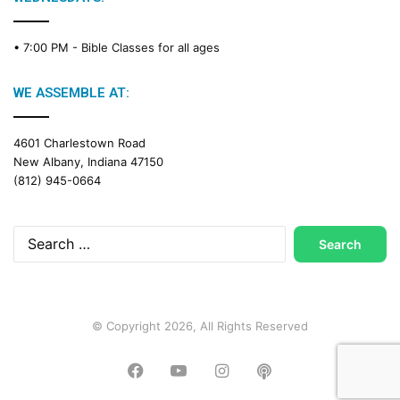
• 7:00 PM -
Bible Classes for all ages
WE ASSEMBLE AT:
4601 Charlestown Road
New Albany, Indiana 47150
(812) 945-0664
Search
for:
© Copyright 2026, All Rights Reserved
Facebook
YouTube
Instagram
Podcast