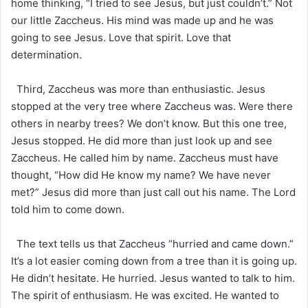
home thinking, “I tried to see Jesus, but just couldn’t.” Not
our little Zaccheus. His mind was made up and he was
going to see Jesus. Love that spirit. Love that
determination.
Third, Zaccheus was more than enthusiastic. Jesus
stopped at the very tree where Zaccheus was. Were there
others in nearby trees? We don’t know. But this one tree,
Jesus stopped. He did more than just look up and see
Zaccheus. He called him by name. Zaccheus must have
thought, “How did He know my name? We have never
met?” Jesus did more than just call out his name. The Lord
told him to come down.
The text tells us that Zaccheus “hurried and came down.”
It’s a lot easier coming down from a tree than it is going up.
He didn’t hesitate. He hurried. Jesus wanted to talk to him.
The spirit of enthusiasm. He was excited. He wanted to