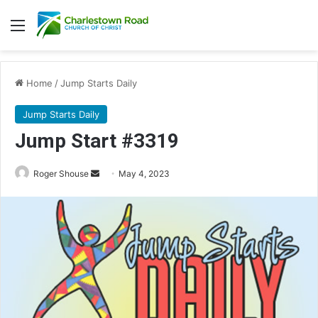
Menu
Home
/
Jump Starts Daily
Jump Starts Daily
Jump Start #3319
Send
Roger Shouse
May 4, 2023
an
email