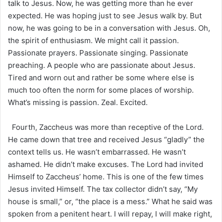
talk to Jesus. Now, he was getting more than he ever
expected. He was hoping just to see Jesus walk by. But
now, he was going to be in a conversation with Jesus. Oh,
the spirit of enthusiasm. We might call it passion.
Passionate prayers. Passionate singing. Passionate
preaching. A people who are passionate about Jesus.
Tired and worn out and rather be some where else is
much too often the norm for some places of worship.
What’s missing is passion. Zeal. Excited.
Fourth, Zaccheus was more than receptive of the Lord.
He came down that tree and received Jesus “gladly” the
context tells us. He wasn’t embarrassed. He wasn’t
ashamed. He didn’t make excuses. The Lord had invited
Himself to Zaccheus’ home. This is one of the few times
Jesus invited Himself. The tax collector didn’t say, “My
house is small,” or, “the place is a mess.” What he said was
spoken from a penitent heart. I will repay, I will make right,