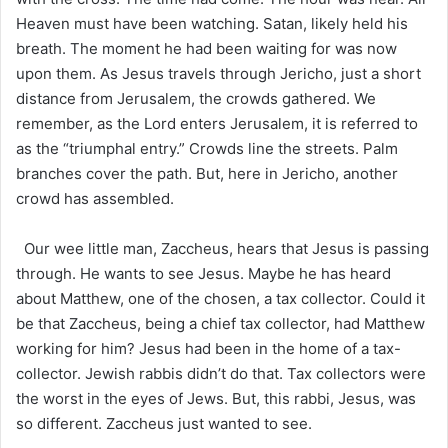
Heaven must have been watching. Satan, likely held his
breath. The moment he had been waiting for was now
upon them. As Jesus travels through Jericho, just a short
distance from Jerusalem, the crowds gathered. We
remember, as the Lord enters Jerusalem, it is referred to
as the “triumphal entry.” Crowds line the streets. Palm
branches cover the path. But, here in Jericho, another
crowd has assembled.
Our wee little man, Zaccheus, hears that Jesus is passing
through. He wants to see Jesus. Maybe he has heard
about Matthew, one of the chosen, a tax collector. Could it
be that Zaccheus, being a chief tax collector, had Matthew
working for him? Jesus had been in the home of a tax-
collector. Jewish rabbis didn’t do that. Tax collectors were
the worst in the eyes of Jews. But, this rabbi, Jesus, was
so different. Zaccheus just wanted to see.