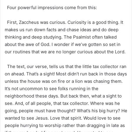
Four powerful impressions come from this:
First, Zaccheus was curious. Curiosity is a good thing. It
makes us run down facts and chase ideas and do deep
thinking and deep studying. The Psalmist often talked
about the awe of God. I wonder if we’ve gotten so set in
our routines that we are no longer curious about the Lord.
The text, our verse, tells us that the little tax collector ran
on ahead. That’s a sight! Most didn’t run back in those days
unless the house was on fire or a lion was chasing them.
It’s not uncommon to see folks running in the
neighborhood these days. But back then, what a sight to
see. And, of all people, that tax collector. Where was he
going, people must have thought? What’s his big hurry? He
wanted to see Jesus. Love that spirit. Would love to see
people hurrying to worship rather than dragging in late as