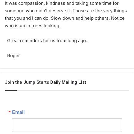
It was compassion, kindness and taking some time for
someone who didn’t deserve it. Those are the very things
that you and I can do. Slow down and help others. Notice
who is up in trees looking.
Great reminders for us from long ago.
Roger
Join the Jump Starts Daily Mailing List
Email