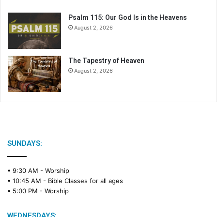
Psalm 115: Our God Is in the Heavens
August 2, 2026
The Tapestry of Heaven
August 2, 2026
SUNDAYS:
• 9:30 AM -
Worship
• 10:45 AM -
Bible Classes for all ages
• 5:00 PM -
Worship
WEDNESDAYS: