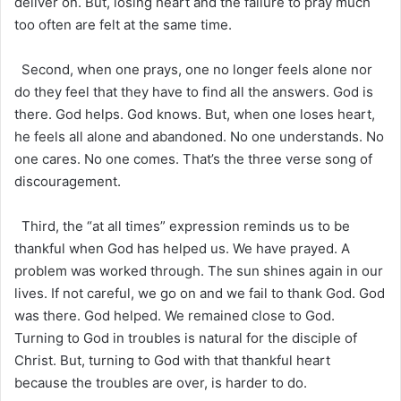
deliver on. But, losing heart and the failure to pray much
too often are felt at the same time.
Second, when one prays, one no longer feels alone nor
do they feel that they have to find all the answers. God is
there. God helps. God knows. But, when one loses heart,
he feels all alone and abandoned. No one understands. No
one cares. No one comes. That’s the three verse song of
discouragement.
Third, the “at all times” expression reminds us to be
thankful when God has helped us. We have prayed. A
problem was worked through. The sun shines again in our
lives. If not careful, we go on and we fail to thank God. God
was there. God helped. We remained close to God.
Turning to God in troubles is natural for the disciple of
Christ. But, turning to God with that thankful heart
because the troubles are over, is harder to do.