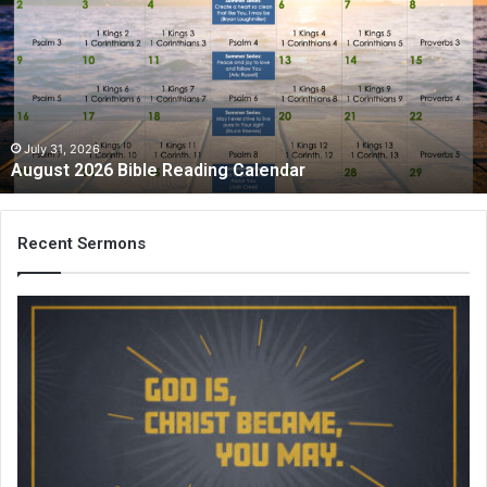
Bible
Reading
Calendar
July 31, 2026
August 2026 Bible Reading Calendar
Recent Sermons