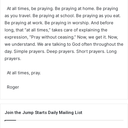
At all times, be praying. Be praying at home. Be praying
as you travel. Be praying at school. Be praying as you eat.
Be praying at work. Be praying in worship. And before
long, that “at all times,” takes care of explaining the
expression, “Pray without ceasing.” Now, we get it. Now,
we understand. We are talking to God often throughout the
day. Simple prayers. Deep prayers. Short prayers. Long
prayers.
At all times, pray.
Roger
Join the Jump Starts Daily Mailing List