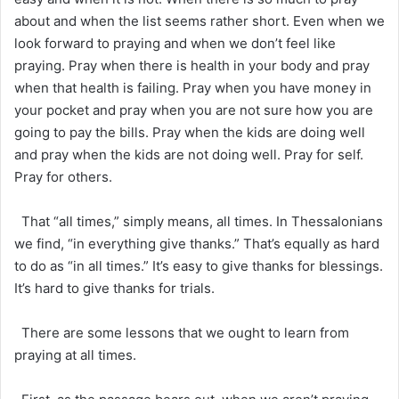
about and when the list seems rather short. Even when we
look forward to praying and when we don’t feel like
praying. Pray when there is health in your body and pray
when that health is failing. Pray when you have money in
your pocket and pray when you are not sure how you are
going to pay the bills. Pray when the kids are doing well
and pray when the kids are not doing well. Pray for self.
Pray for others.
That “all times,” simply means, all times. In Thessalonians
we find, “in everything give thanks.” That’s equally as hard
to do as “in all times.” It’s easy to give thanks for blessings.
It’s hard to give thanks for trials.
There are some lessons that we ought to learn from
praying at all times.