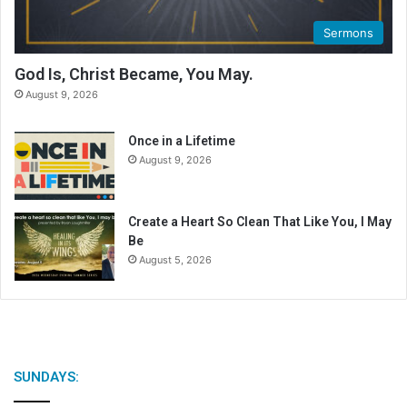
Sermons
God Is, Christ Became, You May.
August 9, 2026
Once in a Lifetime
August 9, 2026
Create a Heart So Clean That Like You, I May
Be
August 5, 2026
SUNDAYS: