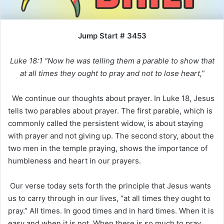
Jump Start # 3453
Luke 18:1 “Now he was telling them a parable to show that
at all times they ought to pray and not to lose heart,”
We continue our thoughts about prayer. In Luke 18, Jesus
tells two parables about prayer. The first parable, which is
commonly called the persistent widow, is about staying
with prayer and not giving up. The second story, about the
two men in the temple praying, shows the importance of
humbleness and heart in our prayers.
Our verse today sets forth the principle that Jesus wants
us to carry through in our lives, “at all times they ought to
pray.” All times. In good times and in hard times. When it is
easy and when it is not. When there is so much to pray