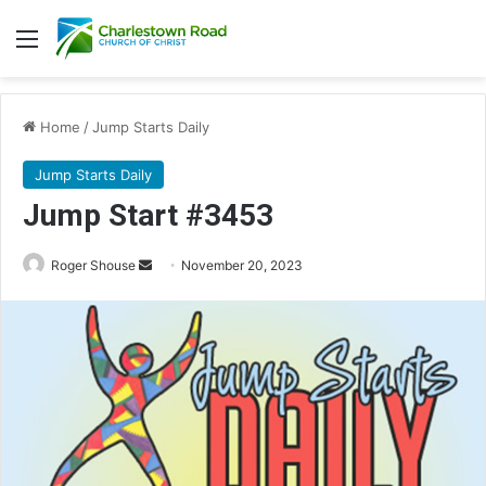
Menu
Home
/
Jump Starts Daily
Jump Starts Daily
Jump Start #3453
Send
Roger Shouse
November 20, 2023
an
email