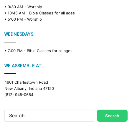
• 9:30 AM -
Worship
• 10:45 AM -
Bible Classes for all ages
• 5:00 PM -
Worship
WEDNESDAYS:
• 7:00 PM -
Bible Classes for all ages
WE ASSEMBLE AT:
4601 Charlestown Road
New Albany, Indiana 47150
(812) 945-0664
Search
for: