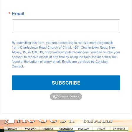
Email
By submitting this form, you are consenting to receive marketing emails
from: Charlestown Road Church of Christ, 4601 Charlestown Road, New
Albany, IN, 47150, US, http://www.jumpstartsdaily.com. You can revoke your
consent to receive emails at any time by using the SafeUnsubscribe® link,
found at the bottom of every email.
Emails are serviced by Constant
Contact.
SUBSCRIBE
August
2026