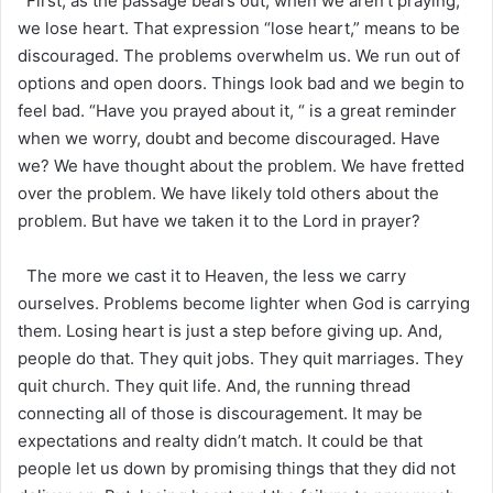
First, as the passage bears out, when we aren’t praying,
we lose heart. That expression “lose heart,” means to be
discouraged. The problems overwhelm us. We run out of
options and open doors. Things look bad and we begin to
feel bad. “Have you prayed about it, “ is a great reminder
when we worry, doubt and become discouraged. Have
we? We have thought about the problem. We have fretted
over the problem. We have likely told others about the
problem. But have we taken it to the Lord in prayer?
The more we cast it to Heaven, the less we carry
ourselves. Problems become lighter when God is carrying
them. Losing heart is just a step before giving up. And,
people do that. They quit jobs. They quit marriages. They
quit church. They quit life. And, the running thread
connecting all of those is discouragement. It may be
expectations and realty didn’t match. It could be that
people let us down by promising things that they did not