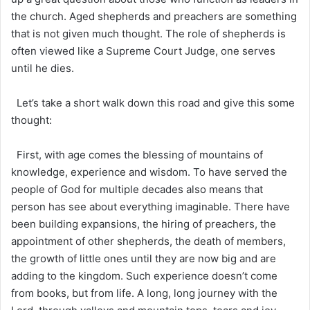
the church. Aged shepherds and preachers are something
that is not given much thought. The role of shepherds is
often viewed like a Supreme Court Judge, one serves
until he dies.
Let’s take a short walk down this road and give this some
thought:
First, with age comes the blessing of mountains of
knowledge, experience and wisdom. To have served the
people of God for multiple decades also means that
person has see about everything imaginable. There have
been building expansions, the hiring of preachers, the
appointment of other shepherds, the death of members,
the growth of little ones until they are now big and are
adding to the kingdom. Such experience doesn’t come
from books, but from life. A long, long journey with the