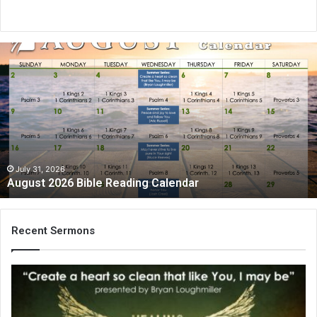
August
2026
Bible
Reading
Calendar
July 31, 2026
August 2026 Bible Reading Calendar
Recent Sermons