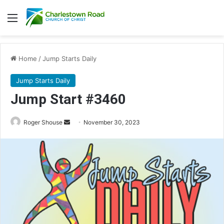
Menu
Home
/
Jump Starts Daily
Jump Starts Daily
Jump Start #3460
Send
Roger Shouse
November 30, 2023
an
email