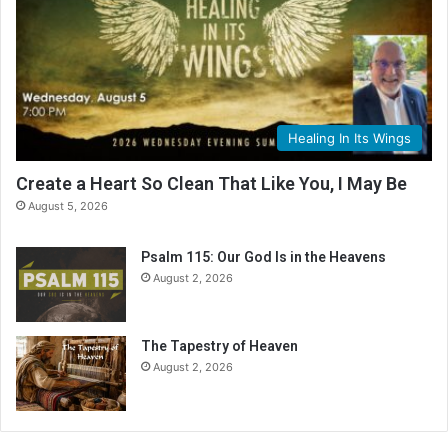
Healing In Its Wings
Create a Heart So Clean That Like You, I May Be
August 5, 2026
Psalm 115: Our God Is in the Heavens
August 2, 2026
The Tapestry of Heaven
August 2, 2026