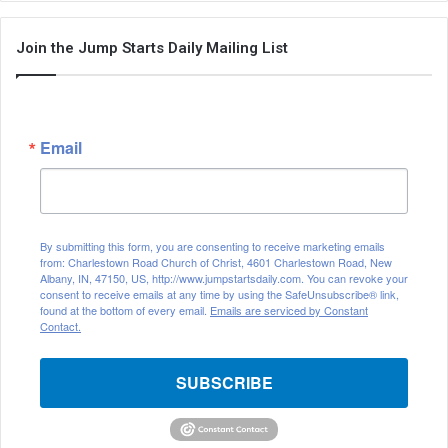
Join the Jump Starts Daily Mailing List
Email
By submitting this form, you are consenting to receive marketing emails
from: Charlestown Road Church of Christ, 4601 Charlestown Road, New
Albany, IN, 47150, US, http://www.jumpstartsdaily.com. You can revoke your
consent to receive emails at any time by using the SafeUnsubscribe® link,
found at the bottom of every email.
Emails are serviced by Constant
Contact.
SUBSCRIBE