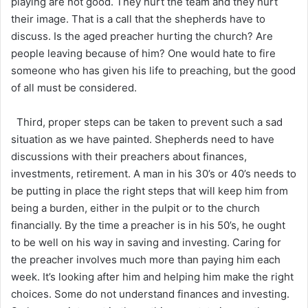
playing are not good. They hurt the team and they hurt
their image. That is a call that the shepherds have to
discuss. Is the aged preacher hurting the church? Are
people leaving because of him? One would hate to fire
someone who has given his life to preaching, but the good
of all must be considered.
Third, proper steps can be taken to prevent such a sad
situation as we have painted. Shepherds need to have
discussions with their preachers about finances,
investments, retirement. A man in his 30’s or 40’s needs to
be putting in place the right steps that will keep him from
being a burden, either in the pulpit or to the church
financially. By the time a preacher is in his 50’s, he ought
to be well on his way in saving and investing. Caring for
the preacher involves much more than paying him each
week. It’s looking after him and helping him make the right
choices. Some do not understand finances and investing.