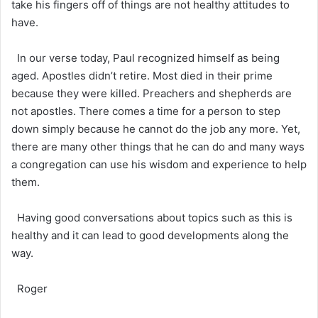
take his fingers off of things are not healthy attitudes to
have.
In our verse today, Paul recognized himself as being
aged. Apostles didn’t retire. Most died in their prime
because they were killed. Preachers and shepherds are
not apostles. There comes a time for a person to step
down simply because he cannot do the job any more. Yet,
there are many other things that he can do and many ways
a congregation can use his wisdom and experience to help
them.
Having good conversations about topics such as this is
healthy and it can lead to good developments along the
way.
Roger