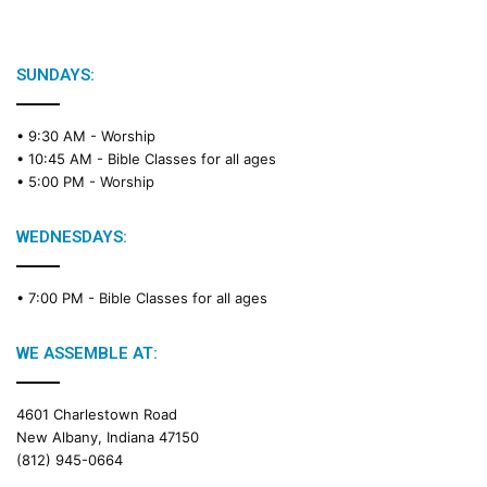
SUNDAYS:
• 9:30 AM -
Worship
• 10:45 AM -
Bible Classes for all ages
• 5:00 PM -
Worship
WEDNESDAYS:
• 7:00 PM -
Bible Classes for all ages
WE ASSEMBLE AT:
4601 Charlestown Road
New Albany, Indiana 47150
(812) 945-0664