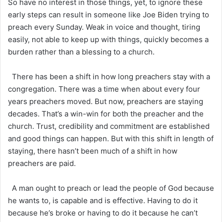
So have no interest in those things, yet, to ignore these
early steps can result in someone like Joe Biden trying to
preach every Sunday. Weak in voice and thought, tiring
easily, not able to keep up with things, quickly becomes a
burden rather than a blessing to a church.
There has been a shift in how long preachers stay with a
congregation. There was a time when about every four
years preachers moved. But now, preachers are staying
decades. That’s a win-win for both the preacher and the
church. Trust, credibility and commitment are established
and good things can happen. But with this shift in length of
staying, there hasn’t been much of a shift in how
preachers are paid.
A man ought to preach or lead the people of God because
he wants to, is capable and is effective. Having to do it
because he’s broke or having to do it because he can’t