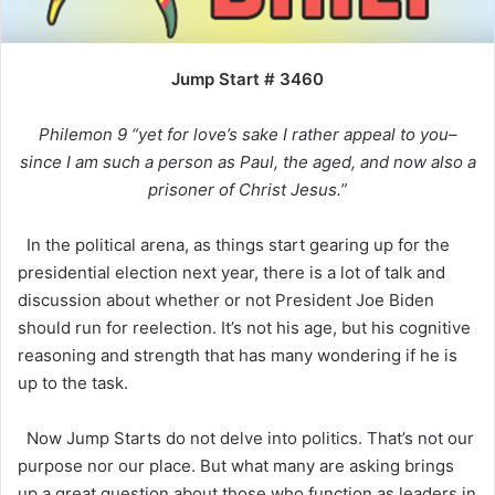
Jump Start # 3460
Philemon 9 “yet for love’s sake I rather appeal to you–
since I am such a person as Paul, the aged, and now also a
prisoner of Christ Jesus.”
In the political arena, as things start gearing up for the
presidential election next year, there is a lot of talk and
discussion about whether or not President Joe Biden
should run for reelection. It’s not his age, but his cognitive
reasoning and strength that has many wondering if he is
up to the task.
Now Jump Starts do not delve into politics. That’s not our
purpose nor our place. But what many are asking brings
up a great question about those who function as leaders in