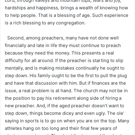
Lord, through valleys and mountain tops, tears and joy,
hardships and happiness, brings a wealth of knowing how
to help people. That is a blessing of age. Such experience
is a rich blessing to any congregation.
Second, among preachers, many have not done well
financially and late in life they must continue to preach
because they need the money. This presents a real
difficulty for all around. If the preacher is starting to slip
mentally, and is making mistakes continually he ought to
step down. His family ought to be the first to pull the plug
and have that discussion with him. But if finances are the
issue, a real problem is at hand. The church may not be in
the position to pay his retirement along side of hiring a
new preacher. And, if the aged preacher doesn’t want to
step down, things become dicey and even ugly. The ole’
saying in sports is to go on when you are on the top. Many
athletes hang on too long and their final few years of