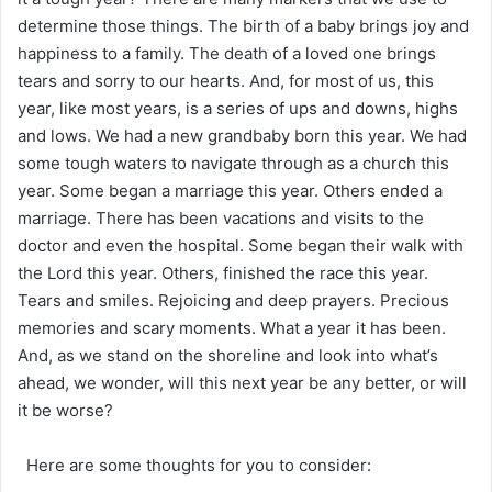
determine those things. The birth of a baby brings joy and
happiness to a family. The death of a loved one brings
tears and sorry to our hearts. And, for most of us, this
year, like most years, is a series of ups and downs, highs
and lows. We had a new grandbaby born this year. We had
some tough waters to navigate through as a church this
year. Some began a marriage this year. Others ended a
marriage. There has been vacations and visits to the
doctor and even the hospital. Some began their walk with
the Lord this year. Others, finished the race this year.
Tears and smiles. Rejoicing and deep prayers. Precious
memories and scary moments. What a year it has been.
And, as we stand on the shoreline and look into what’s
ahead, we wonder, will this next year be any better, or will
it be worse?
Here are some thoughts for you to consider: