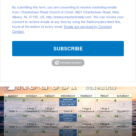
By submitting this form, you are consenting to receive marketing emails
from: Charlestown Road Church of Christ, 4601 Charlestown Road, New
Albany, IN, 47150, US, http://www.jumpstartsdaily.com. You can revoke your
consent to receive emails at any time by using the SafeUnsubscribe® link,
found at the bottom of every email.
Emails are serviced by Constant
Contact.
SUBSCRIBE
August
2026
Bible
Reading
Calendar