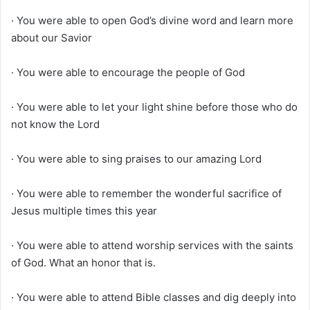
· You were able to open God’s divine word and learn more
about our Savior
· You were able to encourage the people of God
· You were able to let your light shine before those who do
not know the Lord
· You were able to sing praises to our amazing Lord
· You were able to remember the wonderful sacrifice of
Jesus multiple times this year
· You were able to attend worship services with the saints
of God. What an honor that is.
· You were able to attend Bible classes and dig deeply into