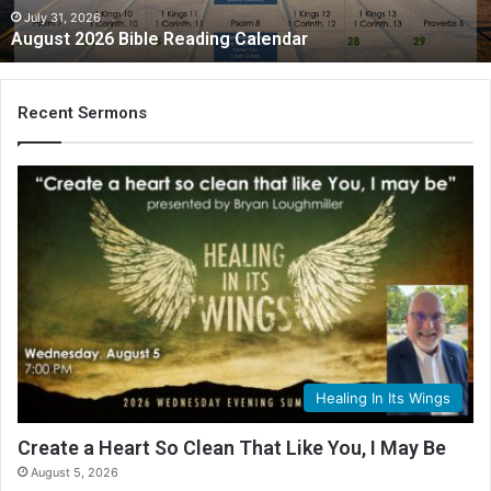
July 31, 2026
August 2026 Bible Reading Calendar
Recent Sermons
Healing In Its Wings
Create a Heart So Clean That Like You, I May Be
August 5, 2026