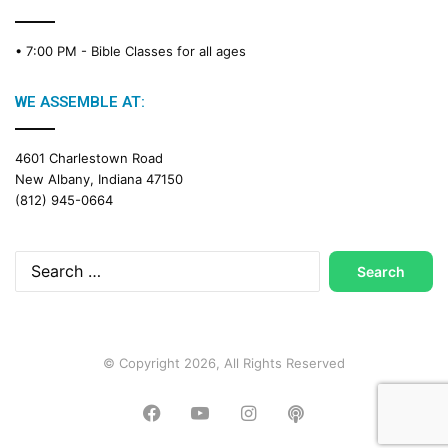
• 7:00 PM -
Bible Classes for all ages
WE ASSEMBLE AT:
4601 Charlestown Road
New Albany, Indiana 47150
(812) 945-0664
Search
for:
© Copyright 2026, All Rights Reserved
Facebook
YouTube
Instagram
Podcast