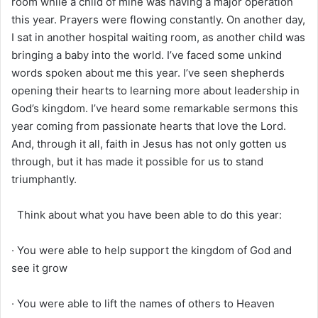
room while a child of mine was having a major operation
this year. Prayers were flowing constantly. On another day,
I sat in another hospital waiting room, as another child was
bringing a baby into the world. I’ve faced some unkind
words spoken about me this year. I’ve seen shepherds
opening their hearts to learning more about leadership in
God’s kingdom. I’ve heard some remarkable sermons this
year coming from passionate hearts that love the Lord.
And, through it all, faith in Jesus has not only gotten us
through, but it has made it possible for us to stand
triumphantly.
Think about what you have been able to do this year:
· You were able to help support the kingdom of God and
see it grow
· You were able to lift the names of others to Heaven