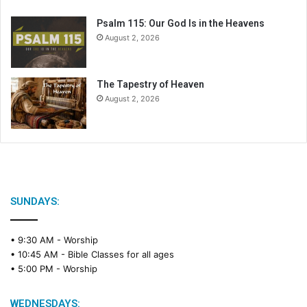
Psalm 115: Our God Is in the Heavens
August 2, 2026
The Tapestry of Heaven
August 2, 2026
SUNDAYS:
• 9:30 AM -
Worship
• 10:45 AM -
Bible Classes for all ages
• 5:00 PM -
Worship
WEDNESDAYS: