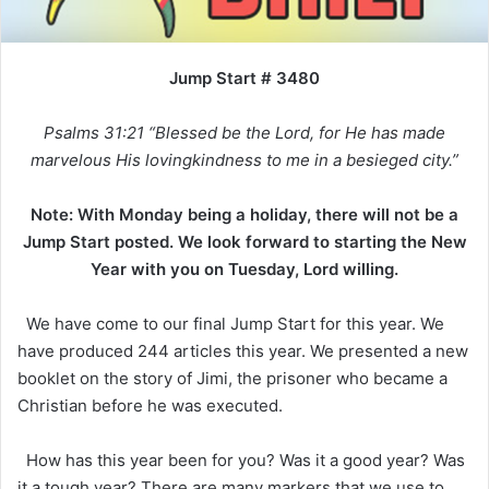
Jump Start # 3480
Psalms 31:21 “Blessed be the Lord, for He has made
marvelous His lovingkindness to me in a besieged city.”
Note: With Monday being a holiday, there will not be a
Jump Start posted. We look forward to starting the New
Year with you on Tuesday, Lord willing.
We have come to our final Jump Start for this year. We
have produced 244 articles this year. We presented a new
booklet on the story of Jimi, the prisoner who became a
Christian before he was executed.
How has this year been for you? Was it a good year? Was
it a tough year? There are many markers that we use to