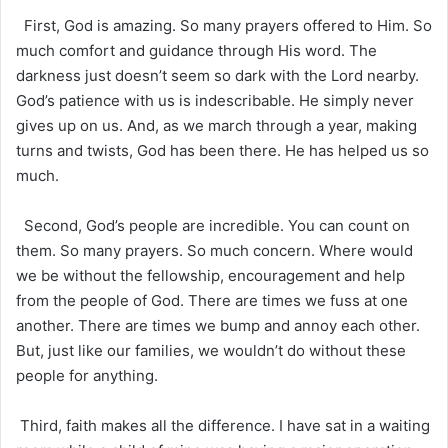
First, God is amazing. So many prayers offered to Him. So
much comfort and guidance through His word. The
darkness just doesn’t seem so dark with the Lord nearby.
God’s patience with us is indescribable. He simply never
gives up on us. And, as we march through a year, making
turns and twists, God has been there. He has helped us so
much.
Second, God’s people are incredible. You can count on
them. So many prayers. So much concern. Where would
we be without the fellowship, encouragement and help
from the people of God. There are times we fuss at one
another. There are times we bump and annoy each other.
But, just like our families, we wouldn’t do without these
people for anything.
Third, faith makes all the difference. I have sat in a waiting