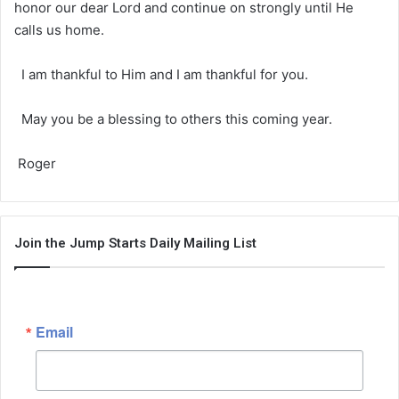
honor our dear Lord and continue on strongly until He
calls us home.
I am thankful to Him and I am thankful for you.
May you be a blessing to others this coming year.
Roger
Join the Jump Starts Daily Mailing List
Email