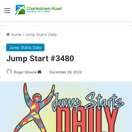
Menu
Home
/
Jump Starts Daily
Jump Starts Daily
Jump Start #3480
Send
Roger Shouse
December 29, 2023
an
email