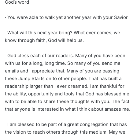
God’s word
· You were able to walk yet another year with your Savior
What will this next year bring? What ever comes, we
know through faith, God will help us.
God bless each of our readers. Many of you have been
with us for a long, long time. So many of you send me
emails and I appreciate that. Many of you are passing
these Jump Starts on to other people. That has built a
readership larger than I ever dreamed. I am thankful for
the ability, opportunity and tools that God has blessed me
with to be able to share these thoughts with you. The fact
that anyone is interested in what I think about amazes me.
I am blessed to be part of a great congregation that has
the vision to reach others through this medium. May we