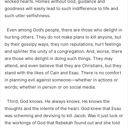
wicked hearts. Homes without God, guidance and
goodness will easily lead to such indifference to life and
such utter selfishness.
Even among God’s people, there are those who delight in
hurting others. They do not make plans to kill anyone, but
by their gossipy ways, they ruin reputations, hurt feelings
and splinter the unity of a congregation. And, worse, there
are those who delight in doing such things. They may
attend, and even believe that they are Christians, but they
stand with the likes of Cain and Esau. There is no comfort
in planning evil against someone—whether in actions or
words; whether in person or on social media.
Third, God knows. He always knows. He knows the
thoughts and the intents of the heart. God knew that Esau
was scheming and devising to kill Jacob. Was it just luck or
the workings of God that Rebekah found out and she told