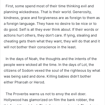
First, some spend most of their time thinking evil and
planning wickedness. That is their world. Generosity,
kindness, grace and forgiveness are as foreign to them as
a foreign language. They have no desire to be nice or to
do good. Self is all they ever think about. If their words or
actions hurt others, they don’t care. If lying, stealing and
cheating gets them what they want, they will do that and it
will not bother their conscience in the least.
In the days of Noah, the thoughts and the intents of the
people were wicked all the time. In the days of Lot, the
citizens of Sodom vexed the soul of the righteous by what
was being said and done. Killing babies didn’t bother
either Pharoah or Herod.
The Proverbs warns us not to envy the evil doer.
Hollywood has glamorized on film the bank robber, the