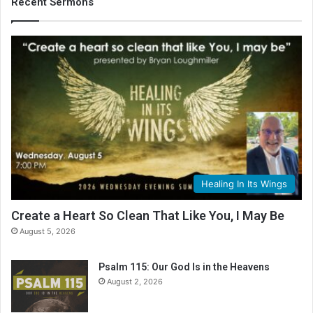
Recent Sermons
Healing In Its Wings
Create a Heart So Clean That Like You, I May Be
August 5, 2026
Psalm 115: Our God Is in the Heavens
August 2, 2026