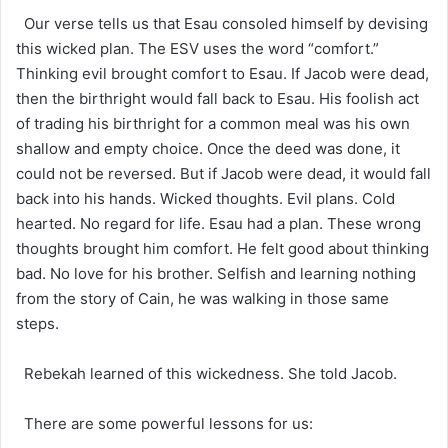
Our verse tells us that Esau consoled himself by devising
this wicked plan. The ESV uses the word “comfort.”
Thinking evil brought comfort to Esau. If Jacob were dead,
then the birthright would fall back to Esau. His foolish act
of trading his birthright for a common meal was his own
shallow and empty choice. Once the deed was done, it
could not be reversed. But if Jacob were dead, it would fall
back into his hands. Wicked thoughts. Evil plans. Cold
hearted. No regard for life. Esau had a plan. These wrong
thoughts brought him comfort. He felt good about thinking
bad. No love for his brother. Selfish and learning nothing
from the story of Cain, he was walking in those same
steps.
Rebekah learned of this wickedness. She told Jacob.
There are some powerful lessons for us: