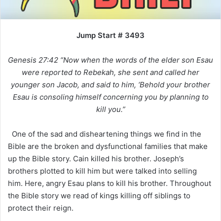
Jump Start # 3493
Genesis 27:42 “Now when the words of the elder son Esau
were reported to Rebekah, she sent and called her
younger son Jacob, and said to him, ‘Behold your brother
Esau is consoling himself concerning you by planning to
kill you.”
One of the sad and disheartening things we find in the
Bible are the broken and dysfunctional families that make
up the Bible story. Cain killed his brother. Joseph’s
brothers plotted to kill him but were talked into selling
him. Here, angry Esau plans to kill his brother. Throughout
the Bible story we read of kings killing off siblings to
protect their reign.