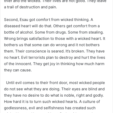
thief and the wicked. Their lives are not good. They leave
a trail of destruction and pain.
Second, Esau got comfort from wicked thinking. A
diseased heart will do that. Others get comfort from a
bottle of alcohol. Some from drugs. Some from stealing.
Wrong brings satisfaction to those with a wicked heart. It
bothers us that some can do wrong and it not bothers
them. Their conscience is seared. It’s broken. They have
no heart. Evil terrorists plan to destroy and hurt the lives
of the innocent. They get joy in thinking how much harm
they can cause.
Until evil comes to their front door, most wicked people
do not see what they are doing. Their eyes are blind and
they have no desire to do what is noble, right and godly.
How hard it is to turn such wicked hearts. A culture of
godlessness, evil and selfishness has created such