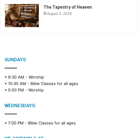
The Tapestry of Heaven
August 2, 2026
SUNDAYS:
• 9:30 AM -
Worship
• 10:45 AM -
Bible Classes for all ages
• 5:00 PM -
Worship
WEDNESDAYS:
• 7:00 PM -
Bible Classes for all ages