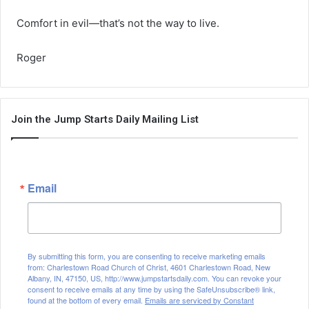
Comfort in evil—that’s not the way to live.
Roger
Join the Jump Starts Daily Mailing List
Email
By submitting this form, you are consenting to receive marketing emails
from: Charlestown Road Church of Christ, 4601 Charlestown Road, New
Albany, IN, 47150, US, http://www.jumpstartsdaily.com. You can revoke your
consent to receive emails at any time by using the SafeUnsubscribe® link,
found at the bottom of every email.
Emails are serviced by Constant