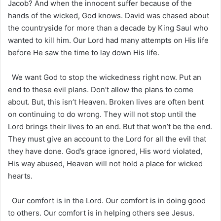
Jacob? And when the innocent suffer because of the
hands of the wicked, God knows. David was chased about
the countryside for more than a decade by King Saul who
wanted to kill him. Our Lord had many attempts on His life
before He saw the time to lay down His life.
We want God to stop the wickedness right now. Put an
end to these evil plans. Don’t allow the plans to come
about. But, this isn’t Heaven. Broken lives are often bent
on continuing to do wrong. They will not stop until the
Lord brings their lives to an end. But that won’t be the end.
They must give an account to the Lord for all the evil that
they have done. God’s grace ignored, His word violated,
His way abused, Heaven will not hold a place for wicked
hearts.
Our comfort is in the Lord. Our comfort is in doing good
to others. Our comfort is in helping others see Jesus.