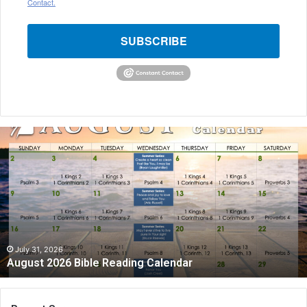
Contact.
SUBSCRIBE
August
2026
Bible
Reading
Calendar
July 31, 2026
August 2026 Bible Reading Calendar