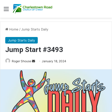
Menu
Home
/
Jump Starts Daily
Jump Starts Daily
Jump Start #3493
Send
Roger Shouse
January 18, 2024
an
email