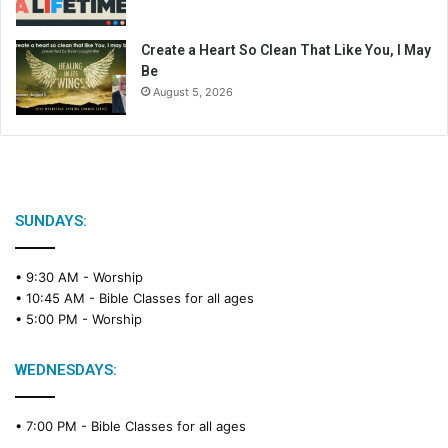
Create a Heart So Clean That Like You, I May
Be
August 5, 2026
SUNDAYS:
• 9:30 AM -
Worship
• 10:45 AM -
Bible Classes for all ages
• 5:00 PM -
Worship
WEDNESDAYS:
• 7:00 PM -
Bible Classes for all ages