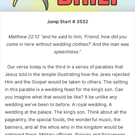
Jump Start # 3532
Matthew 22:12 “and he said to him, ‘Friend, how did you
come in here without wedding clothes?’ And the man was
speechless.”
Our verse today is the third in a series of parables that
Jesus told in the temple illustrating how the Jews rejected
Him and the Gospel would be taken to others. The setting
in this parable is a wedding feast for the king’s son. Can
you imagine what that would be like? It be unlike any
wedding we’ve been to before. A royal wedding. A
wedding at the palace. The king’s son. Think about all the
pageantry, the special foods, the wonderful music, the
banners, and all the whos who in the kingdom would be
gathered there. Military officials. Princes and Princesses.