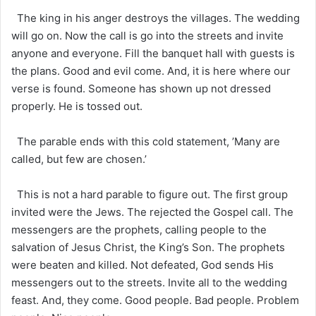
The king in his anger destroys the villages. The wedding
will go on. Now the call is go into the streets and invite
anyone and everyone. Fill the banquet hall with guests is
the plans. Good and evil come. And, it is here where our
verse is found. Someone has shown up not dressed
properly. He is tossed out.
The parable ends with this cold statement, ’Many are
called, but few are chosen.’
This is not a hard parable to figure out. The first group
invited were the Jews. The rejected the Gospel call. The
messengers are the prophets, calling people to the
salvation of Jesus Christ, the King’s Son. The prophets
were beaten and killed. Not defeated, God sends His
messengers out to the streets. Invite all to the wedding
feast. And, they come. Good people. Bad people. Problem