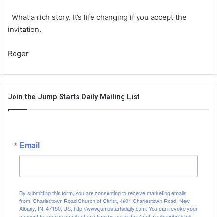
What a rich story. It’s life changing if you accept the
invitation.
Roger
Join the Jump Starts Daily Mailing List
Email
By submitting this form, you are consenting to receive marketing emails
from: Charlestown Road Church of Christ, 4601 Charlestown Road, New
Albany, IN, 47150, US, http://www.jumpstartsdaily.com. You can revoke your
consent to receive emails at any time by using the SafeUnsubscribe® link,