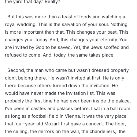
the yard that day.” Really?
But this was more than a feast of foods and watching a
royal wedding. This is the salvation of your soul. Nothing
is more important than that. This changes your past. This
changes your today. And, this changes your eternity. You
are invited by God to be saved. Yet, the Jews scoffed and
refused to come. And, today, the same takes place.
Second, the man who came but wasn’t dressed properly,
didn’t belong there. He wasn’t invited at first. He is only
there because others turned down the invitation. He
would have never made the invitation list. This was
probably the first time he had ever been inside the palace.
I’ve been in castles and palaces before. I sat in a ball room
as long as a football field in Vienna. It was the very place
that four-year-old Mozart first gave a concert. The floor,
the ceiling, the mirrors on the wall, the chandeliers, the