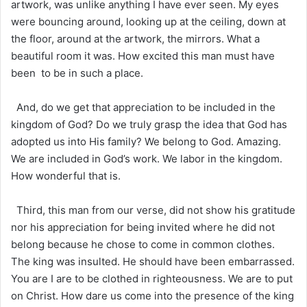
artwork, was unlike anything I have ever seen. My eyes
were bouncing around, looking up at the ceiling, down at
the floor, around at the artwork, the mirrors. What a
beautiful room it was. How excited this man must have
been to be in such a place.
And, do we get that appreciation to be included in the
kingdom of God? Do we truly grasp the idea that God has
adopted us into His family? We belong to God. Amazing.
We are included in God’s work. We labor in the kingdom.
How wonderful that is.
Third, this man from our verse, did not show his gratitude
nor his appreciation for being invited where he did not
belong because he chose to come in common clothes.
The king was insulted. He should have been embarrassed.
You are I are to be clothed in righteousness. We are to put
on Christ. How dare us come into the presence of the king