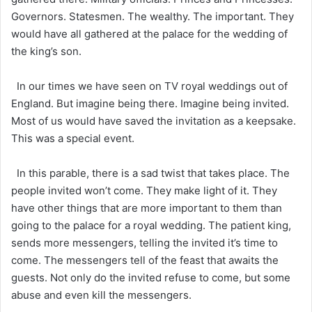
Governors. Statesmen. The wealthy. The important. They
would have all gathered at the palace for the wedding of
the king’s son.
In our times we have seen on TV royal weddings out of
England. But imagine being there. Imagine being invited.
Most of us would have saved the invitation as a keepsake.
This was a special event.
In this parable, there is a sad twist that takes place. The
people invited won’t come. They make light of it. They
have other things that are more important to them than
going to the palace for a royal wedding. The patient king,
sends more messengers, telling the invited it’s time to
come. The messengers tell of the feast that awaits the
guests. Not only do the invited refuse to come, but some
abuse and even kill the messengers.