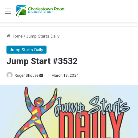
Menu
Home
/
Jump Starts Daily
Jump Starts Daily
Jump Start #3532
Send
Roger Shouse
March 13, 2024
an
email