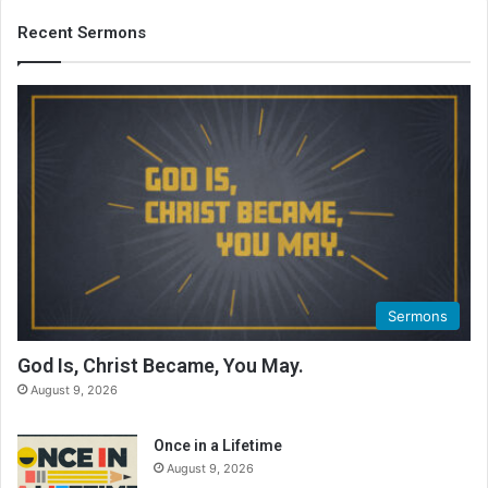
Recent Sermons
Sermons
God Is, Christ Became, You May.
August 9, 2026
Once in a Lifetime
August 9, 2026