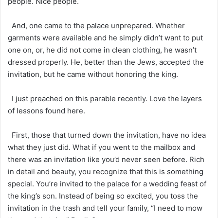
people. Nice people.
And, one came to the palace unprepared. Whether
garments were available and he simply didn’t want to put
one on, or, he did not come in clean clothing, he wasn’t
dressed properly. He, better than the Jews, accepted the
invitation, but he came without honoring the king.
I just preached on this parable recently. Love the layers
of lessons found here.
First, those that turned down the invitation, have no idea
what they just did. What if you went to the mailbox and
there was an invitation like you’d never seen before. Rich
in detail and beauty, you recognize that this is something
special. You’re invited to the palace for a wedding feast of
the king’s son. Instead of being so excited, you toss the
invitation in the trash and tell your family, “I need to mow