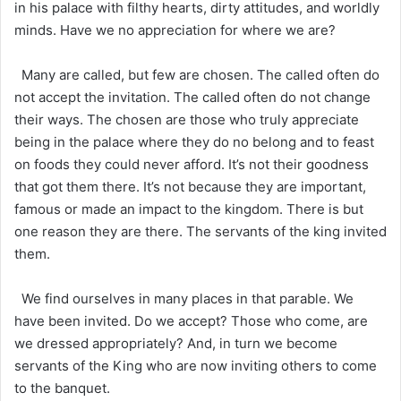
in his palace with filthy hearts, dirty attitudes, and worldly
minds. Have we no appreciation for where we are?
Many are called, but few are chosen. The called often do
not accept the invitation. The called often do not change
their ways. The chosen are those who truly appreciate
being in the palace where they do no belong and to feast
on foods they could never afford. It’s not their goodness
that got them there. It’s not because they are important,
famous or made an impact to the kingdom. There is but
one reason they are there. The servants of the king invited
them.
We find ourselves in many places in that parable. We
have been invited. Do we accept? Those who come, are
we dressed appropriately? And, in turn we become
servants of the King who are now inviting others to come
to the banquet.