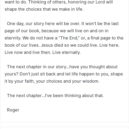
want to do. Thinking of others, honoring our Lord will
shape the choices that we make in life.
One day, our story here will be over. It won’t be the last
page of our book, because we will live on and on in
eternity. We do not have a “The End,” or, a final page to the
book of our lives. Jesus died so we could live. Live here.
Live now and live then. Live eternally.
The next chapter in our story…have you thought about
yours? Don’t just sit back and let life happen to you, shape
it by your faith, your choices and your wisdom.
The next chapter…I’ve been thinking about that.
Roger