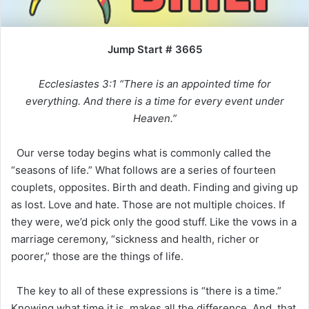
Jump Start # 3665
Ecclesiastes 3:1 “There is an appointed time for
everything. And there is a time for every event under
Heaven.”
Our verse today begins what is commonly called the
“seasons of life.” What follows are a series of fourteen
couplets, opposites. Birth and death. Finding and giving up
as lost. Love and hate. Those are not multiple choices. If
they were, we’d pick only the good stuff. Like the vows in a
marriage ceremony, “sickness and health, richer or
poorer,” those are the things of life.
The key to all of these expressions is “there is a time.”
Knowing what time it is, makes all the difference. And, that