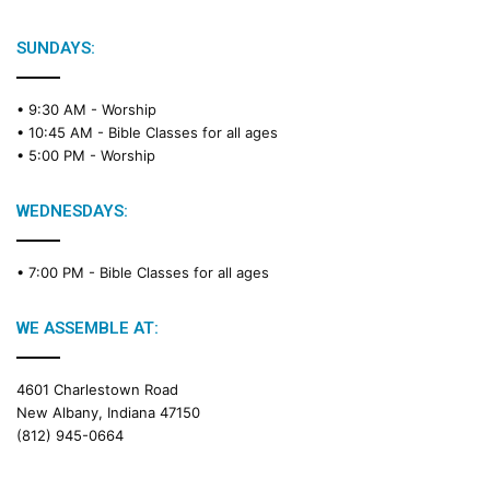
SUNDAYS:
• 9:30 AM -
Worship
• 10:45 AM -
Bible Classes for all ages
• 5:00 PM -
Worship
WEDNESDAYS:
• 7:00 PM -
Bible Classes for all ages
WE ASSEMBLE AT:
4601 Charlestown Road
New Albany, Indiana 47150
(812) 945-0664