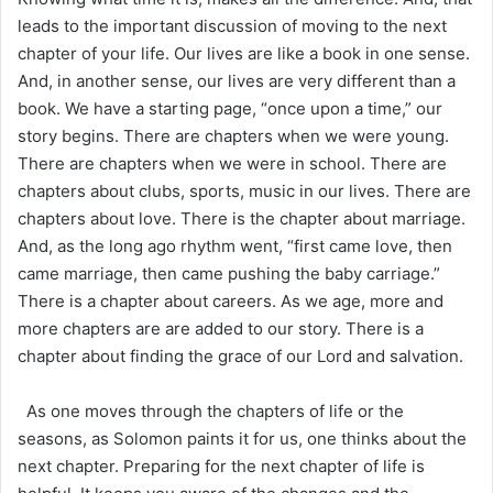
leads to the important discussion of moving to the next
chapter of your life. Our lives are like a book in one sense.
And, in another sense, our lives are very different than a
book. We have a starting page, “once upon a time,” our
story begins. There are chapters when we were young.
There are chapters when we were in school. There are
chapters about clubs, sports, music in our lives. There are
chapters about love. There is the chapter about marriage.
And, as the long ago rhythm went, “first came love, then
came marriage, then came pushing the baby carriage.”
There is a chapter about careers. As we age, more and
more chapters are are added to our story. There is a
chapter about finding the grace of our Lord and salvation.
As one moves through the chapters of life or the
seasons, as Solomon paints it for us, one thinks about the
next chapter. Preparing for the next chapter of life is