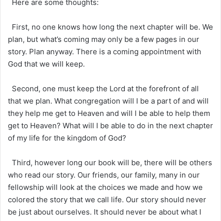
Here are some thoughts:
First, no one knows how long the next chapter will be. We
plan, but what’s coming may only be a few pages in our
story. Plan anyway. There is a coming appointment with
God that we will keep.
Second, one must keep the Lord at the forefront of all
that we plan. What congregation will I be a part of and will
they help me get to Heaven and will I be able to help them
get to Heaven? What will I be able to do in the next chapter
of my life for the kingdom of God?
Third, however long our book will be, there will be others
who read our story. Our friends, our family, many in our
fellowship will look at the choices we made and how we
colored the story that we call life. Our story should never
be just about ourselves. It should never be about what I