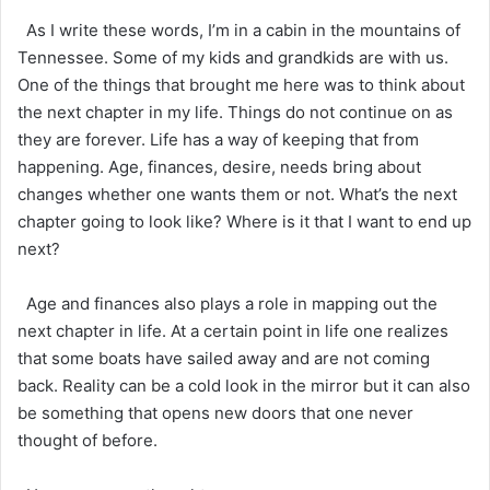
As I write these words, I’m in a cabin in the mountains of
Tennessee. Some of my kids and grandkids are with us.
One of the things that brought me here was to think about
the next chapter in my life. Things do not continue on as
they are forever. Life has a way of keeping that from
happening. Age, finances, desire, needs bring about
changes whether one wants them or not. What’s the next
chapter going to look like? Where is it that I want to end up
next?
Age and finances also plays a role in mapping out the
next chapter in life. At a certain point in life one realizes
that some boats have sailed away and are not coming
back. Reality can be a cold look in the mirror but it can also
be something that opens new doors that one never
thought of before.