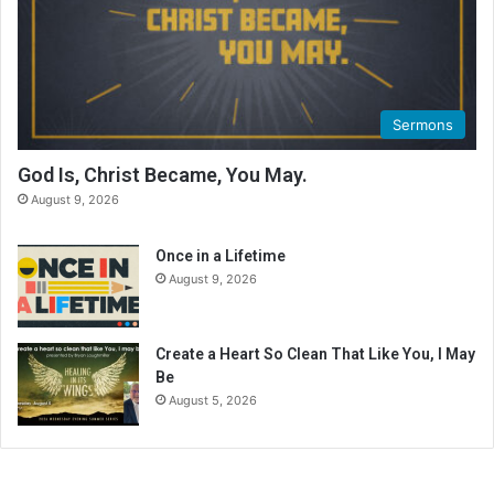
Sermons
God Is, Christ Became, You May.
August 9, 2026
Once in a Lifetime
August 9, 2026
Create a Heart So Clean That Like You, I May
Be
August 5, 2026