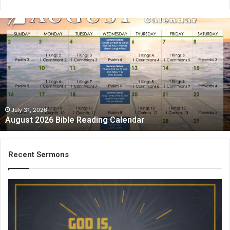
August
2026
Bible
Reading
Calendar
July 31, 2026
August 2026 Bible Reading Calendar
Recent Sermons