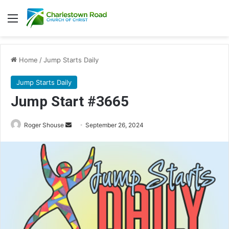
Menu
Home
/
Jump Starts Daily
Jump Starts Daily
Jump Start #3665
Send
Roger Shouse
September 26, 2024
an
email