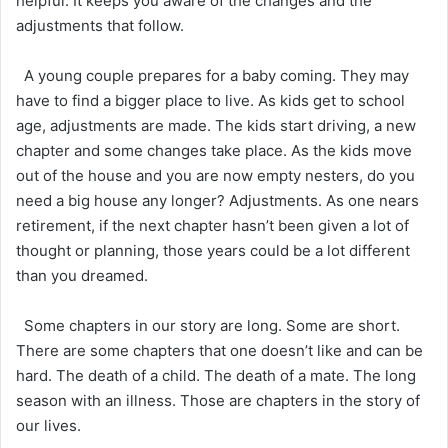
helpful. It keeps you aware of the changes and the
adjustments that follow.
A young couple prepares for a baby coming. They may
have to find a bigger place to live. As kids get to school
age, adjustments are made. The kids start driving, a new
chapter and some changes take place. As the kids move
out of the house and you are now empty nesters, do you
need a big house any longer? Adjustments. As one nears
retirement, if the next chapter hasn’t been given a lot of
thought or planning, those years could be a lot different
than you dreamed.
Some chapters in our story are long. Some are short.
There are some chapters that one doesn’t like and can be
hard. The death of a child. The death of a mate. The long
season with an illness. Those are chapters in the story of
our lives.