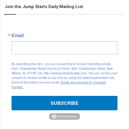
Join the Jump Starts Daily Mailing List
Email
By submitting this form, you are consenting to receive marketing emails
from: Charlestown Road Church of Christ, 4601 Charlestown Road, New
Albany, IN, 47150, US, http://www.jumpstartsdaily.com. You can revoke your
consent to receive emails at any time by using the SafeUnsubscribe® link,
found at the bottom of every email.
Emails are serviced by Constant
Contact.
SUBSCRIBE