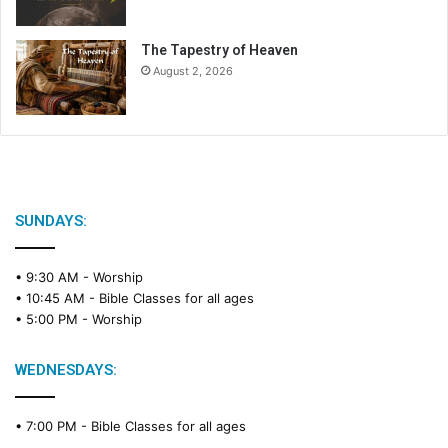
The Tapestry of Heaven
August 2, 2026
SUNDAYS:
• 9:30 AM -
Worship
• 10:45 AM -
Bible Classes for all ages
• 5:00 PM -
Worship
WEDNESDAYS:
• 7:00 PM -
Bible Classes for all ages