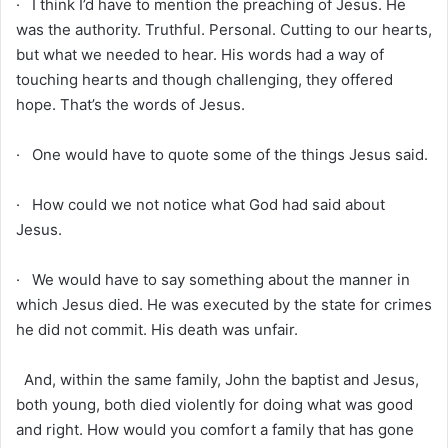
· I think I’d have to mention the preaching of Jesus. He
was the authority. Truthful. Personal. Cutting to our hearts,
but what we needed to hear. His words had a way of
touching hearts and though challenging, they offered
hope. That’s the words of Jesus.
· One would have to quote some of the things Jesus said.
· How could we not notice what God had said about
Jesus.
· We would have to say something about the manner in
which Jesus died. He was executed by the state for crimes
he did not commit. His death was unfair.
And, within the same family, John the baptist and Jesus,
both young, both died violently for doing what was good
and right. How would you comfort a family that has gone