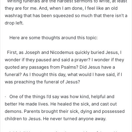
Writing funerals are the hardest sermons to write, at least
they are for me. And, when I am done, I feel like an old
washrag that has been squeezed so much that there isn’t a
drop left.
Here are some thoughts around this topic:
First, as Joseph and Nicodemus quickly buried Jesus, I
wonder if they paused and said a prayer? I wonder if they
quoted any passages from Psalms? Did Jesus have a
funeral? As I thought this day, what would I have said, if I
was preaching the funeral of Jesus?
· One of the things I’d say was how kind, helpful and
better He made lives. He healed the sick, and cast out
demons. Parents brought their sick, dying and possessed
children to Jesus. He never turned anyone away.