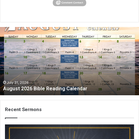
August
2026
Bible
Reading
Calendar
July 31, 2026
August 2026 Bible Reading Calendar
Recent Sermons