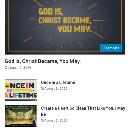
Sermons
God Is, Christ Became, You May.
August 9, 2026
Once in a Lifetime
August 9, 2026
Create a Heart So Clean That Like You, I May
Be
August 5, 2026