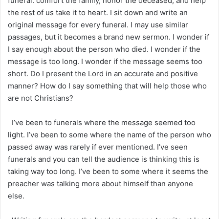
funeral: comfort the family, honor the deceased, and help
the rest of us take it to heart. I sit down and write an
original message for every funeral. I may use similar
passages, but it becomes a brand new sermon. I wonder if
I say enough about the person who died. I wonder if the
message is too long. I wonder if the message seems too
short. Do I present the Lord in an accurate and positive
manner? How do I say something that will help those who
are not Christians?
I’ve been to funerals where the message seemed too
light. I’ve been to some where the name of the person who
passed away was rarely if ever mentioned. I’ve seen
funerals and you can tell the audience is thinking this is
taking way too long. I’ve been to some where it seems the
preacher was talking more about himself than anyone
else.