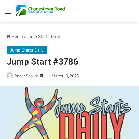
Menu
Home
/
Jump Starts Daily
Jump Starts Daily
Jump Start #3786
Send
Roger Shouse
March 19, 2025
an
email