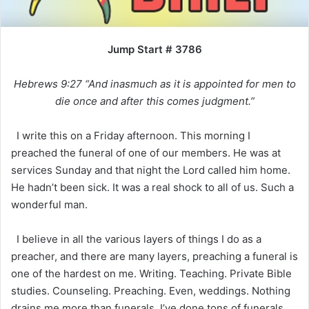
Jump Start # 3786
Hebrews 9:27 “And inasmuch as it is appointed for men to
die once and after this comes judgment.”
I write this on a Friday afternoon. This morning I
preached the funeral of one of our members. He was at
services Sunday and that night the Lord called him home.
He hadn’t been sick. It was a real shock to all of us. Such a
wonderful man.
I believe in all the various layers of things I do as a
preacher, and there are many layers, preaching a funeral is
one of the hardest on me. Writing. Teaching. Private Bible
studies. Counseling. Preaching. Even, weddings. Nothing
drains me more than funerals. I’ve done tons of funerals