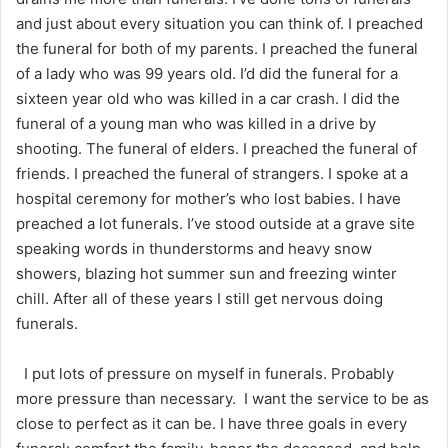
and just about every situation you can think of. I preached
the funeral for both of my parents. I preached the funeral
of a lady who was 99 years old. I’d did the funeral for a
sixteen year old who was killed in a car crash. I did the
funeral of a young man who was killed in a drive by
shooting. The funeral of elders. I preached the funeral of
friends. I preached the funeral of strangers. I spoke at a
hospital ceremony for mother’s who lost babies. I have
preached a lot funerals. I’ve stood outside at a grave site
speaking words in thunderstorms and heavy snow
showers, blazing hot summer sun and freezing winter
chill. After all of these years I still get nervous doing
funerals.
I put lots of pressure on myself in funerals. Probably
more pressure than necessary. I want the service to be as
close to perfect as it can be. I have three goals in every