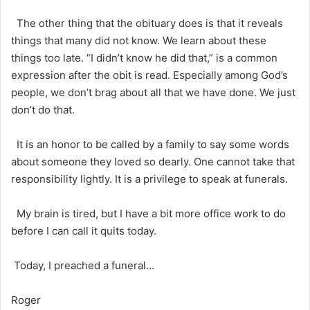
The other thing that the obituary does is that it reveals
things that many did not know. We learn about these
things too late. “I didn’t know he did that,” is a common
expression after the obit is read. Especially among God’s
people, we don’t brag about all that we have done. We just
don’t do that.
It is an honor to be called by a family to say some words
about someone they loved so dearly. One cannot take that
responsibility lightly. It is a privilege to speak at funerals.
My brain is tired, but I have a bit more office work to do
before I can call it quits today.
Today, I preached a funeral…
Roger