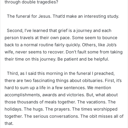
through double tragedies?
The funeral for Jesus. That’d make an interesting study.
Second, I’ve learned that grief is a journey and each
person travels at their own pace. Some seem to bounce
back to a normal routine fairly quickly. Others, like Job’s
wife, never seems to recover. Don’t fault some from taking
their time on this journey. Be patient and be helpful.
Third, as I said this morning in the funeral I preached,
there are two fascinating things about obituaries. First, it’s
hard to sum up a life in a few sentences. We mention
accomplishments, awards and victories. But, what about
those thousands of meals together. The vacations. The
holidays. The hugs. The prayers. The times worshipped
together. The serious conversations. The obit misses all of
that.