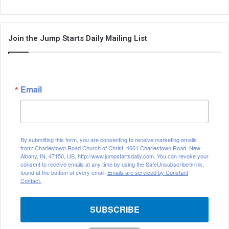
Join the Jump Starts Daily Mailing List
Email
By submitting this form, you are consenting to receive marketing emails
from: Charlestown Road Church of Christ, 4601 Charlestown Road, New
Albany, IN, 47150, US, http://www.jumpstartsdaily.com. You can revoke your
consent to receive emails at any time by using the SafeUnsubscribe® link,
found at the bottom of every email.
Emails are serviced by Constant
Contact.
SUBSCRIBE