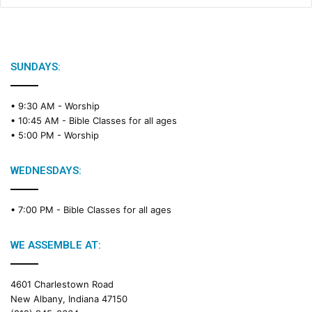
SUNDAYS:
• 9:30 AM -
Worship
• 10:45 AM -
Bible Classes for all ages
• 5:00 PM -
Worship
WEDNESDAYS:
• 7:00 PM -
Bible Classes for all ages
WE ASSEMBLE AT:
4601 Charlestown Road
New Albany, Indiana 47150