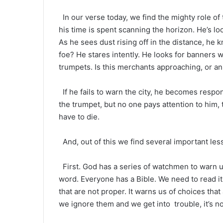
In our verse today, we find the mighty role of
his time is spent scanning the horizon. He’s look
As he sees dust rising off in the distance, he
foe? He stares intently. He looks for banners w
trumpets. Is this merchants approaching, or an
If he fails to warn the city, he becomes respon
the trumpet, but no one pays attention to him, t
have to die.
And, out of this we find several important les
First. God has a series of watchmen to warn us
word. Everyone has a Bible. We need to read it 
that are not proper. It warns us of choices th
we ignore them and we get into trouble, it’s n