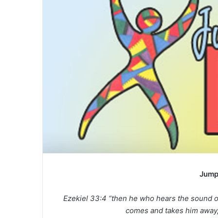
Jump
Ezekiel 33:4 “then he who hears the sound o
comes and takes him away, 