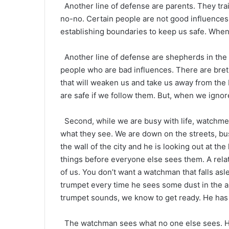
Another line of defense are parents. They trai
no-no. Certain people are not good influences
establishing boundaries to keep us safe. When 
Another line of defense are shepherds in the 
people who are bad influences. There are breth
that will weaken us and take us away from th
are safe if we follow them. But, when we ignor
Second, while we are busy with life, watchmen
what they see. We are down on the streets, bu
the wall of the city and he is looking out at th
things before everyone else sees them. A relat
of us. You don’t want a watchman that falls as
trumpet every time he sees some dust in the ai
trumpet sounds, we know to get ready. He has 
The watchman sees what no one else sees. He 