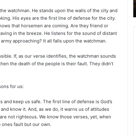
 the watchman. He stands upon the walls of the city and
ing. His eyes are the first line of defense for the city.
 knows that horsemen are coming. Are they friend or
aving in the breeze. He listens for the sound of distant
 army approaching? It all falls upon the watchman.
sible. If, as our verse identifies, the watchman sounds
hen the death of the people is their fault. They didn’t
sons for us:
 and keep us safe. The first line of defense is God’s
and know it. And, as we do, it warns us of attitudes
at are not righteous. We know those verses, yet, when
o ones fault but our own.