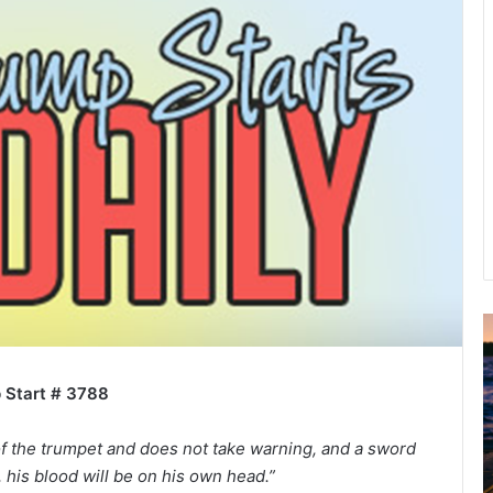
A
2
B
 Start # 3788
R
C
f the trumpet and does not take warning, and a sword
his blood will be on his own head.”