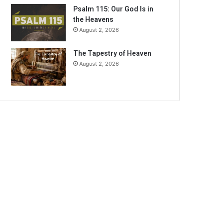
Psalm 115: Our God Is in
the Heavens
August 2, 2026
The Tapestry of Heaven
August 2, 2026