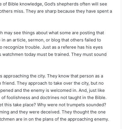
ve of Bible knowledge, God’s shepherds often will see
 others miss. They are sharp because they have spent a
ch may see things about what some are posting that
n an article, sermon, or blog that others failed to
o recognize trouble. Just as a referee has his eyes
od’s watchmen today must be trained. They must sound
approaching the city. They know that person as a
 friend. They approach to take over the city, but no
opened and the enemy is welcomed in. And, just like
 of foolishness and doctrines not taught in the Bible.
et this take place? Why were not trumpets sounded?
ng and they were deceived. They thought the one
tchmen are in on the plans of the approaching enemy.