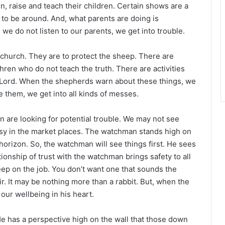
n, raise and teach their children. Certain shows are a
 to be around. And, what parents are doing is
we do not listen to our parents, we get into trouble.
church. They are to protect the sheep. There are
ren who do not teach the truth. There are activities
e Lord. When the shepherds warn about these things, we
e them, we get into all kinds of messes.
 are looking for potential trouble. We may not see
sy in the market places. The watchman stands high on
e horizon. So, the watchman will see things first. He sees
ionship of trust with the watchman brings safety to all
leep on the job. You don’t want one that sounds the
r. It may be nothing more than a rabbit. But, when the
our wellbeing in his heart.
has a perspective high on the wall that those down