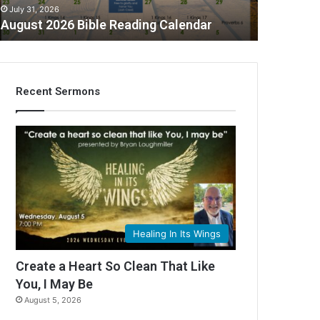
July 31, 2026
August 2026 Bible Reading Calendar
Recent Sermons
Healing In Its Wings
Create a Heart So Clean That Like
You, I May Be
August 5, 2026