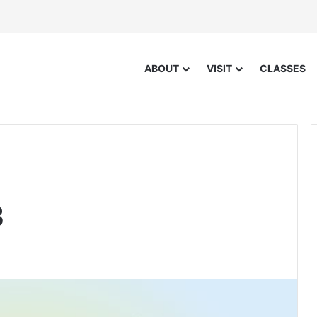
ABOUT
VISIT
CLASSES
8