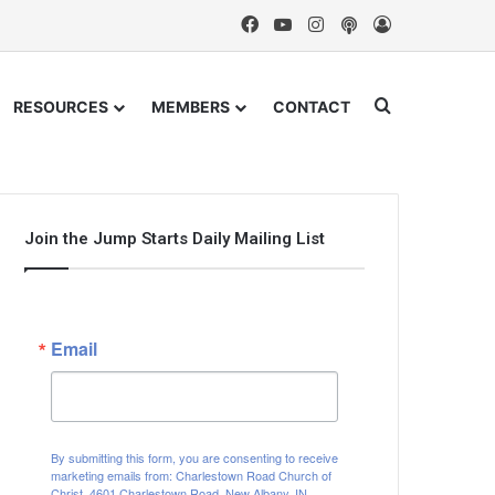
Facebook
YouTube
Instagram
Podcast
Log In
Search for
RESOURCES
MEMBERS
CONTACT
Join the Jump Starts Daily Mailing List
Email
By submitting this form, you are consenting to receive
marketing emails from: Charlestown Road Church of
Christ, 4601 Charlestown Road, New Albany, IN,