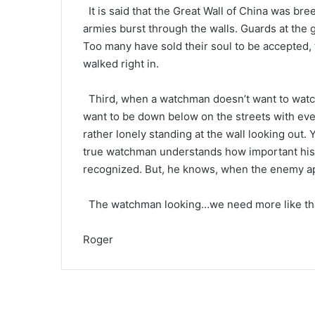
It is said that the Great Wall of China was br
armies burst through the walls. Guards at the 
Too many have sold their soul to be accepted, t
walked right in.
Third, when a watchman doesn’t want to watch,
want to be down below on the streets with ever
rather lonely standing at the wall looking out.
true watchman understands how important his 
recognized. But, he knows, when the enemy app
The watchman looking…we need more like tha
Roger