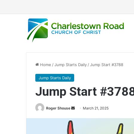
Home
/
Jump Starts Daily
/
Jump Start #3788
Jump Starts Daily
Jump Start #378
Send
Roger Shouse
March 21, 2025
an
email