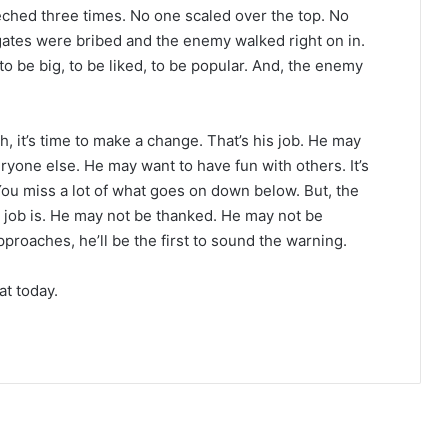
eeched three times. No one scaled over the top. No
gates were bribed and the enemy walked right on in.
o be big, to be liked, to be popular. And, the enemy
 it’s time to make a change. That’s his job. He may
yone else. He may want to have fun with others. It’s
 You miss a lot of what goes on down below. But, the
job is. He may not be thanked. He may not be
roaches, he’ll be the first to sound the warning.
t today.