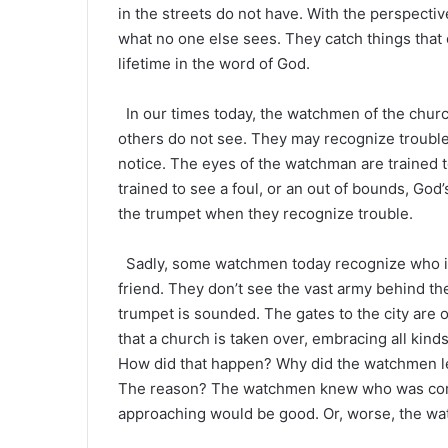
in the streets do not have. With the perspecti
what no one else sees. They catch things that
lifetime in the word of God.
In our times today, the watchmen of the chur
others do not see. They may recognize trouble i
notice. The eyes of the watchman are trained t
trained to see a foul, or an out of bounds, G
the trumpet when they recognize trouble.
Sadly, some watchmen today recognize who is 
friend. They don’t see the vast army behind the
trumpet is sounded. The gates to the city are 
that a church is taken over, embracing all kinds
How did that happen? Why did the watchmen l
The reason? The watchmen knew who was comi
approaching would be good. Or, worse, the wa