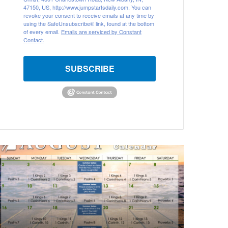
47150, US, http://www.jumpstartsdaily.com. You can
revoke your consent to receive emails at any time by
using the SafeUnsubscribe® link, found at the bottom
of every email.
Emails are serviced by Constant
Contact.
SUBSCRIBE
ugust
026
ible
eading
alendar