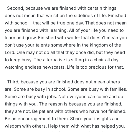
Second, because we are finished with certain things,
does not mean that we sit on the sidelines of life. Finished
with school—that will be true one day. That does not mean
you are finished with learning. All of your life you need to
learn and grow. Finished with work– that doesn’t mean you
don’t use your talents somewhere in the kingdom of the
Lord. One may not do all that they once did, but they need
to keep busy. The alternative is sitting in a chair all day
watching endless newscasts. Life is too precious for that.
Third, because you are finished does not mean others
are. Some are busy in school. Some are busy with families.
Some are busy with jobs. Not everyone can come and do
things with you. The reason is because you are finished,
they are not. Be patient with others who have not finished.
Be an encouragement to them. Share your insights and
wisdom with others. Help them with what has helped you.