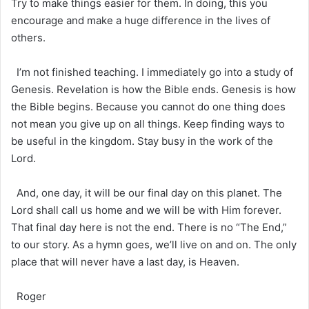
Try to make things easier for them. In doing, this you
encourage and make a huge difference in the lives of
others.
I’m not finished teaching. I immediately go into a study of
Genesis. Revelation is how the Bible ends. Genesis is how
the Bible begins. Because you cannot do one thing does
not mean you give up on all things. Keep finding ways to
be useful in the kingdom. Stay busy in the work of the
Lord.
And, one day, it will be our final day on this planet. The
Lord shall call us home and we will be with Him forever.
That final day here is not the end. There is no “The End,”
to our story. As a hymn goes, we’ll live on and on. The only
place that will never have a last day, is Heaven.
Roger