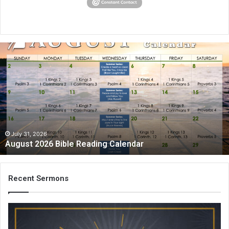
August
2026
Bible
Reading
Calendar
July 31, 2026
August 2026 Bible Reading Calendar
Recent Sermons