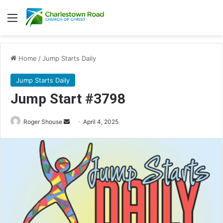
Menu
Home
/
Jump Starts Daily
Jump Starts Daily
Jump Start #3798
Send
Roger Shouse
April 4, 2025
an
email