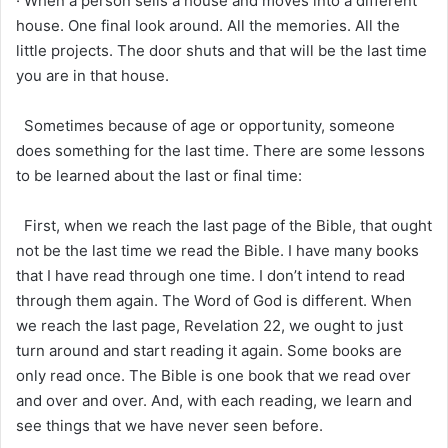
· When a person sells a house and moves into a different
house. One final look around. All the memories. All the
little projects. The door shuts and that will be the last time
you are in that house.
Sometimes because of age or opportunity, someone
does something for the last time. There are some lessons
to be learned about the last or final time:
First, when we reach the last page of the Bible, that ought
not be the last time we read the Bible. I have many books
that I have read through one time. I don’t intend to read
through them again. The Word of God is different. When
we reach the last page, Revelation 22, we ought to just
turn around and start reading it again. Some books are
only read once. The Bible is one book that we read over
and over and over. And, with each reading, we learn and
see things that we have never seen before.