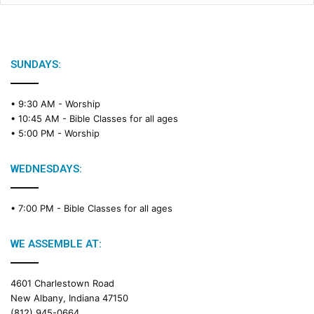
SUNDAYS:
• 9:30 AM -
Worship
• 10:45 AM -
Bible Classes for all ages
• 5:00 PM -
Worship
WEDNESDAYS:
• 7:00 PM -
Bible Classes for all ages
WE ASSEMBLE AT:
4601 Charlestown Road
New Albany, Indiana 47150
(812) 945-0664