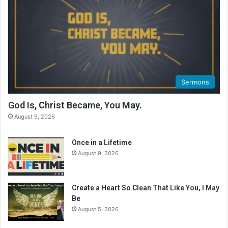
Sermons
God Is, Christ Became, You May.
August 9, 2026
Once in a Lifetime
August 9, 2026
Create a Heart So Clean That Like You, I May
Be
August 5, 2026