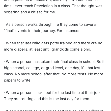
time I ever teach Revelation in a class. That thought was
sobering and a bit sad for me.
As a person walks through life they come to several
“final” events in their journey. For instance:
· When that last child gets potty trained and there are no
more diapers, at least until grandkids come along.
· When a person has taken their final class in school. Be it
high school, college, or grad level, one day, it’s that last
class. No more school after that. No more tests. No more
papers to write.
· When a person clocks out for the last time at their job.
They are retiring and this is the last day for them.