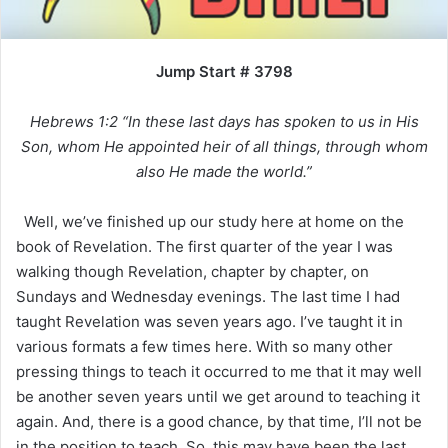
Jump Start # 3798
Hebrews 1:2 “In these last days has spoken to us in His
Son, whom He appointed heir of all things, through whom
also He made the world.”
Well, we’ve finished up our study here at home on the
book of Revelation. The first quarter of the year I was
walking though Revelation, chapter by chapter, on
Sundays and Wednesday evenings. The last time I had
taught Revelation was seven years ago. I’ve taught it in
various formats a few times here. With so many other
pressing things to teach it occurred to me that it may well
be another seven years until we get around to teaching it
again. And, there is a good chance, by that time, I’ll not be
in the position to teach. So, this may have been the last