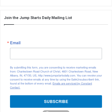
Join the Jump Starts Daily Mailing List
Email
By submitting this form, you are consenting to receive marketing emails
from: Charlestown Road Church of Christ, 4601 Charlestown Road, New
Albany, IN, 47150, US, http://www.jumpstartsdaily.com. You can revoke your
consent to receive emails at any time by using the SafeUnsubscribe® link,
found at the bottom of every email.
Emails are serviced by Constant
Contact.
SUBSCRIBE